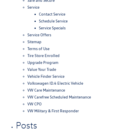
Safe and Secure
Service
Contact Service
Schedule Service
Service Specials
Service Offers
Sitemap
Terms of Use
Tire Store Enrolled
Upgrade Program
Value Your Trade
Vehicle Finder Service
Volkswagen ID.4 Electric Vehicle
VW Care Maintenance
VW Carefree Scheduled Maintenance
VW CPO
VW Military & First Responder
Posts