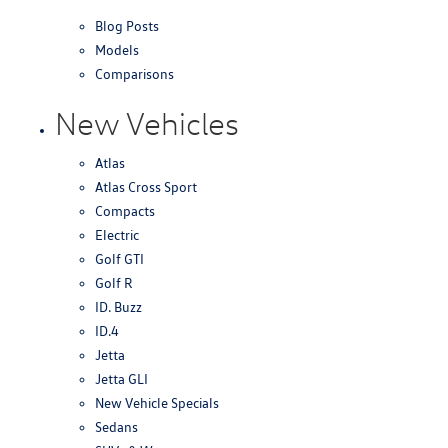
Blog Posts
Models
Comparisons
New Vehicles
Atlas
Atlas Cross Sport
Compacts
Electric
Golf GTI
Golf R
ID. Buzz
ID.4
Jetta
Jetta GLI
New Vehicle Specials
Sedans