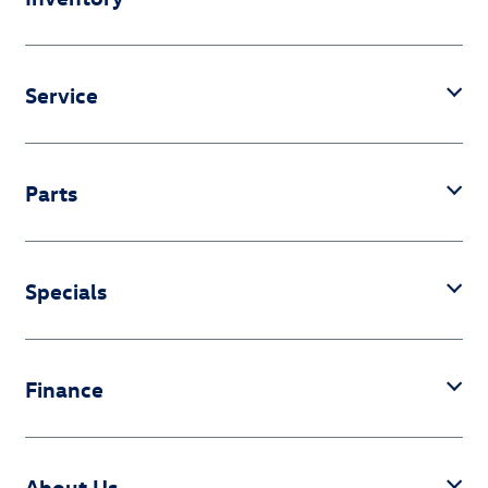
Service
Parts
Specials
Finance
About Us