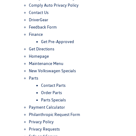
Comply Auto Privacy Policy
Contact Us
DriverGear
Feedback Form
Finance
Get Pre-Approved
Get Directions
Homepage
Maintenance Menu
New Volkswagen Specials
Parts
Contact Parts
Order Parts
Parts Specials
Payment Calculator
Philanthropic Request Form
Privacy Policy
Privacy Requests