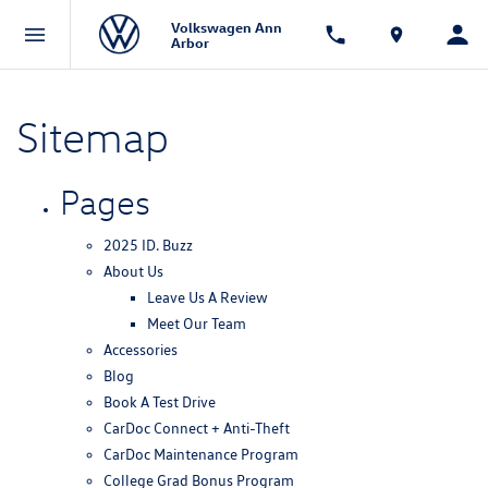
Volkswagen Ann
Arbor
Sitemap
Pages
2025 ID. Buzz
About Us
Leave Us A Review
Meet Our Team
Accessories
Blog
Book A Test Drive
CarDoc Connect + Anti-Theft
CarDoc Maintenance Program
College Grad Bonus Program