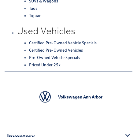
SUVs & Wagons
Taos
Tiguan
Used Vehicles
Certified Pre-Owned Vehicle Specials
Certified Pre-Owned Vehicles
Pre-Owned Vehicle Specials
Priced Under 25k
Volkswagen Ann Arbor
Inventory