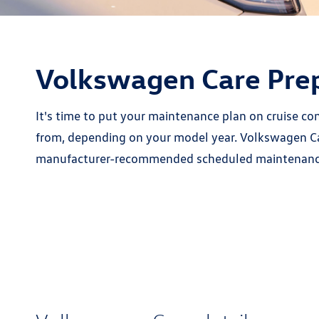
Volkswagen Care Pre
It's time to put your maintenance plan on cruise c
from, depending on your model year. Volkswagen Car
manufacturer-recommended scheduled maintenance i