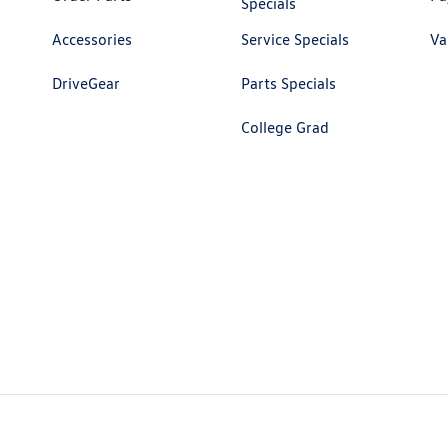
Specials
Accessories
Service Specials
Va
DriveGear
Parts Specials
College Grad