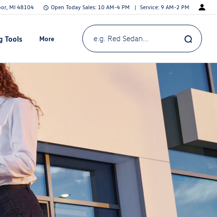
bor, MI 48104
Open Today
Sales:
10 AM-4 PM
Service:
9 AM-2 PM
g Tools
More
Show
e.g. Red Sedan...