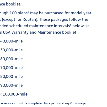
ce booklet.
ough 100 plans
may be purchased for model year
1
 (except for Routan). These packages follow the
ded scheduled maintenance intervals
below, as
1
le's USA Warranty and Maintenance booklet.
40,000-mile
50,000-mile
60,000-mile
70,000-mile
80,000-mile
90,000-mile
:
100,000-mile
e services must be completed by a participating Volkswagen