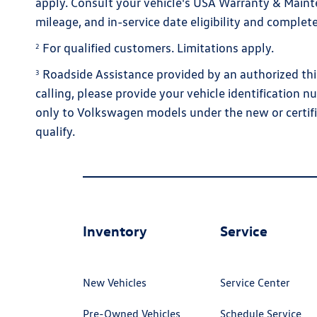
apply. Consult your vehicle's USA Warranty & Maint
mileage, and in-service date eligibility and complete
For qualified customers. Limitations apply.
2
Roadside Assistance provided by an authorized thir
3
calling, please provide your vehicle identification n
only to Volkswagen models under the new or certifi
qualify.
Inventory
Service
New Vehicles
Service Center
Pre-Owned Vehicles
Schedule Service