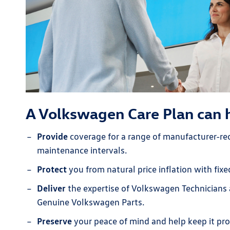
A Volkswagen Care Plan can 
Provide
coverage for a range of manufacturer-
maintenance intervals.
Protect
you from natural price inflation with fix
Deliver
the expertise of Volkswagen Technicians 
Genuine Volkswagen Parts.
Preserve
your peace of mind and help keep it pro