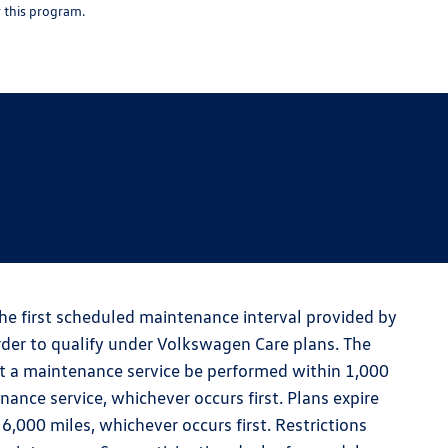
r this program.
the first scheduled maintenance interval provided by
der to qualify under Volkswagen Care plans. The
t a maintenance service be performed within 1,000
nce service, whichever occurs first. Plans expire
000 miles, whichever occurs first. Restrictions