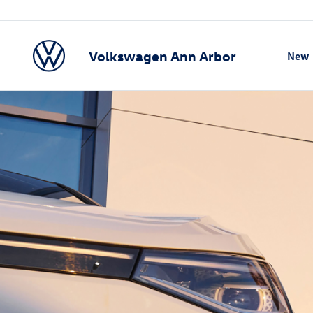
Volkswagen Ann Arbor
New
Show