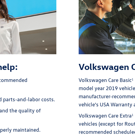
help:
Volkswagen 
recommended
Volkswagen Care Basic
1
model year 2019 vehicle
manufacturer-recommend
ed parts-and-labor costs.
vehicle's USA Warranty
and the quality of
Volkswagen Care Extra
1
vehicles (except for Ro
perly maintained.
recommended scheduled 