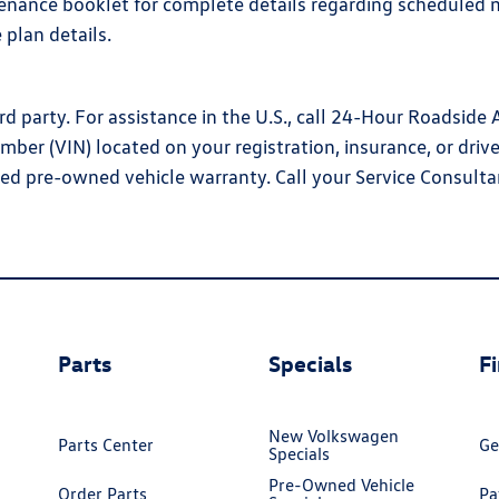
enance booklet for complete details regarding scheduled m
 plan details.
d party. For assistance in the U.S., call 24-Hour Roadside
umber (VIN) located on your registration, insurance, or dri
ed pre-owned vehicle warranty. Call your Service Consulta
Parts
Specials
F
New Volkswagen
Parts Center
Ge
Specials
Pre-Owned Vehicle
Order Parts
Pa