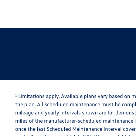
Limitations apply. Available plans vary based on m
1
the plan. All scheduled maintenance must be comple
mileage and yearly intervals shown are for demons
miles of the manufacturer-scheduled maintenance int
once the last Scheduled Maintenance Interval cover