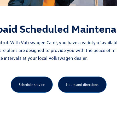
paid Scheduled Maintena
ontrol. With Volkswagen Care
, you have a variety of avail
1
e plans are designed to provide you with the peace of mi
ntervals at your local Volkswagen dealer.
Schedule service
Hours and directions