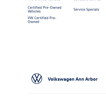
Certified Pre-Owned
Service Specials
Vehicles
VW Certified Pre-
Owned
Volkswagen Ann Arbor