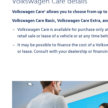
Volkswagen Care details
Volkswagen Care
allows you to choose from up to
1
Volkswagen Care Basic, Volkswagen Care Extra, an
Volkswagen Care is available for purchase only a
retail sale or lease of a vehicle or at any time b
It may be possible to finance the cost of a Volks
or lease. Consult with your dealership or financin