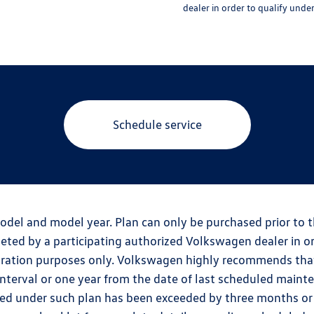
dealer in order to qualify unde
Schedule service
odel and model year. Plan can only be purchased prior to 
ted by a participating authorized Volkswagen dealer in or
tration purposes only. Volkswagen highly recommends tha
erval or one year from the date of last scheduled maintena
ed under such plan has been exceeded by three months or 6,