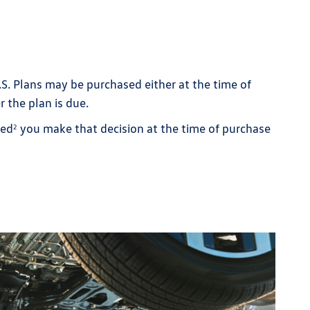
.S. Plans may be purchased either at the time of
r the plan is due.
ded
you make that decision at the time of purchase
2