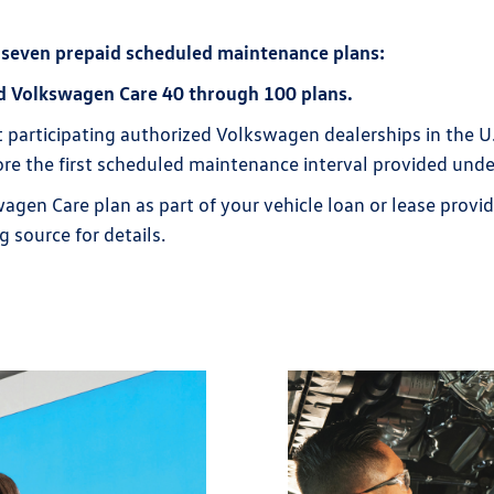
 seven prepaid scheduled maintenance plans:
d Volkswagen Care 40 through 100 plans.
t participating authorized Volkswagen dealerships in the U
efore the first scheduled maintenance interval provided unde
wagen Care plan as part of your vehicle loan or lease provi
g source for details.