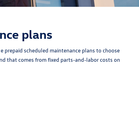
nce plans
able prepaid scheduled maintenance plans to choose
nd that comes from fixed parts-and-labor costs on