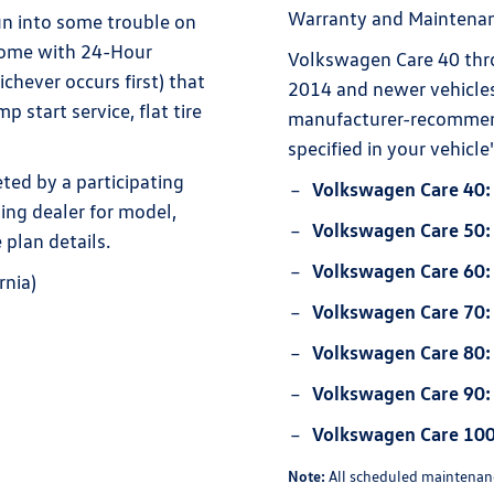
Warranty and Maintenan
un into some trouble on
come with 24-Hour
Volkswagen Care 40 thr
chever occurs first) that
2014 and newer vehicles
 start service, flat tire
manufacturer-recommen
specified in your vehic
ed by a participating
Volkswagen Care 40:
ting dealer for model,
Volkswagen Care 50:
 plan details.
Volkswagen Care 60:
rnia)
Volkswagen Care 70:
Volkswagen Care 80:
Volkswagen Care 90:
Volkswagen Care 100
Note:
All scheduled maintenanc