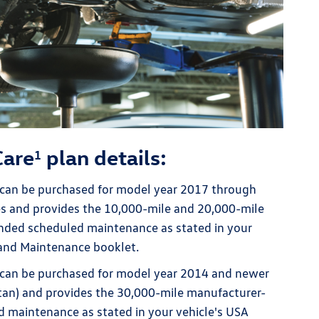
Care
plan details:
1
can be purchased for model year 2017 through
s and provides the 10,000-mile and 20,000-mile
ed scheduled maintenance as stated in your
 and Maintenance booklet.
can be purchased for model year 2014 and newer
utan) and provides the 30,000-mile manufacturer-
maintenance as stated in your vehicle's USA