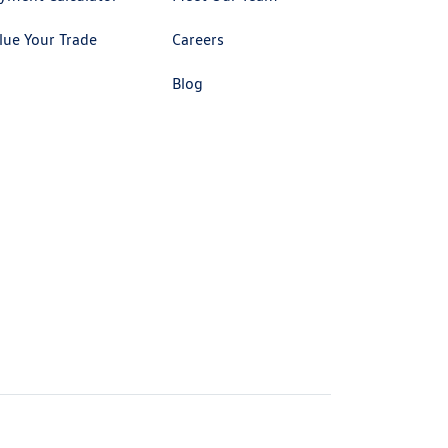
lue Your Trade
Careers
Blog