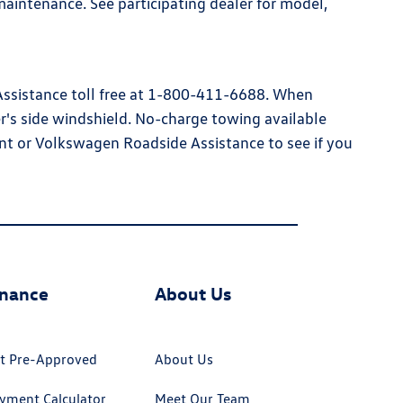
aintenance. See participating dealer for model,
 Assistance toll free at 1-800-411-6688. When
ver's side windshield. No-charge towing available
nt or Volkswagen Roadside Assistance to see if you
inance
About Us
t Pre-Approved
About Us
yment Calculator
Meet Our Team