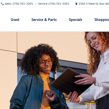
Sales:
(734) 761-3201
Service:
(734) 761-3201
2565 S State St, Ann Ar
Used
Service & Parts
Specials
Shoppin
Show
Show
Show
Show