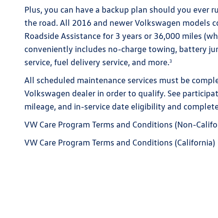
Plus, you can have a backup plan should you ever r
the road. All 2016 and newer Volkswagen models 
Roadside Assistance for 3 years or 36,000 miles (whi
conveniently includes no-charge towing, battery jump
service, fuel delivery service, and more.
3
All scheduled maintenance services must be complet
Volkswagen dealer in order to qualify. See participa
mileage, and in-service date eligibility and complete
VW Care Program Terms and Conditions (Non-Califo
VW Care Program Terms and Conditions (California)