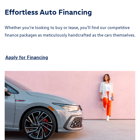
Effortless Auto Financing
Whether you’re looking to buy or lease, you’ll find our competitive
finance packages as meticulously handcrafted as the cars themselves.
Apply for Financing