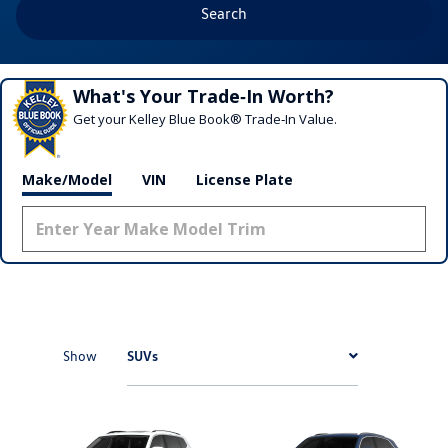
Search
What's Your Trade‑In Worth?
Get your Kelley Blue Book® Trade‑In Value.
Make/Model
VIN
License Plate
SUVs
Show