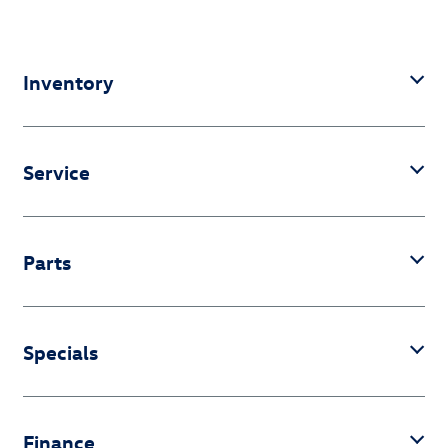
Inventory
Service
Parts
Specials
Finance