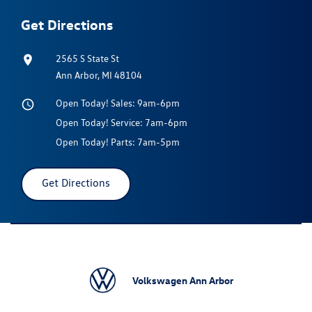
Get Directions
2565 S State St
Ann Arbor, MI 48104
Open Today!
Sales:
9am-6pm
Open Today!
Service:
7am-6pm
Open Today!
Parts:
7am-5pm
Get Directions
Volkswagen Ann Arbor