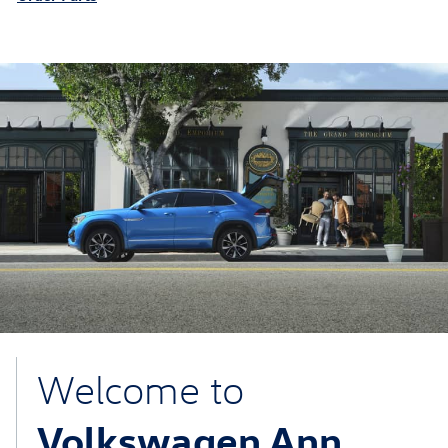
Welcome to
Volkswagen Ann