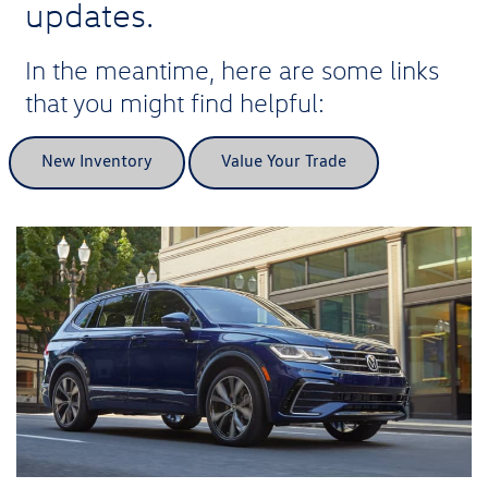
updates.
In the meantime, here are some links
that you might find helpful:
New Inventory
Value Your Trade