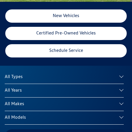
New Vehicles
Certified Pre-Owned Vehicles
Schedule Service