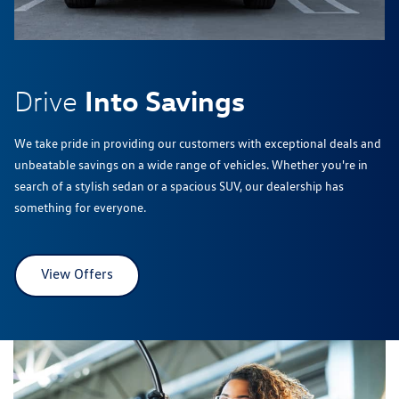
Into Savings
Drive
We take pride in providing our customers with exceptional deals and
unbeatable savings on a wide range of vehicles. Whether you're in
search of a stylish sedan or a spacious SUV, our dealership has
something for everyone.
View Offers