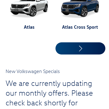
Atlas
Atlas Cross Sport
New Volkswagen Specials
We are currently updating
our monthly offers. Please
check back shortly for