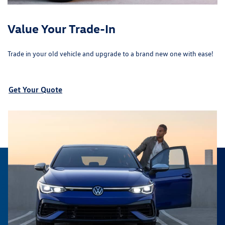
Value Your Trade-In
Trade in your old vehicle and upgrade to a brand new one with ease!
Get Your Quote