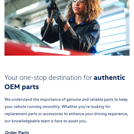
authentic
Your one-stop destination for
OEM parts
We understand the importance of genuine and reliable parts to keep
your vehicle running smoothly. Whether you're looking for
replacement parts or accessories to enhance your driving experience,
our knowledgeable team is here to assist you.
Order Parts