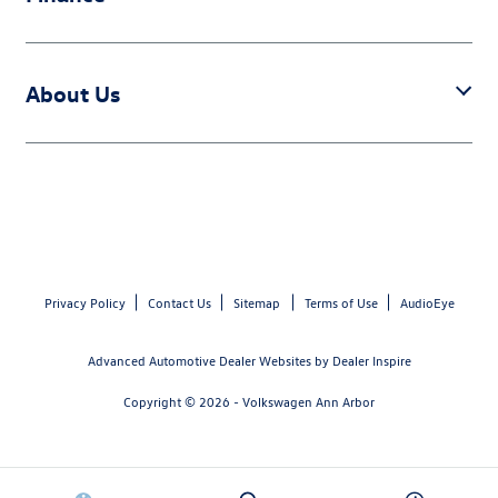
About Us
Privacy Policy
Contact Us
Sitemap
Terms of Use
AudioEye
Advanced Automotive Dealer Websites by
Dealer Inspire
Copyright © 2026 -
Volkswagen Ann Arbor