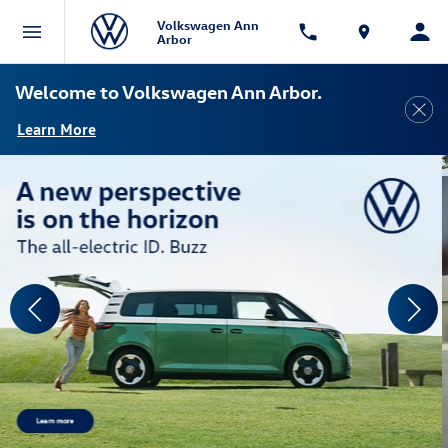
Volkswagen Ann
Arbor
Welcome to Volkswagen Ann Arbor.
Learn More
View Disclaimer