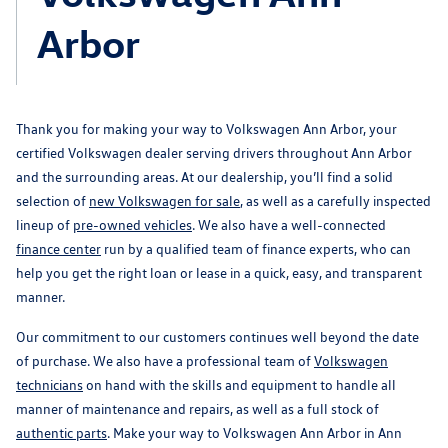
Arbor
Thank you for making your way to Volkswagen Ann Arbor, your
certified Volkswagen dealer serving drivers throughout Ann Arbor
and the surrounding areas. At our dealership, you’ll find a solid
selection of
new Volkswagen for sale
, as well as a carefully inspected
lineup of
pre-owned vehicles
. We also have a well-connected
finance center
run by a qualified team of finance experts, who can
help you get the right loan or lease in a quick, easy, and transparent
manner.
Our commitment to our customers continues well beyond the date
of purchase. We also have a professional team of
Volkswagen
technicians
on hand with the skills and equipment to handle all
manner of maintenance and repairs, as well as a full stock of
authentic parts
. Make your way to Volkswagen Ann Arbor in Ann