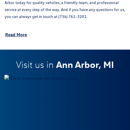
Arbor today for quality vehicles, a friendly team, and professional
service at every step of the way. And if you have any questions for us,
you can always get in touch at (734) 761-3201.
Read More
Ann Arbor, MI
Visit us in