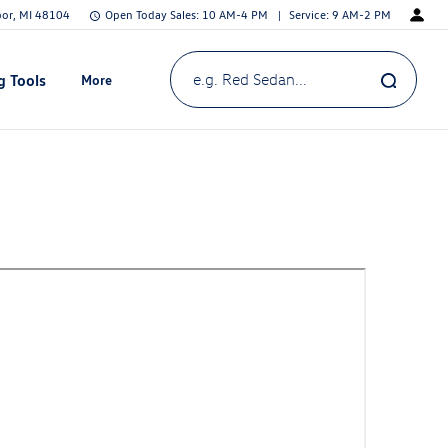
bor, MI 48104
Open Today
Sales:
10 AM-4 PM
Service:
9 AM-2 PM
g Tools
More
Show
e.g. Red Sedan...