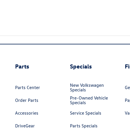
Parts
Specials
F
New Volkswagen
Parts Center
Ge
Specials
Pre-Owned Vehicle
Order Parts
Pa
Specials
Accessories
Service Specials
Va
DriveGear
Parts Specials