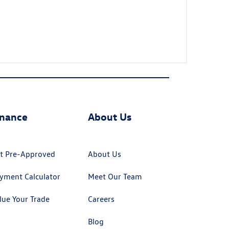
inance
About Us
t Pre-Approved
About Us
yment Calculator
Meet Our Team
lue Your Trade
Careers
Blog