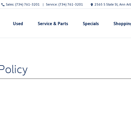
Sales:
(734) 761-3201
Service:
(734) 761-3201
2565 S State St, Ann Ar
Used
Service & Parts
Specials
Shoppin
Show
Show
Show
Show
Policy