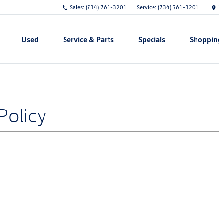
Sales:
(734) 761-3201
Service:
(734) 761-3201
Used
Service & Parts
Specials
Shoppin
Show
Show
Show
Show
Policy