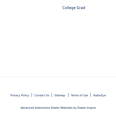
College Grad
Privacy Policy
Contact Us
Sitemap
Terms of Use
AudioEye
Advanced Automotive Dealer Websites by
Dealer Inspire