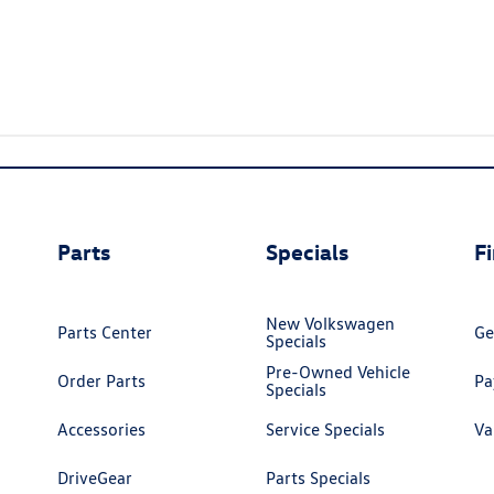
Parts
Specials
F
New Volkswagen
Parts Center
Ge
Specials
Pre-Owned Vehicle
Order Parts
Pa
Specials
Accessories
Service Specials
Va
DriveGear
Parts Specials