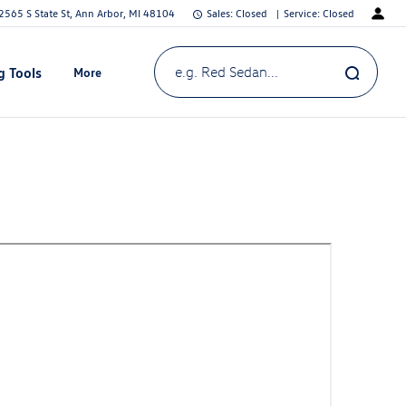
2565 S State St, Ann Arbor, MI 48104
Sales:
Closed
Service:
Closed
g Tools
More
Show
e.g. Red Sedan...