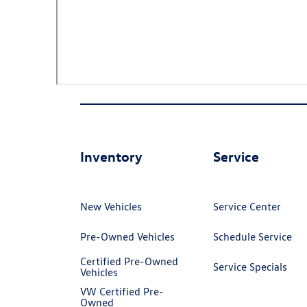
Inventory
Service
New Vehicles
Service Center
Pre-Owned Vehicles
Schedule Service
Certified Pre-Owned
Service Specials
Vehicles
VW Certified Pre-
Owned