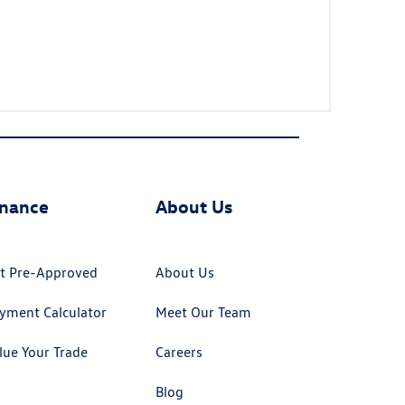
inance
About Us
t Pre-Approved
About Us
yment Calculator
Meet Our Team
lue Your Trade
Careers
Blog