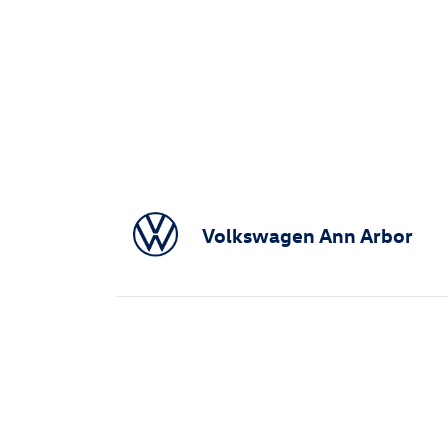
Volkswagen Ann Arbor