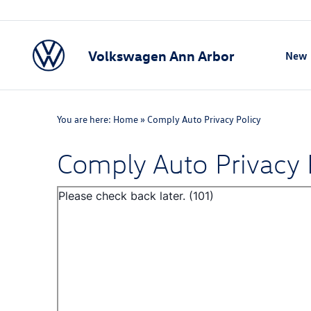
Volkswagen Ann Arbor
New
Show
You are here:
Home
»
Comply Auto Privacy Policy
Comply Auto Privacy 