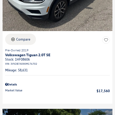
Compare
Pre-Owned 2019
Volkswagen Tiguan 2.0T SE
Stock
:
1HF08606
VIN:
3VV2B7AXXKM174702
Mileage: 58,631
Details
Market Value
$17,560