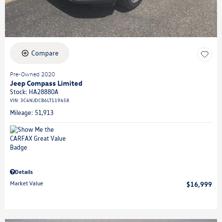
Compare
Pre-Owned 2020
Jeep Compass Limited
Stock
:
HA28880A
VIN:
3C4NJDCB6LT119458
Mileage: 51,913
Details
Market Value
$16,999