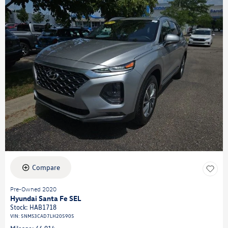
Compare
Pre-Owned 2020
Hyundai Santa Fe SEL
Stock
:
HAB1718
VIN:
5NMS3CAD7LH205905