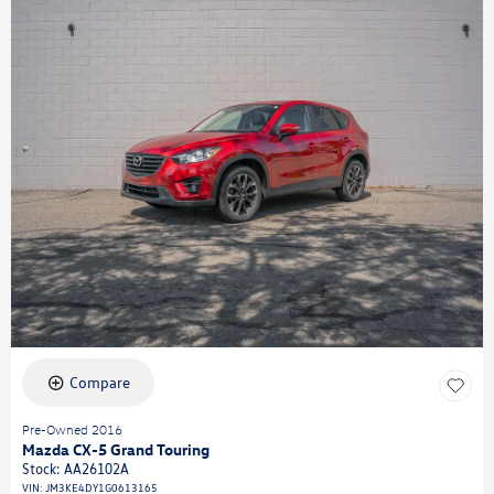
Compare
Pre-Owned 2016
Mazda CX-5 Grand Touring
Stock
:
AA26102A
VIN:
JM3KE4DY1G0613165