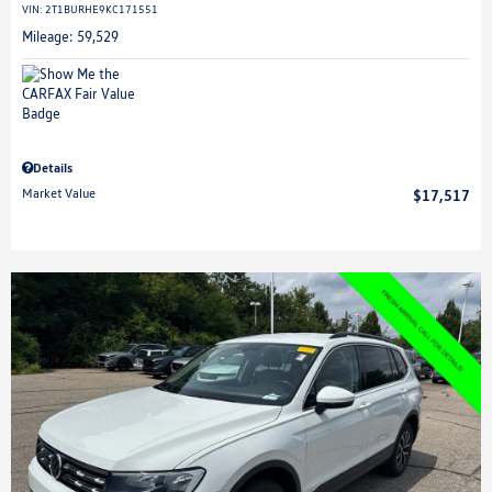
VIN:
2T1BURHE9KC171551
Mileage: 59,529
Details
Market Value
$17,517