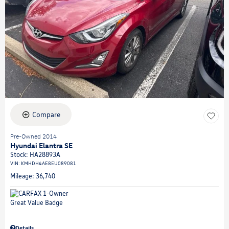
Compare
Pre-Owned 2014
Hyundai Elantra SE
Stock
:
HA28893A
VIN:
KMHDH4AE8EU089081
Mileage: 36,740
Details