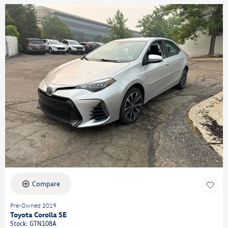
Compare
Pre-Owned 2019
Toyota Corolla SE
Stock
:
GTN108A