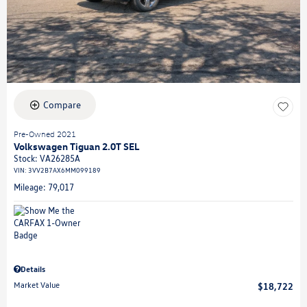
Compare
Pre-Owned 2021
Volkswagen Tiguan 2.0T SEL
Stock
:
VA26285A
VIN:
3VV2B7AX6MM099189
Mileage: 79,017
Details
Market Value
$18,722