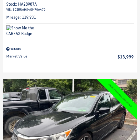
Stock
:
HA28987A
VIN:
3CZRU6H54GM706470
Mileage: 119,931
Details
Market Value
$13,999