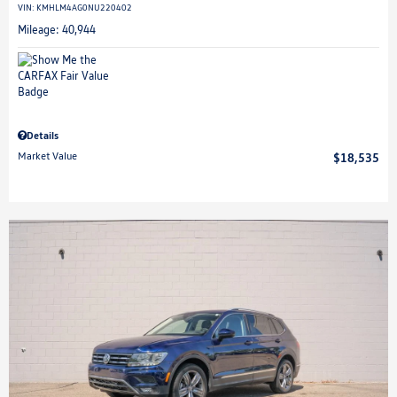
VIN:
KMHLM4AG0NU220402
Mileage: 40,944
Details
Market Value
$18,535