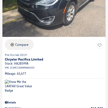
Compare
Pre-Owned 2019
Chrysler Pacifica Limited
Stock
:
HA28599A
VIN:
2C4RC1GG0KR686203
Mileage: 65,477
Details
Market Value