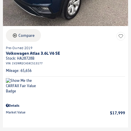
Compare
Pre-Owned 2019
Volkswagen Atlas 3.6L V6 SE
Stock
:
HA28728B
VIN:
1V2WR2CA5KC513177
Mileage: 65,656
Details
Market Value
$17,999