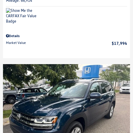
Mileage: 66,914
Details
Market Value
$17,994