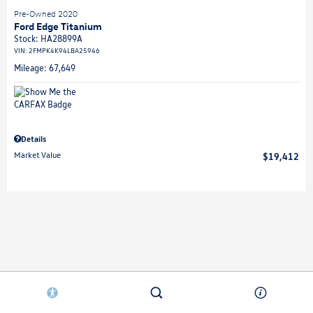
Pre-Owned 2020
Ford Edge Titanium
Stock
:
HA28899A
VIN:
2FMPK4K94LBA25946
Mileage: 67,649
Details
Market Value
$19,412