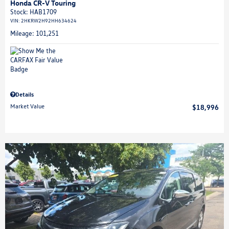
Honda CR-V Touring
Stock
:
HAB1709
VIN:
2HKRW2H92HH634624
Mileage: 101,251
Details
Market Value
$18,996