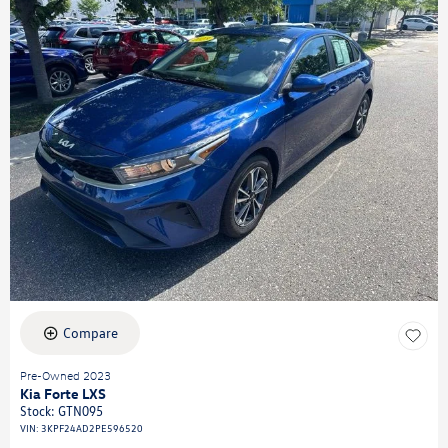
Compare
Pre-Owned 2023
Kia Forte LXS
Stock
:
GTN095
VIN:
3KPF24AD2PE596520