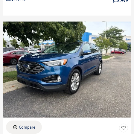
$18,999
Compare