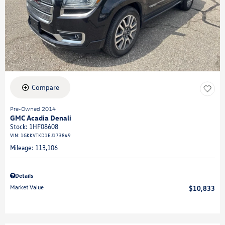
Compare
Pre-Owned 2014
GMC Acadia Denali
Stock
:
1HF08608
VIN:
1GKKVTKD1EJ173849
Mileage: 113,106
Details
Market Value
$10,833