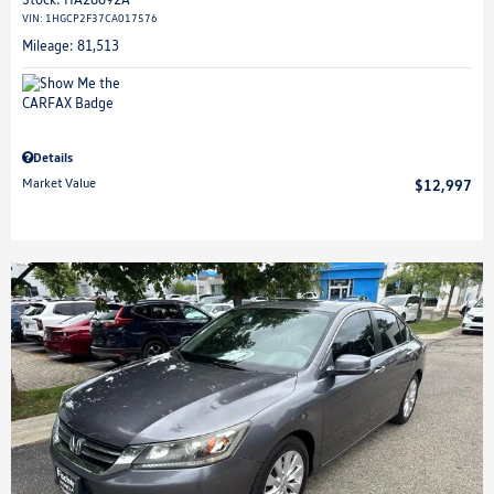
VIN:
1HGCP2F37CA017576
Mileage: 81,513
Details
Market Value
$12,997