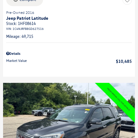
Pre-Owned 2016
Jeep Patriot Latitude
Stock
:
1HF08614
VIN:
1C4NJRFB8GD627516
Mileage: 49,715
Details
Market Value
$10,485