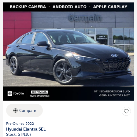
Compare
Pre-Owned 2022
Hyundai Elantra SEL
Stock
:
GTN107