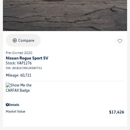
Compare
Pre-Owned 2020
Nissan Rogue Sport SV
Stock
:
VAP1276
VIN:
JN1BJ1CW5LW389752
Mileage: 60,721
Details
Market Value
$17,426