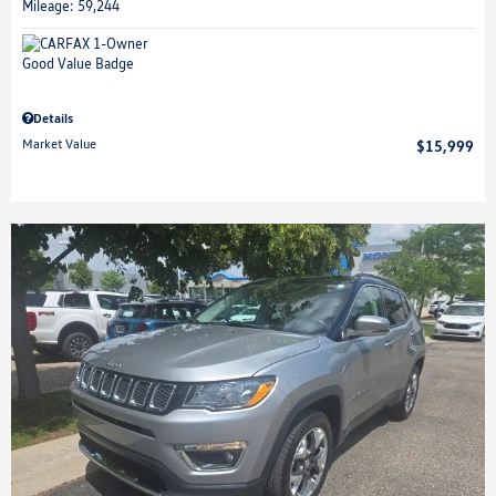
Mileage: 59,244
Details
Market Value
$15,999