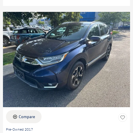
Compare
Pre-Owned 2017