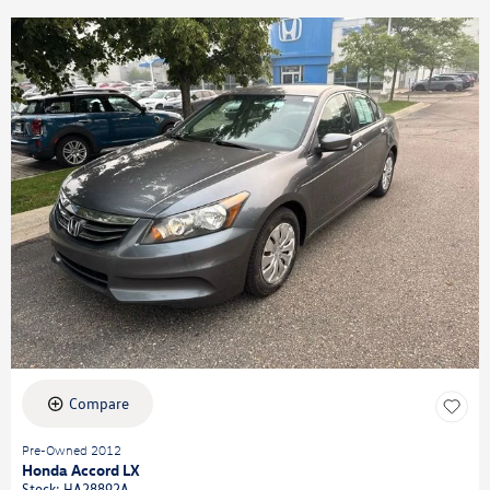
Compare
Pre-Owned 2012
Honda Accord LX
Stock
:
HA28892A