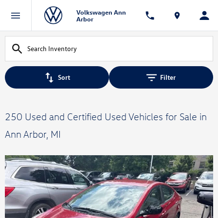
Volkswagen Ann
Arbor
Sort
Filter
250 Used and Certified Used Vehicles for Sale in
Ann Arbor, MI