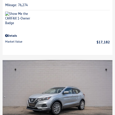
Mileage: 76,274
Details
Market Value
$17,182