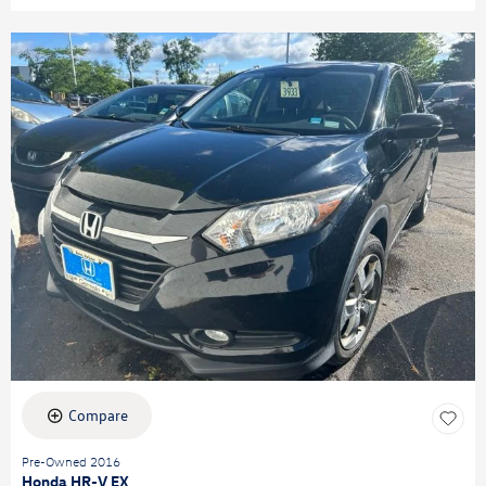
Compare
Pre-Owned 2016
Honda HR-V EX