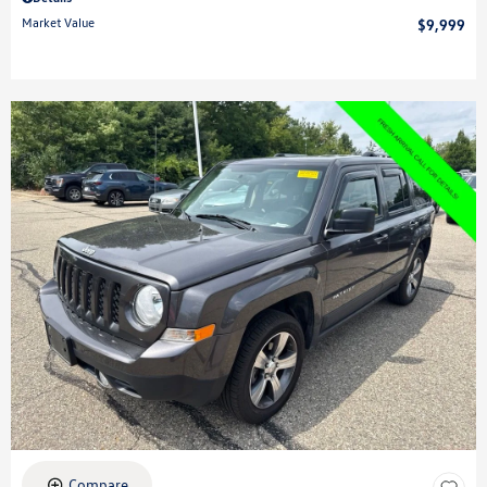
Market Value
$9,999
Compare