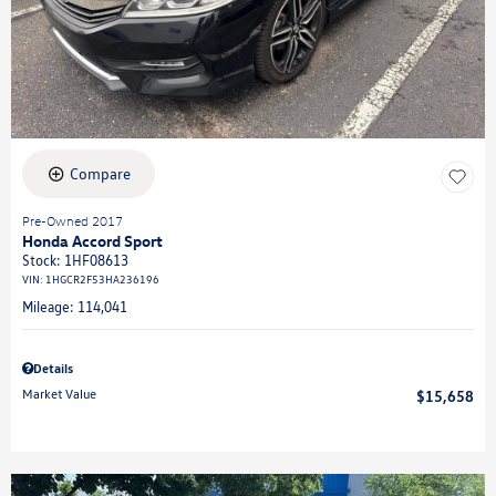
Compare
Pre-Owned 2017
Honda Accord Sport
Stock
:
1HF08613
VIN:
1HGCR2F53HA236196
Mileage: 114,041
Details
Market Value
$15,658