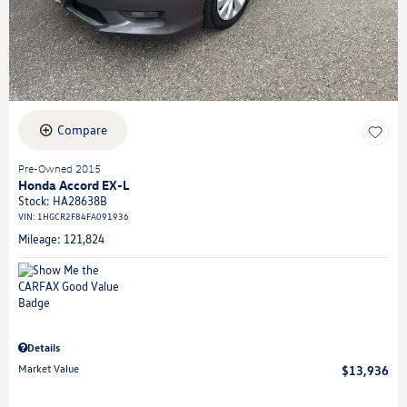
Compare
Pre-Owned 2015
Honda Accord EX-L
Stock
:
HA28638B
VIN:
1HGCR2F84FA091936
Mileage: 121,824
Details
Market Value
$13,936