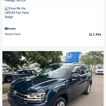
Mileage: 66,914
Details
Market Value
$17,994