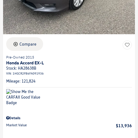
Compare
Pre-Owned 2015
Honda Accord EX-L
Stock
:
HA28638B
VIN:
1HGCR2F84FA091936
Mileage: 121,824
Details
Market Value
$13,936