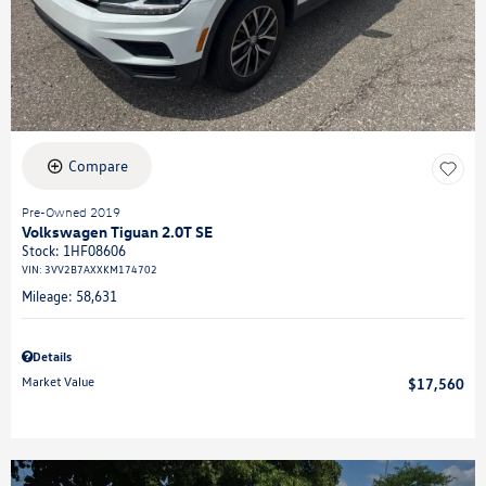
Compare
Pre-Owned 2019
Volkswagen Tiguan 2.0T SE
Stock
:
1HF08606
VIN:
3VV2B7AXXKM174702
Mileage: 58,631
Details
Market Value
$17,560