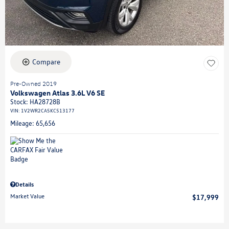
Compare
Pre-Owned 2019
Volkswagen Atlas 3.6L V6 SE
Stock
:
HA28728B
VIN:
1V2WR2CA5KC513177
Mileage: 65,656
Details
Market Value
$17,999