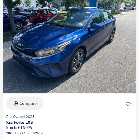
Compare
Pre-Owned 2023
Kia Forte LXS
Stock
:
GTN095
VIN:
3KPF24AD2PE596520