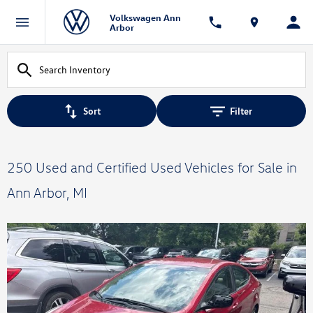
Volkswagen Ann
Arbor
Sort
Filter
250 Used and Certified Used Vehicles for Sale in
Ann Arbor, MI