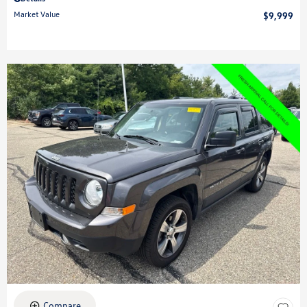
Market Value
$9,999
Compare