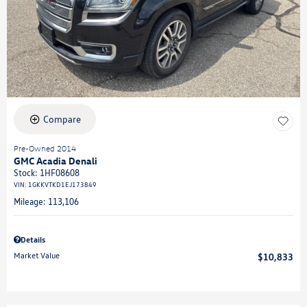
Compare
Pre-Owned 2014
GMC Acadia Denali
Stock
:
1HF08608
VIN:
1GKKVTKD1EJ173849
Mileage: 113,106
Details
Market Value
$10,833