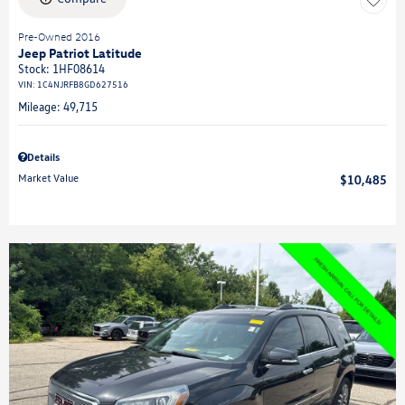
Pre-Owned 2016
Jeep Patriot Latitude
Stock
:
1HF08614
VIN:
1C4NJRFB8GD627516
Mileage: 49,715
Details
Market Value
$10,485