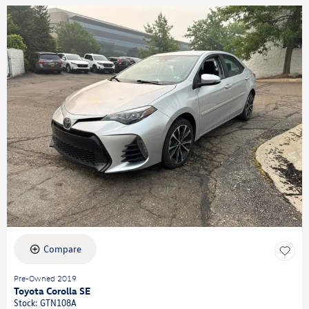
Compare
Pre-Owned 2019
Toyota Corolla SE
Stock
:
GTN108A