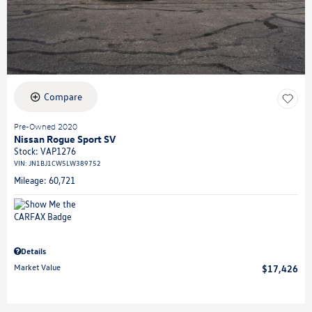
Compare
Pre-Owned 2020
Nissan Rogue Sport SV
Stock
:
VAP1276
VIN:
JN1BJ1CW5LW389752
Mileage: 60,721
Details
Market Value
$17,426