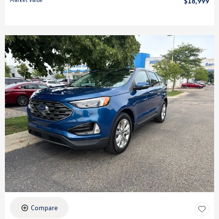
$18,999
Compare