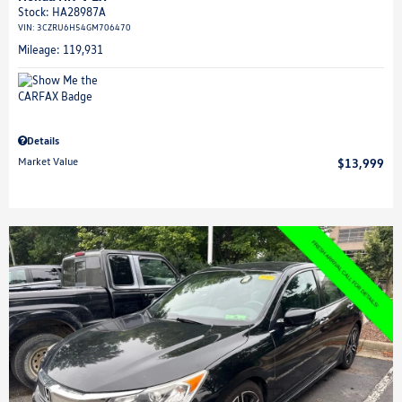
Stock
:
HA28987A
VIN:
3CZRU6H54GM706470
Mileage: 119,931
Details
Market Value
$13,999