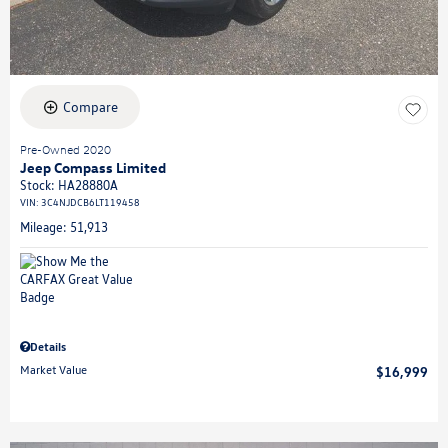
Compare
Pre-Owned 2020
Jeep Compass Limited
Stock
:
HA28880A
VIN:
3C4NJDCB6LT119458
Mileage: 51,913
Details
Market Value
$16,999