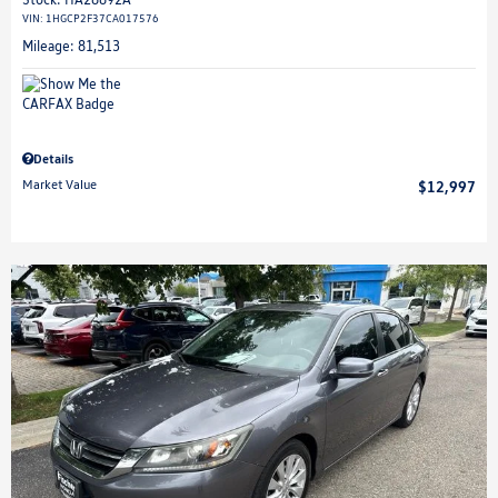
VIN:
1HGCP2F37CA017576
Mileage: 81,513
Details
Market Value
$12,997