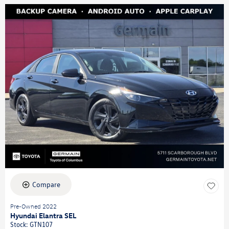
Compare
Pre-Owned 2022
Hyundai Elantra SEL
Stock
:
GTN107