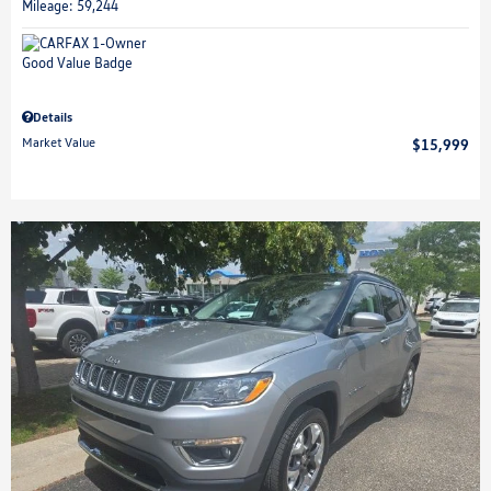
Mileage: 59,244
Details
Market Value
$15,999