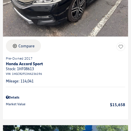
Compare
Pre-Owned 2017
Honda Accord Sport
Stock
:
1HF08613
VIN:
1HGCR2F53HA236196
Mileage: 114,041
Details
Market Value
$15,658