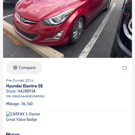
Compare
Pre-Owned 2014
Hyundai Elantra SE
Stock
:
HA28893A
VIN:
KMHDH4AE8EU089081
Mileage: 36,740
Details