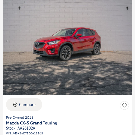
Compare
Pre-Owned 2016
Mazda CX-5 Grand Touring
Stock
:
AA26102A
VIN:
JM3KE4DY1G0613165