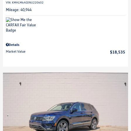
VIN:
KMHLM4AG0NU220402
Mileage: 40,944
Details
Market Value
$18,535