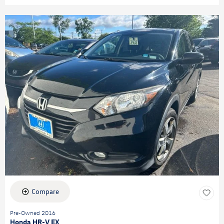
Compare
Pre-Owned 2016
Honda HR-V EX