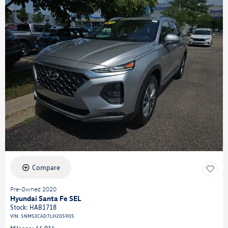
Compare
Pre-Owned 2020
Hyundai Santa Fe SEL
Stock
:
HAB1718
VIN:
5NMS3CAD7LH205905