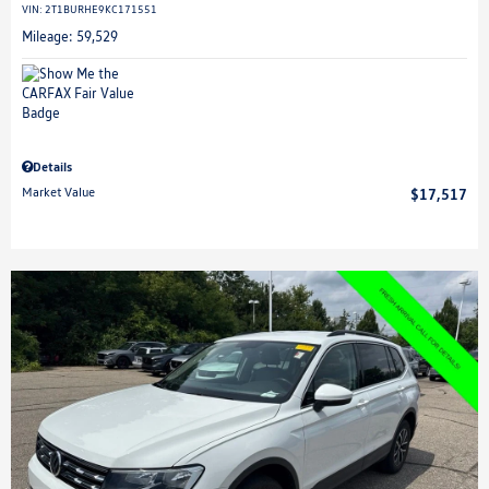
VIN:
2T1BURHE9KC171551
Mileage: 59,529
Details
Market Value
$17,517