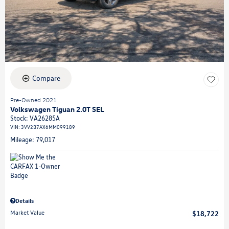
Compare
Pre-Owned 2021
Volkswagen Tiguan 2.0T SEL
Stock
:
VA26285A
VIN:
3VV2B7AX6MM099189
Mileage: 79,017
Details
Market Value
$18,722