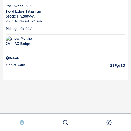
Pre-Owned 2020
Ford Edge Titanium
Stock
:
HA28899A
VIN:
2FMPK4K94LBA25946
Mileage: 67,649
Details
Market Value
$19,412