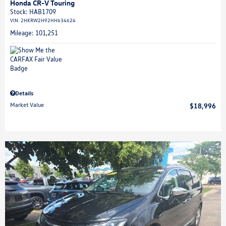
Honda CR-V Touring
Stock
:
HAB1709
VIN:
2HKRW2H92HH634624
Mileage: 101,251
Details
Market Value
$18,996