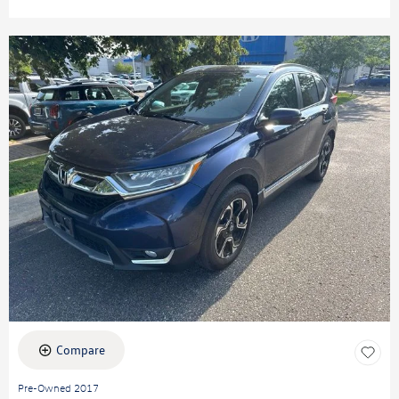
Compare
Pre-Owned 2017