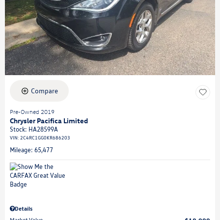
Compare
Pre-Owned 2019
Chrysler Pacifica Limited
Stock
:
HA28599A
VIN:
2C4RC1GG0KR686203
Mileage: 65,477
Details
Market Value