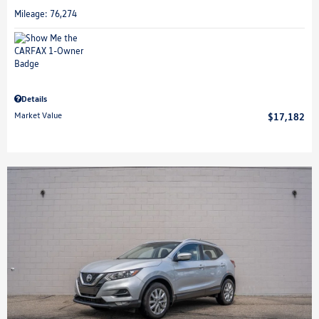
Mileage: 76,274
Details
Market Value
$17,182