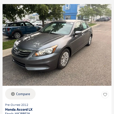
Compare
Pre-Owned 2012
Honda Accord LX
Stock
:
HA28892A