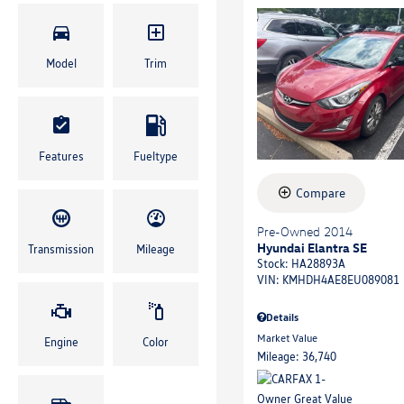
Model
Trim
Features
Fueltype
Compare
Pre-Owned 2014
Hyundai Elantra SE
Transmission
Mileage
Stock
:
HA28893A
VIN:
KMHDH4AE8EU089081
Details
Market Value
Engine
Color
Mileage: 36,740