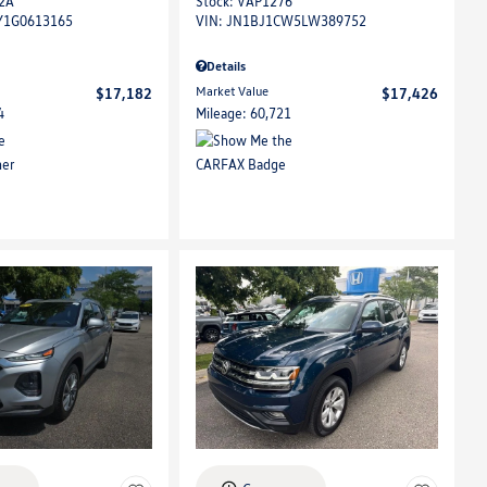
2A
Stock
:
VAP1276
Y1G0613165
VIN:
JN1BJ1CW5LW389752
Details
Market Value
$17,182
$17,426
4
Mileage: 60,721