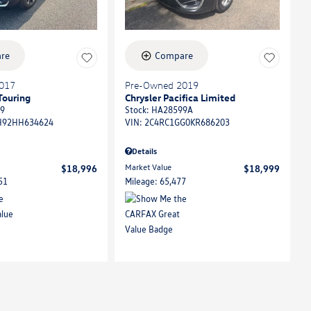
re
Compare
017
Pre-Owned 2019
Touring
Chrysler Pacifica Limited
9
Stock
:
HA28599A
92HH634624
VIN:
2C4RC1GG0KR686203
Details
Market Value
$18,996
$18,999
51
Mileage: 65,477