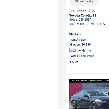
Compare
Pre-Owned 2019
Toyota Corolla SE
Stock
:
GTN108A
VIN:
2T1BURHE9KC171551
Details
Market Value
Mileage: 59,529