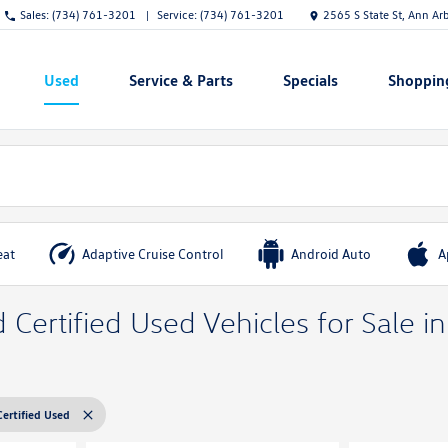
Sales:
(734) 761-3201
Service:
(734) 761-3201
2565 S State St, Ann Ar
Used
Service & Parts
Specials
Shoppin
Show
Show
Show
Show
eat
Adaptive Cruise Control
Android Auto
A
Certified Used Vehicles for Sale i
Certified Used