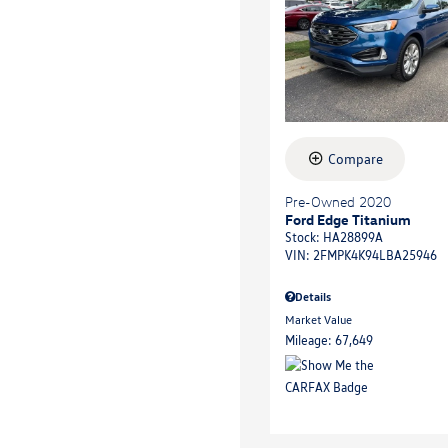
Compare
Pre-Owned 2020
Ford Edge Titanium
Stock
:
HA28899A
VIN:
2FMPK4K94LBA25946
Details
Market Value
Mileage: 67,649