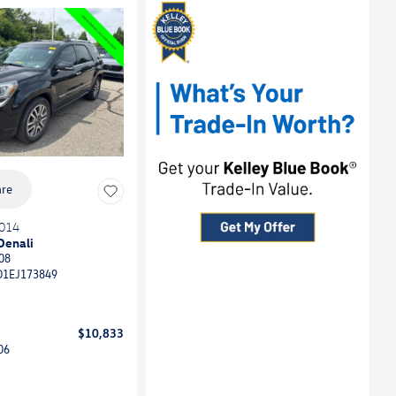
re
014
Denali
08
D1EJ173849
$10,833
06