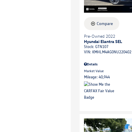
Compare
Pre-Owned 2022
Hyundai Elantra SEL
Stock
:
GTN107
VIN:
KMHLM4AG0NU220402
Details
Market Value
Mileage: 40,944