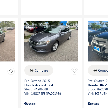
Compare
Compa
Pre-Owned 2015
Pre-Owned 2
Honda Accord EX-L
Honda HR-V 
Stock
:
HA28638B
Stock
:
HA2898
VIN:
1HGCR2F84FA091936
VIN:
3CZRU6H
Details
Details