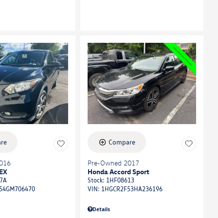
re
Compare
016
Pre-Owned 2017
EX
Honda Accord Sport
7A
Stock
:
1HF08613
54GM706470
VIN:
1HGCR2F53HA236196
Details