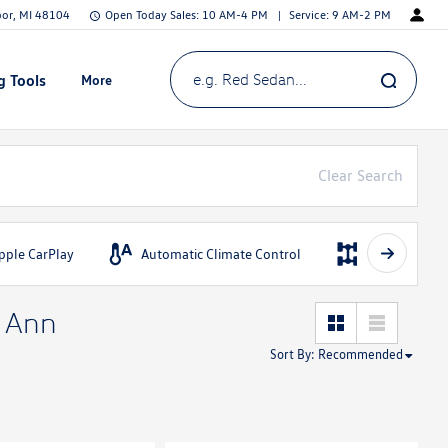
bor, MI 48104
Open Today
Sales:
10 AM-4 PM
Service:
9 AM-2 PM
g Tools
More
Show
e.g. Red Sedan...
Clear Search
pple CarPlay
Automatic Climate Control
AWD
n Ann
Sort By
:
Recommended