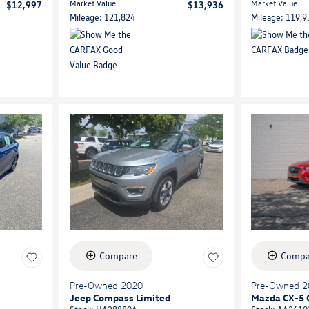
Market Value
Market Value
$12,997
$13,936
Mileage: 121,824
Mileage: 119,9
Compare
Compa
Pre-Owned 2020
Pre-Owned 2
Jeep Compass Limited
Mazda CX-5 