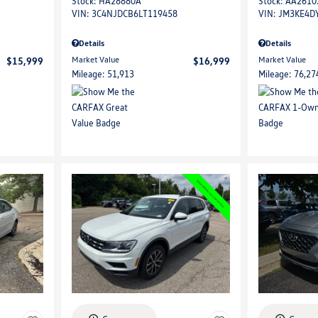
Stock
:
HA28880A
Stock
:
AA2610
VIN:
3C4NJDCB6LT119458
VIN:
JM3KE4D
Details
Details
Market Value
Market Value
$15,999
$16,999
Mileage: 51,913
Mileage: 76,27