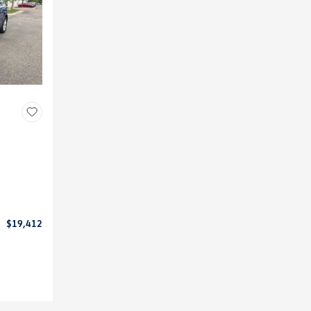
$19,412