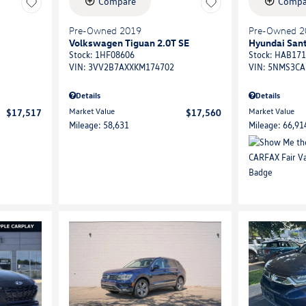
Compare
Compa
Pre-Owned 2019
Pre-Owned 2
Volkswagen Tiguan 2.0T SE
Hyundai Sant
Stock
:
1HF08606
Stock
:
HAB171
VIN:
3VV2B7AXXKM174702
VIN:
5NMS3CA
Details
Details
Market Value
Market Value
$17,517
$17,560
Mileage: 58,631
Mileage: 66,91