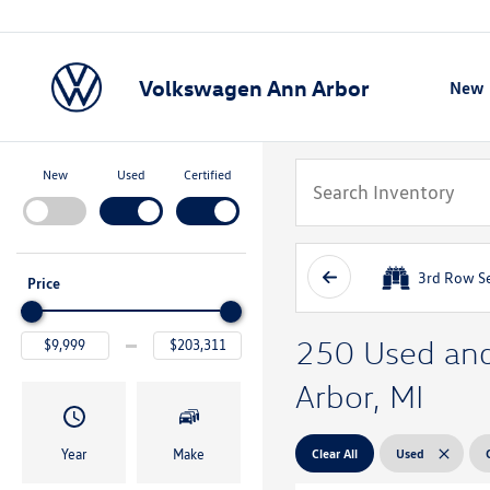
Volkswagen Ann Arbor
New
Show
New
Used
Certified
3rd Row S
Price
250 Used and 
Arbor, MI
Clear All
Used
Year
Make