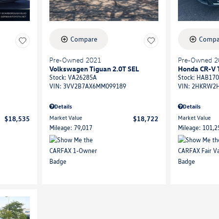
Compare
Compa
Pre-Owned 2021
Pre-Owned 2
Volkswagen Tiguan 2.0T SEL
Honda CR-V 
Stock
:
VA26285A
Stock
:
HAB170
VIN:
3VV2B7AX6MM099189
VIN:
2HKRW2H
Details
Details
Market Value
Market Value
$18,535
$18,722
Mileage: 79,017
Mileage: 101,2