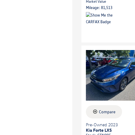
Market Value
Mileage: 81,513
Compare
Pre-Owned 2023
Kia Forte LXS