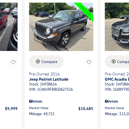
Compare
Compa
Pre-Owned 2016
Pre-Owned 2
Jeep Patriot Latitude
GMC Acadia 
Stock
:
1HF08614
Stock
:
1HF086
VIN:
1C4NJRFB8GD627516
VIN:
1GKKVTK
Details
Details
Market Value
Market Value
$9,999
$10,485
Mileage: 49,715
Mileage: 113,1