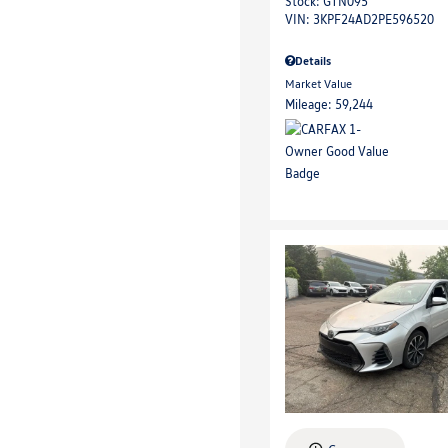
Stock
:
GTN095
VIN:
3KPF24AD2PE596520
Details
Market Value
Mileage: 59,244