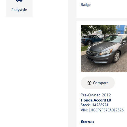
Bodystyle
Compare
Pre-Owned 2012
Honda Accord LX
Stock
:
HA28892A
VIN:
1HGCP2F37CA017576
Details