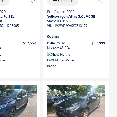
re
Compare
020
Pre-Owned 2019
a Fe SEL
Volkswagen Atlas 3.6L V6 SE
8
Stock
:
HA28728B
D7LH205905
VIN:
1V2WR2CA5KC513177
Details
Market Value
$17,994
$17,999
4
Mileage: 65,656