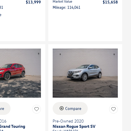
Market Value
$13,999
$15,658
31
Mileage: 114,041
re
Compare
016
Pre-Owned 2020
Grand Touring
Nissan Rogue Sport SV