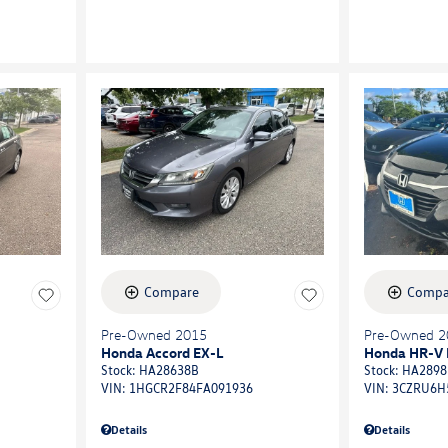
Compare
Compa
Pre-Owned 2015
Pre-Owned 2
Honda Accord EX-L
Honda HR-V 
Stock
:
HA28638B
Stock
:
HA2898
VIN:
1HGCR2F84FA091936
VIN:
3CZRU6H
Details
Details