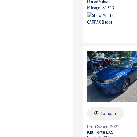
Market Value
Mileage: 81,513
Compare
Pre-Owned 2023
Kia Forte LXS