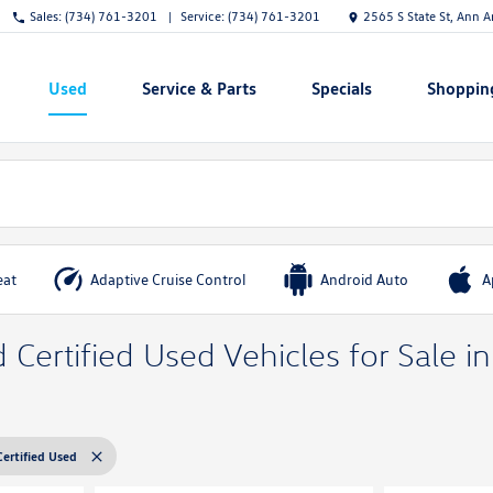
Sales:
(734) 761-3201
Service:
(734) 761-3201
2565 S State St, Ann 
Used
Service & Parts
Specials
Shoppin
Show
Show
Show
Show
eat
Adaptive Cruise Control
Android Auto
A
Certified Used Vehicles for Sale i
Certified Used