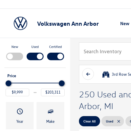
Volkswagen Ann Arbor
New
Show
New
Used
Certified
3rd Row S
Price
250 Used and 
Arbor, MI
Clear All
Used
Year
Make