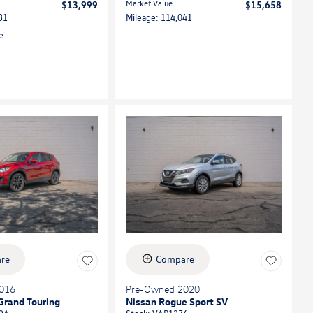
Market Value
$13,999
$15,658
31
Mileage: 114,041
re
Compare
016
Pre-Owned 2020
Grand Touring
Nissan Rogue Sport SV