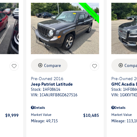
Compare
Compa
Pre-Owned 2016
Pre-Owned 2
Jeep Patriot Latitude
GMC Acadia 
Stock
:
1HF08614
Stock
:
1HF086
VIN:
1C4NJRFB8GD627516
VIN:
1GKKVTK
Details
Details
Market Value
Market Value
$9,999
$10,485
Mileage: 49,715
Mileage: 113,1