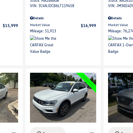
Stock
:
HA28880A
Stock
:
AA2610
VIN:
3C4NJDCB6LT119458
VIN:
JM3KE4D
Details
Details
Market Value
Market Value
$15,999
$16,999
Mileage: 51,913
Mileage: 76,27