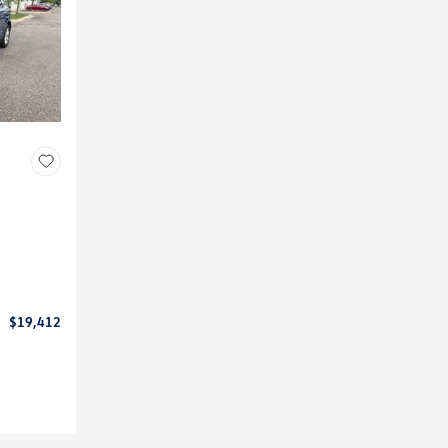
$19,412