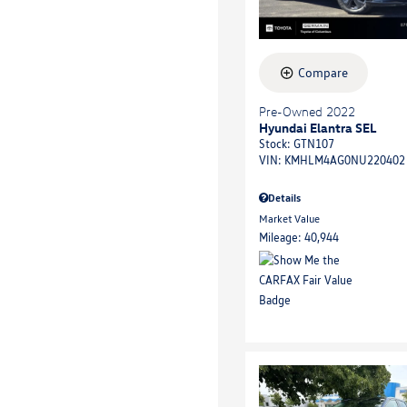
Compare
Pre-Owned 2022
Hyundai Elantra SEL
Stock
:
GTN107
VIN:
KMHLM4AG0NU220402
Details
Market Value
Mileage: 40,944