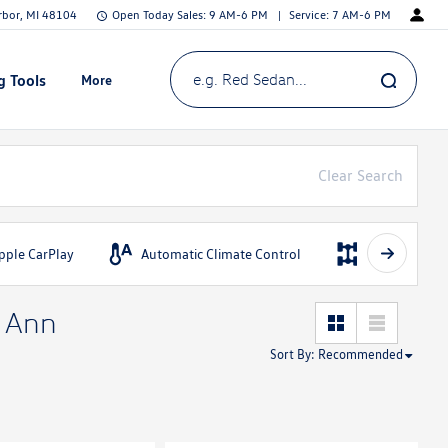
Arbor, MI 48104
Open Today
Sales:
9 AM-6 PM
Service:
7 AM-6 PM
g Tools
More
Show
e.g. Red Sedan...
Clear Search
pple CarPlay
Automatic Climate Control
AWD
n Ann
Sort By
:
Recommended