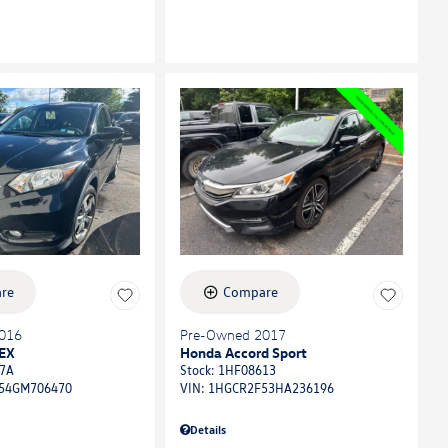
re
Compare
016
Pre-Owned 2017
EX
Honda Accord Sport
7A
Stock
:
1HF08613
54GM706470
VIN:
1HGCR2F53HA236196
Details