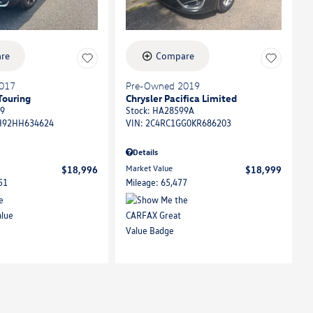
re
Compare
017
Pre-Owned 2019
Touring
Chrysler Pacifica Limited
9
Stock
:
HA28599A
92HH634624
VIN:
2C4RC1GG0KR686203
Details
Market Value
$18,996
$18,999
51
Mileage: 65,477