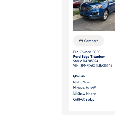
Compare
Pre-Owned 2020
Ford Edge Titanium
Stock
:
HA28899A
VIN:
2FMPK4K94LBA25946
Details
Market Value
Mileage: 67,649