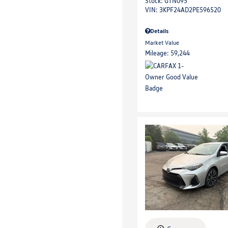
Stock
:
GTN095
VIN:
3KPF24AD2PE596520
Details
Market Value
Mileage: 59,244