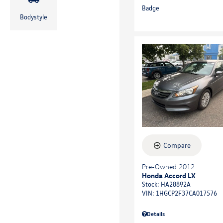
Bodystyle
Compare
Pre-Owned 2012
Honda Accord LX
Stock
:
HA28892A
VIN:
1HGCP2F37CA017576
Details