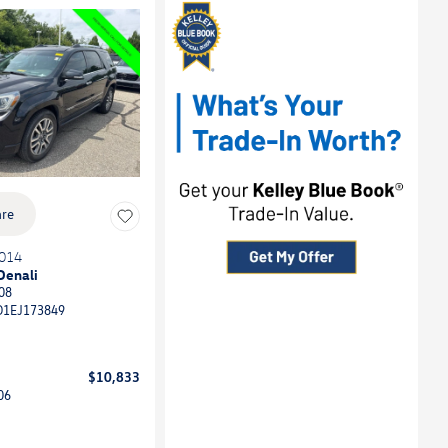
re
014
Denali
08
D1EJ173849
$10,833
06