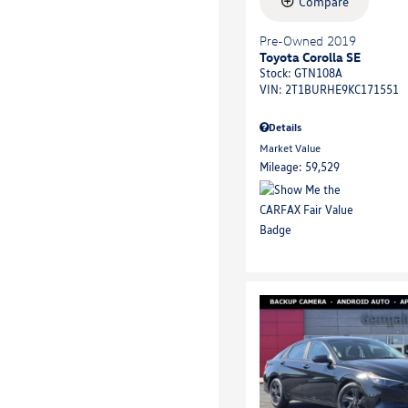
Compare
Pre-Owned 2019
Toyota Corolla SE
Stock
:
GTN108A
VIN:
2T1BURHE9KC171551
Details
Market Value
Mileage: 59,529