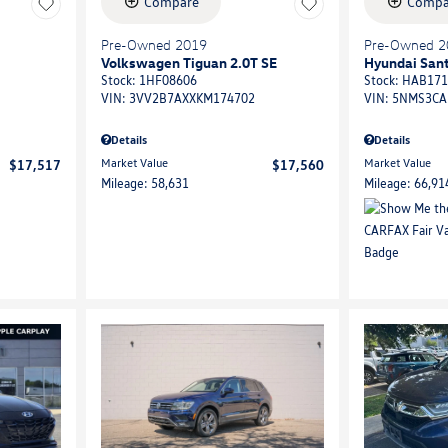
Compare
Compa
Pre-Owned 2019
Pre-Owned 2
Volkswagen Tiguan 2.0T SE
Hyundai Sant
Stock
:
1HF08606
Stock
:
HAB171
VIN:
3VV2B7AXXKM174702
VIN:
5NMS3CA
Details
Details
Market Value
Market Value
$17,517
$17,560
Mileage: 58,631
Mileage: 66,91