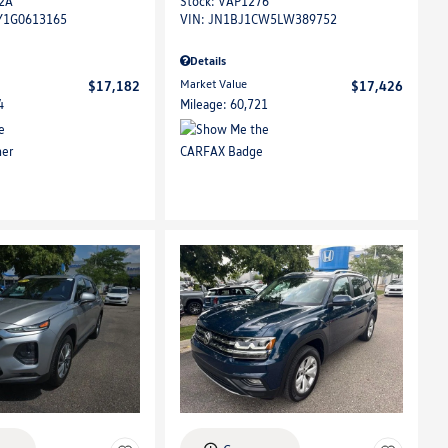
2A
Stock
:
VAP1276
Y1G0613165
VIN:
JN1BJ1CW5LW389752
Details
Market Value
$17,182
$17,426
4
Mileage: 60,721