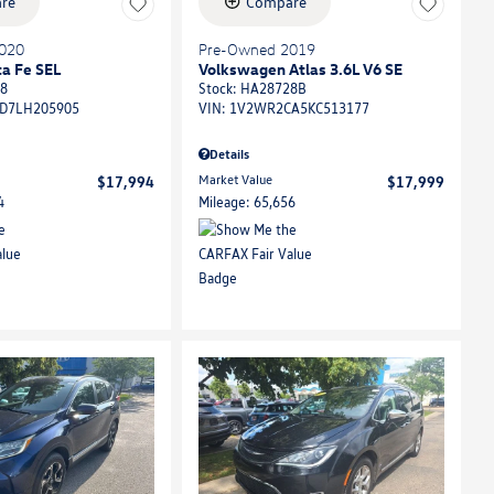
re
Compare
020
Pre-Owned 2019
a Fe SEL
Volkswagen Atlas 3.6L V6 SE
8
Stock
:
HA28728B
D7LH205905
VIN:
1V2WR2CA5KC513177
Details
Market Value
$17,994
$17,999
4
Mileage: 65,656