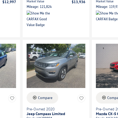
Market Value
Market Value
$12,997
$13,936
Mileage: 121,824
Mileage: 119,9
Compare
Compa
Pre-Owned 2020
Pre-Owned 2
Jeep Compass Limited
Mazda CX-5 