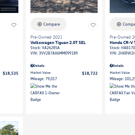
Compare
Compa
Pre-Owned 2021
Pre-Owned 2
Volkswagen Tiguan 2.0T SEL
Honda CR-V 
Stock
:
VA26285A
Stock
:
HAB170
VIN:
3VV2B7AX6MM099189
VIN:
2HKRW2H
Details
Details
Market Value
Market Value
$18,535
$18,722
Mileage: 79,017
Mileage: 101,2