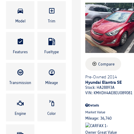
Model
Trim
Features
Fueltype
Compare
Pre-Owned 2014
Hyundai Elantra SE
Transmission
Mileage
Stock
:
HA28893A
VIN:
KMHDH4AE8EU089081
Details
Market Value
Engine
Color
Mileage: 36,740