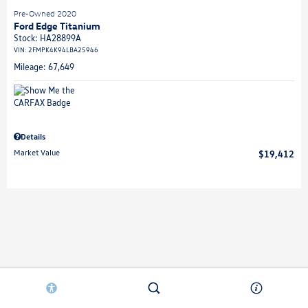
Pre-Owned 2020
Ford Edge Titanium
Stock
:
HA28899A
VIN:
2FMPK4K94LBA25946
Mileage: 67,649
Details
Market Value
$19,412