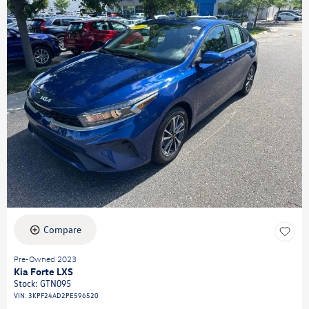
Compare
Pre-Owned 2023
Kia Forte LXS
Stock
:
GTN095
VIN:
3KPF24AD2PE596520