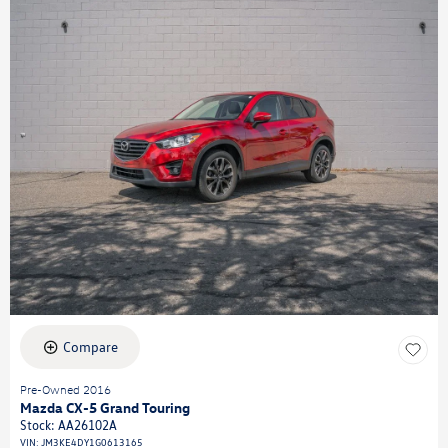
Compare
Pre-Owned 2016
Mazda CX-5 Grand Touring
Stock
:
AA26102A
VIN:
JM3KE4DY1G0613165