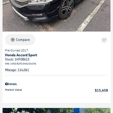
Compare
Pre-Owned 2017
Honda Accord Sport
Stock
:
1HF08613
VIN:
1HGCR2F53HA236196
Mileage: 114,041
Details
Market Value
$15,658