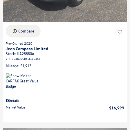
Compare
Pre-Owned 2020
Jeep Compass Limited
Stock
:
HA28880A
VIN:
3C4NJDCB6LT119458
Mileage: 51,913
Details
Market Value
$16,999