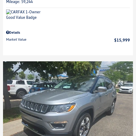
Mileage: 59,244
Details
Market Value
$15,999