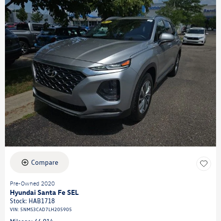
Compare
Pre-Owned 2020
Hyundai Santa Fe SEL
Stock
:
HAB1718
VIN:
5NMS3CAD7LH205905