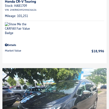
Honda CR-V Touring
Stock
:
HAB1709
VIN:
2HKRW2H92HH634624
Mileage: 101,251
Details
Market Value
$18,996