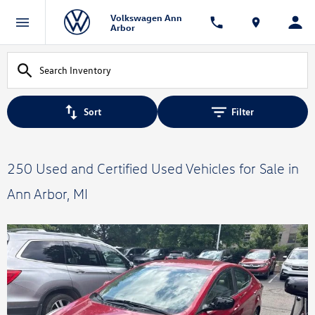
Volkswagen Ann
Arbor
Sort
Filter
250 Used and Certified Used Vehicles for Sale in
Ann Arbor, MI