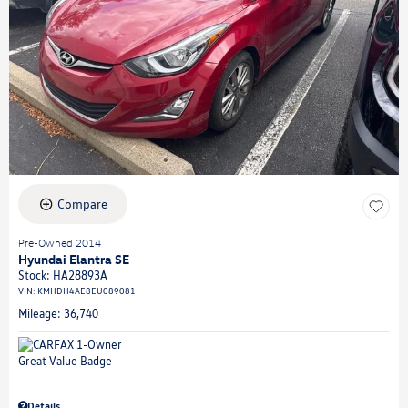
Compare
Pre-Owned 2014
Hyundai Elantra SE
Stock
:
HA28893A
VIN:
KMHDH4AE8EU089081
Mileage: 36,740
Details