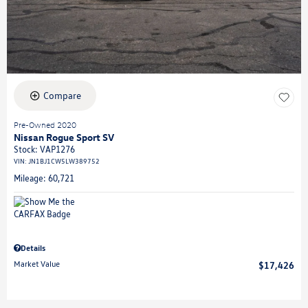
Compare
Pre-Owned 2020
Nissan Rogue Sport SV
Stock
:
VAP1276
VIN:
JN1BJ1CW5LW389752
Mileage: 60,721
Details
Market Value
$17,426