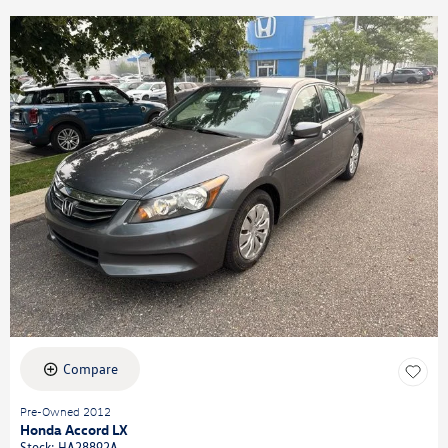
Compare
Pre-Owned 2012
Honda Accord LX
Stock
:
HA28892A