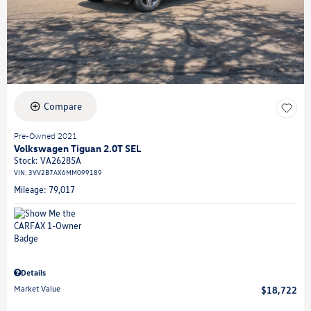
Compare
Pre-Owned 2021
Volkswagen Tiguan 2.0T SEL
Stock
:
VA26285A
VIN:
3VV2B7AX6MM099189
Mileage: 79,017
Details
Market Value
$18,722