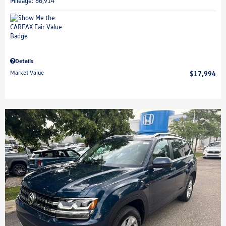
Mileage: 66,914
Details
Market Value
$17,994