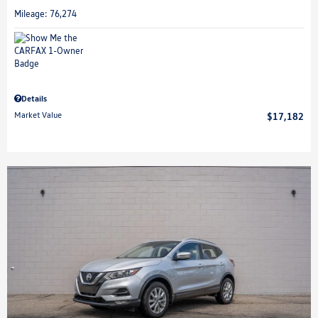
Mileage: 76,274
Details
Market Value
$17,182