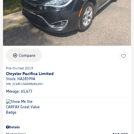
Compare
Pre-Owned 2019
Chrysler Pacifica Limited
Stock
:
HA28599A
VIN:
2C4RC1GG0KR686203
Mileage: 65,477
Details
Market Value