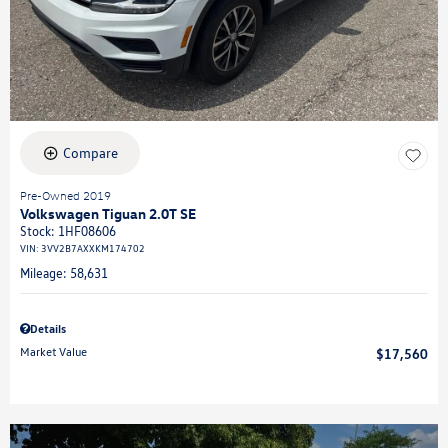
Compare
Pre-Owned 2019
Volkswagen Tiguan 2.0T SE
Stock
:
1HF08606
VIN:
3VV2B7AXXKM174702
Mileage: 58,631
Details
Market Value
$17,560