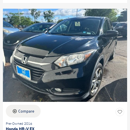
Compare
Pre-Owned 2016
Honda HR-V EX