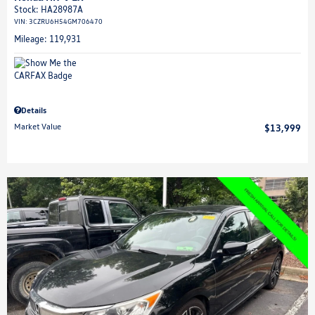
Stock
:
HA28987A
VIN:
3CZRU6H54GM706470
Mileage: 119,931
Details
Market Value
$13,999