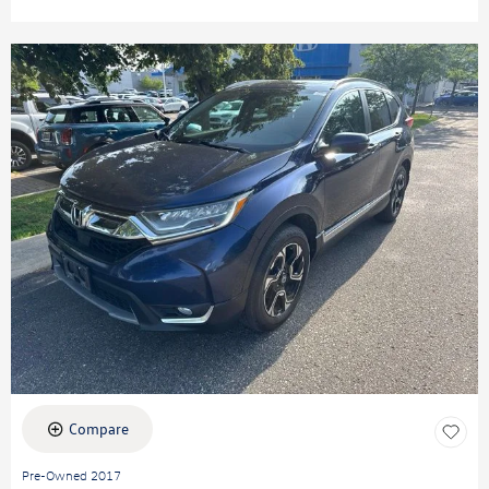
Compare
Pre-Owned 2017