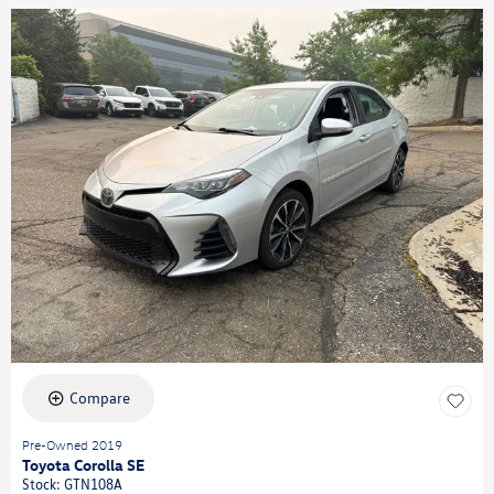
Compare
Pre-Owned 2019
Toyota Corolla SE
Stock
:
GTN108A