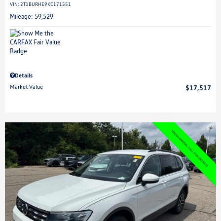
VIN:
2T1BURHE9KC171551
Mileage: 59,529
Details
Market Value
$17,517