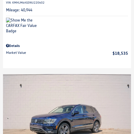
VIN:
KMHLM4AG0NU220402
Mileage: 40,944
Details
Market Value
$18,535