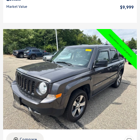
Market Value
$9,999
Compare