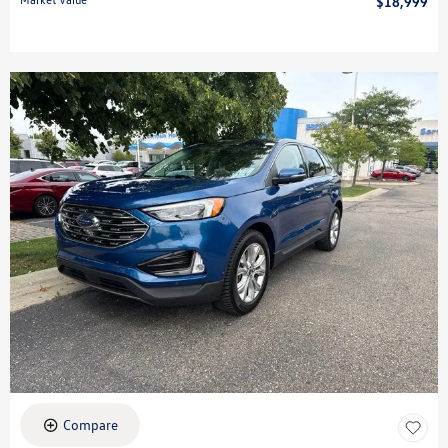
$18,999
Compare