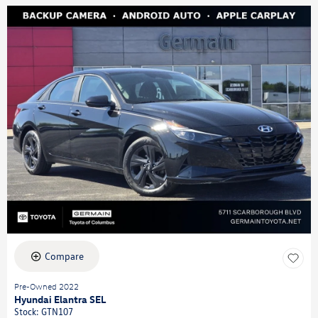
Compare
Pre-Owned 2022
Hyundai Elantra SEL
Stock
:
GTN107