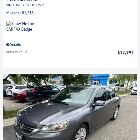
VIN:
1HGCP2F37CA017576
Mileage: 81,513
Details
Market Value
$12,997