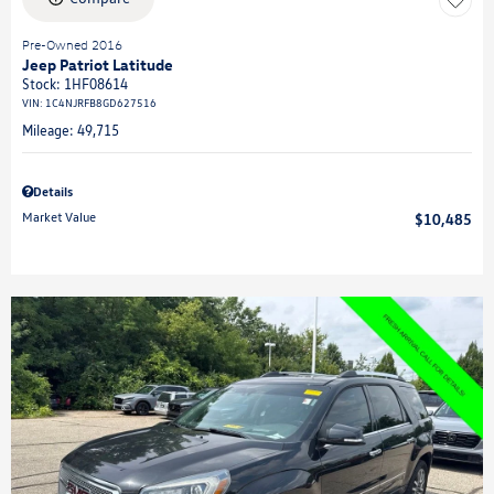
Pre-Owned 2016
Jeep Patriot Latitude
Stock
:
1HF08614
VIN:
1C4NJRFB8GD627516
Mileage: 49,715
Details
Market Value
$10,485