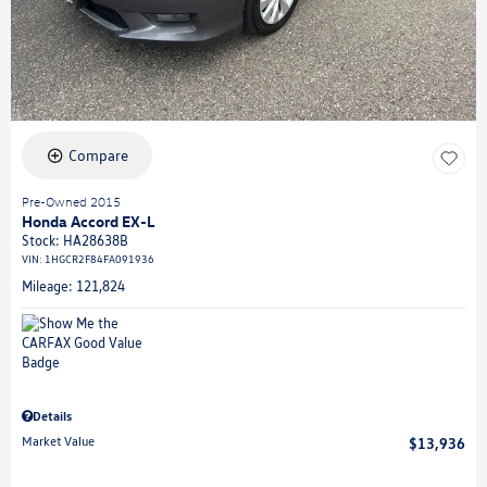
Compare
Pre-Owned 2015
Honda Accord EX-L
Stock
:
HA28638B
VIN:
1HGCR2F84FA091936
Mileage: 121,824
Details
Market Value
$13,936