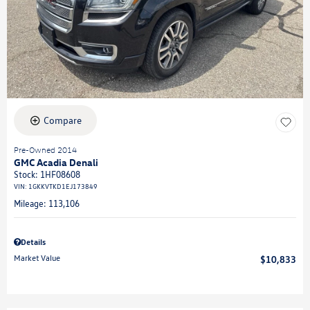
Compare
Pre-Owned 2014
GMC Acadia Denali
Stock
:
1HF08608
VIN:
1GKKVTKD1EJ173849
Mileage: 113,106
Details
Market Value
$10,833