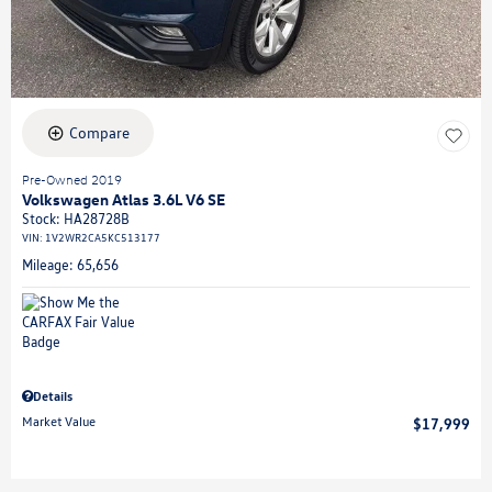
Compare
Pre-Owned 2019
Volkswagen Atlas 3.6L V6 SE
Stock
:
HA28728B
VIN:
1V2WR2CA5KC513177
Mileage: 65,656
Details
Market Value
$17,999