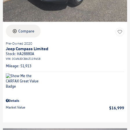
Compare
Pre-Owned 2020
Jeep Compass Limited
Stock
:
HA28880A
VIN:
3C4NJDCB6LT119458
Mileage: 51,913
Details
Market Value
$16,999