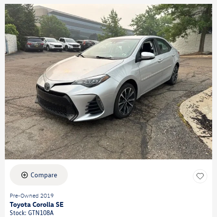
Compare
Pre-Owned 2019
Toyota Corolla SE
Stock
:
GTN108A