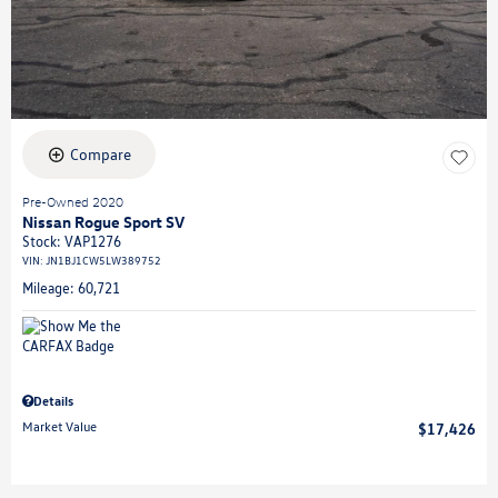
Compare
Pre-Owned 2020
Nissan Rogue Sport SV
Stock
:
VAP1276
VIN:
JN1BJ1CW5LW389752
Mileage: 60,721
Details
Market Value
$17,426