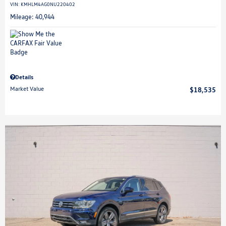
VIN:
KMHLM4AG0NU220402
Mileage: 40,944
Details
Market Value
$18,535