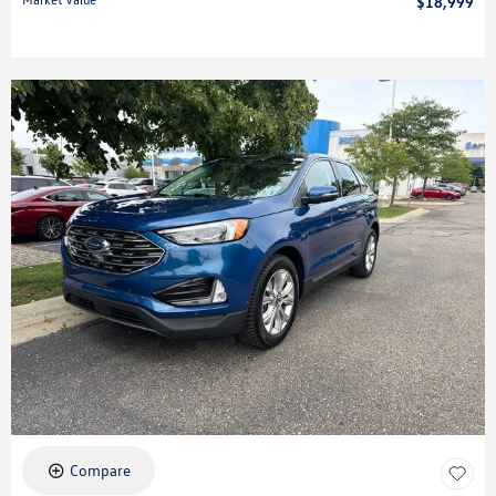
$18,999
Compare