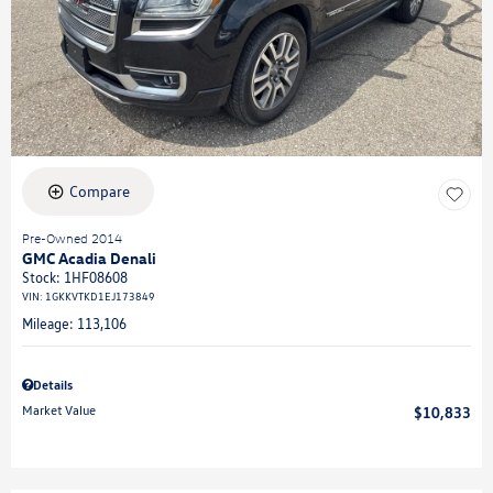
Compare
Pre-Owned 2014
GMC Acadia Denali
Stock
:
1HF08608
VIN:
1GKKVTKD1EJ173849
Mileage: 113,106
Details
Market Value
$10,833