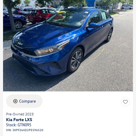
Compare
Pre-Owned 2023
Kia Forte LXS
Stock
:
GTN095
VIN:
3KPF24AD2PE596520