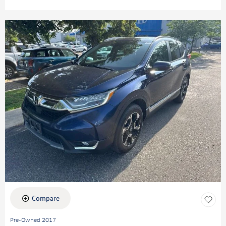
Compare
Pre-Owned 2017