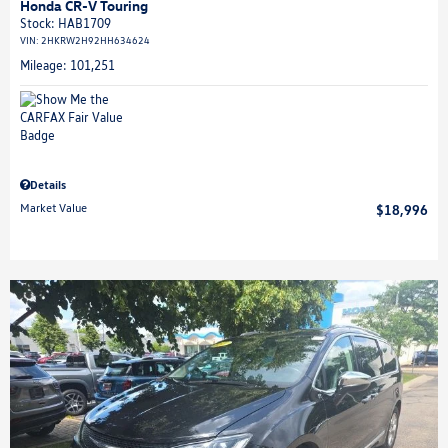
Honda CR-V Touring
Stock
:
HAB1709
VIN:
2HKRW2H92HH634624
Mileage: 101,251
Details
Market Value
$18,996