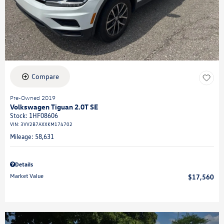
Compare
Pre-Owned 2019
Volkswagen Tiguan 2.0T SE
Stock
:
1HF08606
VIN:
3VV2B7AXXKM174702
Mileage: 58,631
Details
Market Value
$17,560