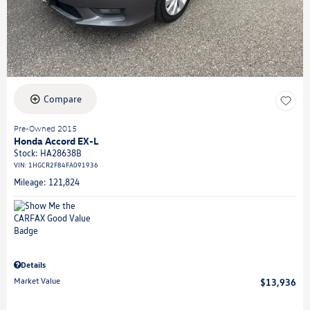
Compare
Pre-Owned 2015
Honda Accord EX-L
Stock
:
HA28638B
VIN:
1HGCR2F84FA091936
Mileage: 121,824
Details
Market Value
$13,936