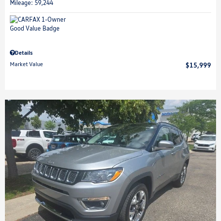
Mileage: 59,244
Details
Market Value
$15,999