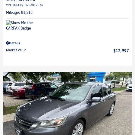
VIN:
1HGCP2F37CA017576
Mileage: 81,513
Details
Market Value
$12,997