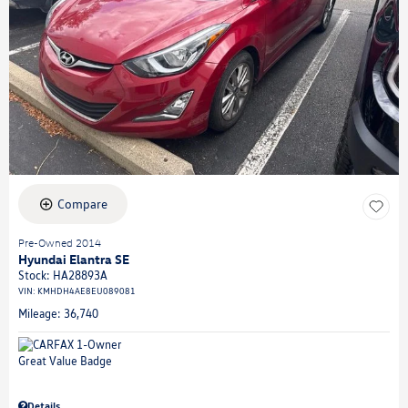
Compare
Pre-Owned 2014
Hyundai Elantra SE
Stock
:
HA28893A
VIN:
KMHDH4AE8EU089081
Mileage: 36,740
Details