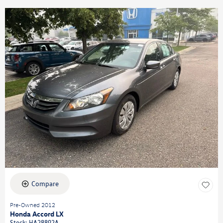
Compare
Pre-Owned 2012
Honda Accord LX
Stock
:
HA28892A