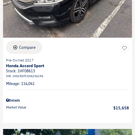
Compare
Pre-Owned 2017
Honda Accord Sport
Stock
:
1HF08613
VIN:
1HGCR2F53HA236196
Mileage: 114,041
Details
Market Value
$15,658