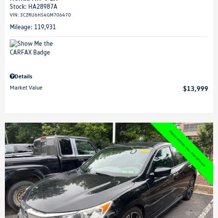
Stock
:
HA28987A
VIN:
3CZRU6H54GM706470
Mileage: 119,931
Details
Market Value
$13,999