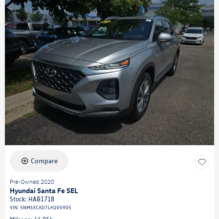
Compare
Pre-Owned 2020
Hyundai Santa Fe SEL
Stock
:
HAB1718
VIN:
5NMS3CAD7LH205905