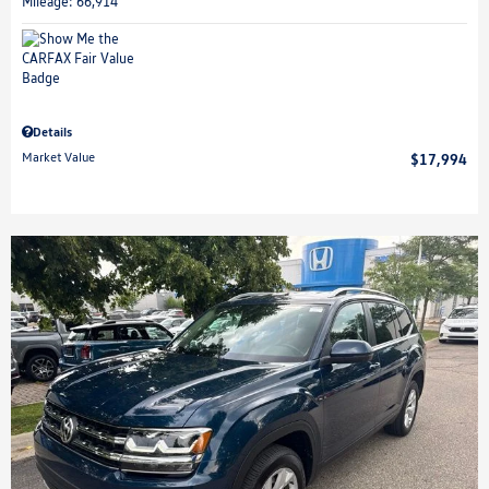
Mileage: 66,914
Details
Market Value
$17,994