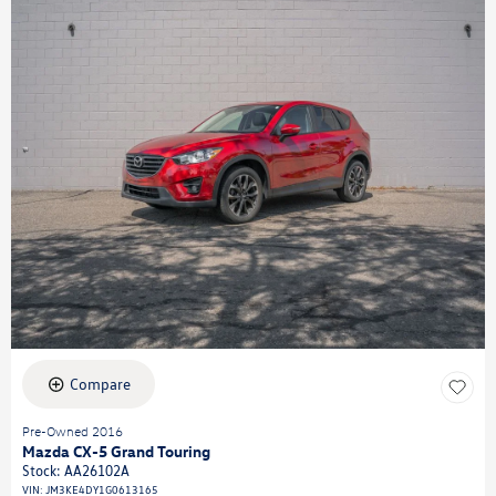
Compare
Pre-Owned 2016
Mazda CX-5 Grand Touring
Stock
:
AA26102A
VIN:
JM3KE4DY1G0613165