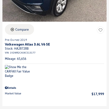
Compare
Pre-Owned 2019
Volkswagen Atlas 3.6L V6 SE
Stock
:
HA28728B
VIN:
1V2WR2CA5KC513177
Mileage: 65,656
Details
Market Value
$17,999