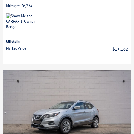
Mileage: 76,274
Details
Market Value
$17,182