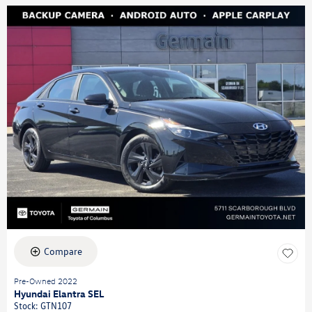
Compare
Pre-Owned 2022
Hyundai Elantra SEL
Stock
:
GTN107