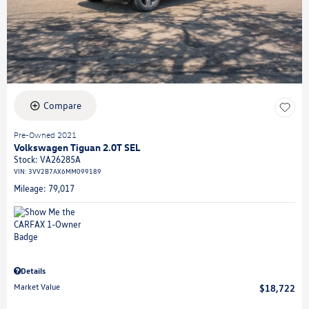
Compare
Pre-Owned 2021
Volkswagen Tiguan 2.0T SEL
Stock
:
VA26285A
VIN:
3VV2B7AX6MM099189
Mileage: 79,017
Details
Market Value
$18,722