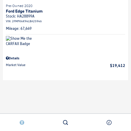
Pre-Owned 2020
Ford Edge Titanium
Stock
:
HA28899A
VIN:
2FMPK4K94LBA25946
Mileage: 67,649
Details
Market Value
$19,412