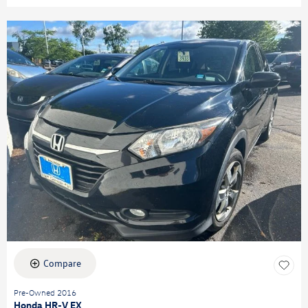
Compare
Pre-Owned 2016
Honda HR-V EX