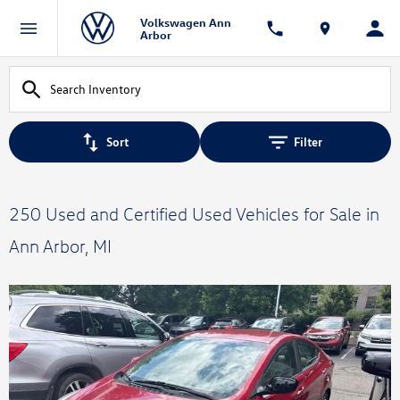
Volkswagen Ann
Arbor
Sort
Filter
250 Used and Certified Used Vehicles for Sale in
Ann Arbor, MI