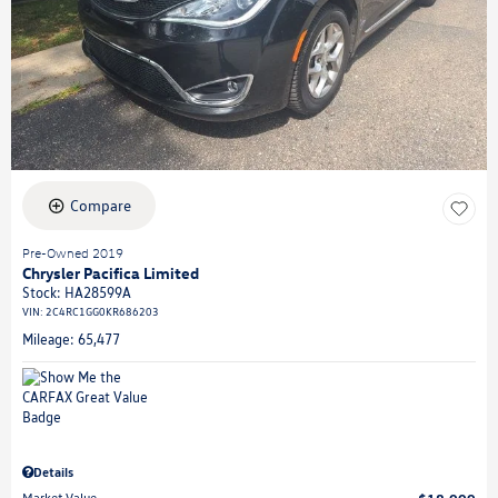
Compare
Pre-Owned 2019
Chrysler Pacifica Limited
Stock
:
HA28599A
VIN:
2C4RC1GG0KR686203
Mileage: 65,477
Details
Market Value