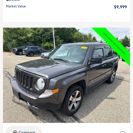
Market Value
$9,999
Compare