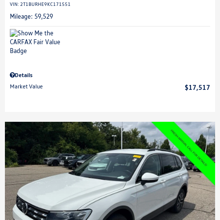
VIN:
2T1BURHE9KC171551
Mileage: 59,529
Details
Market Value
$17,517