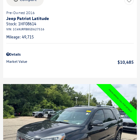
Pre-Owned 2016
Jeep Patriot Latitude
Stock
:
1HF08614
VIN:
1C4NJRFB8GD627516
Mileage: 49,715
Details
Market Value
$10,485