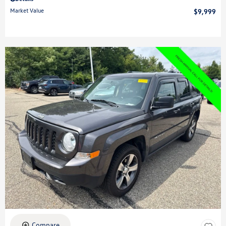
Market Value
$9,999
Compare