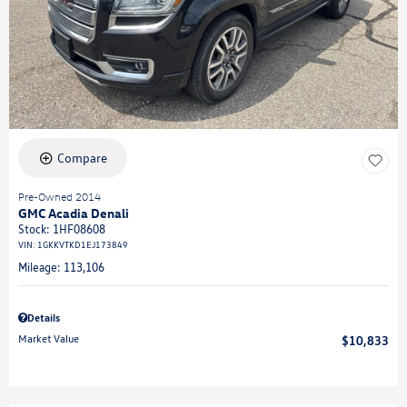
Compare
Pre-Owned 2014
GMC Acadia Denali
Stock
:
1HF08608
VIN:
1GKKVTKD1EJ173849
Mileage: 113,106
Details
Market Value
$10,833