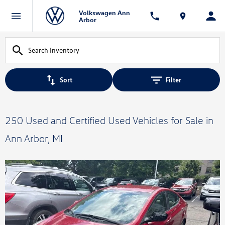
Volkswagen Ann
Arbor
Sort
Filter
250 Used and Certified Used Vehicles for Sale in
Ann Arbor, MI