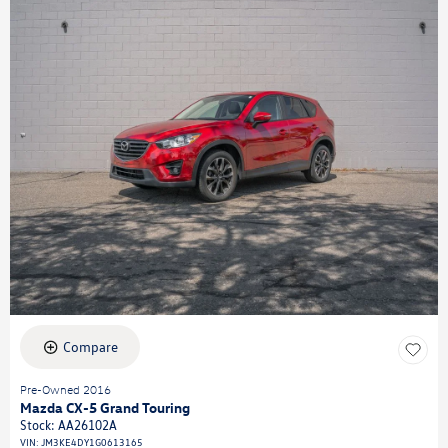
Compare
Pre-Owned 2016
Mazda CX-5 Grand Touring
Stock
:
AA26102A
VIN:
JM3KE4DY1G0613165