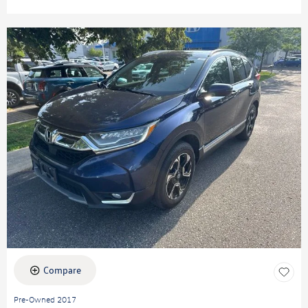
Compare
Pre-Owned 2017