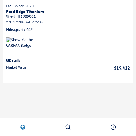
Pre-Owned 2020
Ford Edge Titanium
Stock
:
HA28899A
VIN:
2FMPK4K94LBA25946
Mileage: 67,649
Details
Market Value
$19,412