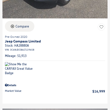
Compare
Pre-Owned 2020
Jeep Compass Limited
Stock
:
HA28880A
VIN:
3C4NJDCB6LT119458
Mileage: 51,913
Details
Market Value
$16,999