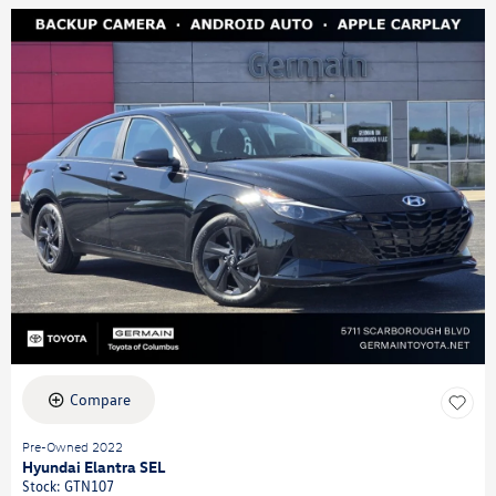
Compare
Pre-Owned 2022
Hyundai Elantra SEL
Stock
:
GTN107