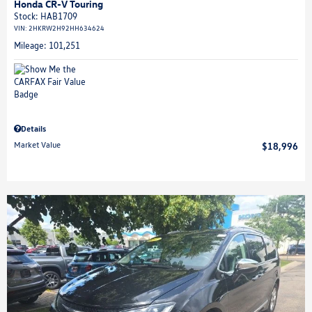
Honda CR-V Touring
Stock
:
HAB1709
VIN:
2HKRW2H92HH634624
Mileage: 101,251
Details
Market Value
$18,996