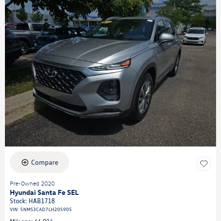
Compare
Pre-Owned 2020
Hyundai Santa Fe SEL
Stock
:
HAB1718
VIN:
5NMS3CAD7LH205905