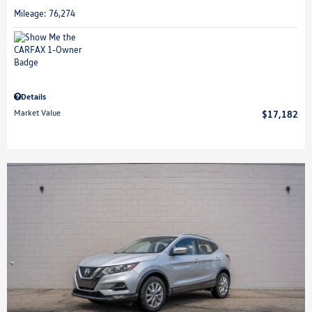
Mileage: 76,274
Details
Market Value
$17,182