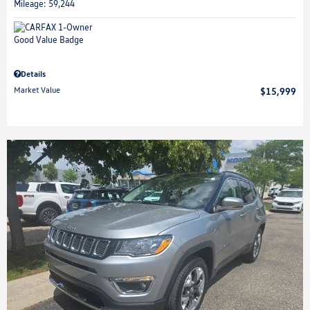
Mileage: 59,244
Details
Market Value
$15,999