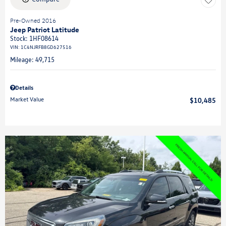
Pre-Owned 2016
Jeep Patriot Latitude
Stock
:
1HF08614
VIN:
1C4NJRFB8GD627516
Mileage: 49,715
Details
Market Value
$10,485