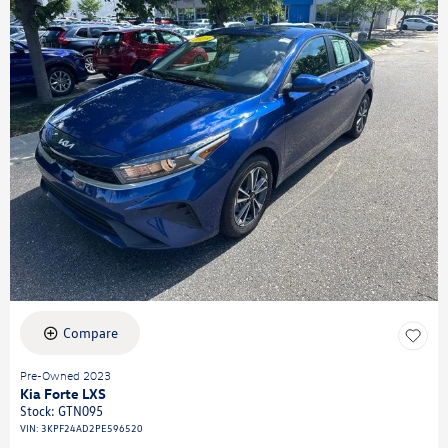
Compare
Pre-Owned 2023
Kia Forte LXS
Stock
:
GTN095
VIN:
3KPF24AD2PE596520