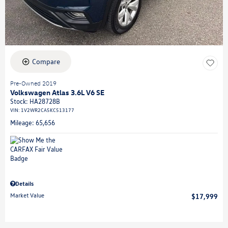
Compare
Pre-Owned 2019
Volkswagen Atlas 3.6L V6 SE
Stock
:
HA28728B
VIN:
1V2WR2CA5KC513177
Mileage: 65,656
Details
Market Value
$17,999