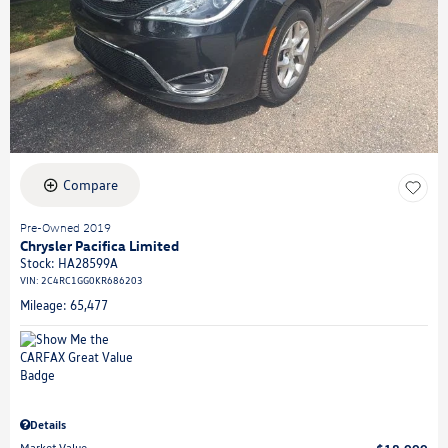
Compare
Pre-Owned 2019
Chrysler Pacifica Limited
Stock
:
HA28599A
VIN:
2C4RC1GG0KR686203
Mileage: 65,477
Details
Market Value