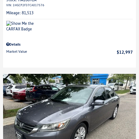
VIN:
1HGCP2F37CA017576
Mileage: 81,513
Details
Market Value
$12,997