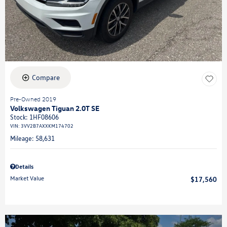
Compare
Pre-Owned 2019
Volkswagen Tiguan 2.0T SE
Stock
:
1HF08606
VIN:
3VV2B7AXXKM174702
Mileage: 58,631
Details
Market Value
$17,560