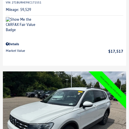
VIN:
2T1BURHE9KC171551
Mileage: 59,529
Details
Market Value
$17,517