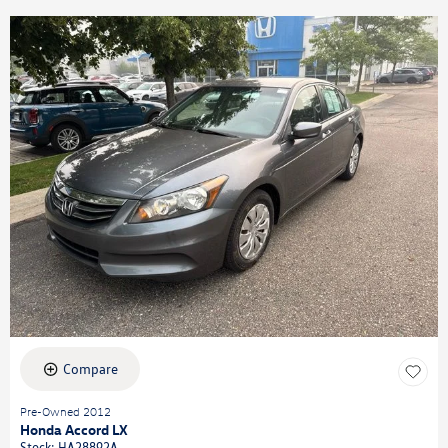
Compare
Pre-Owned 2012
Honda Accord LX
Stock
:
HA28892A