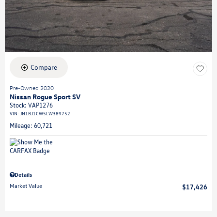
Compare
Pre-Owned 2020
Nissan Rogue Sport SV
Stock
:
VAP1276
VIN:
JN1BJ1CW5LW389752
Mileage: 60,721
Details
Market Value
$17,426