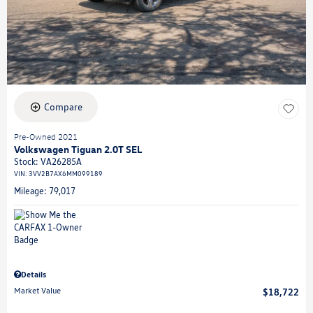
Compare
Pre-Owned 2021
Volkswagen Tiguan 2.0T SEL
Stock
:
VA26285A
VIN:
3VV2B7AX6MM099189
Mileage: 79,017
Details
Market Value
$18,722