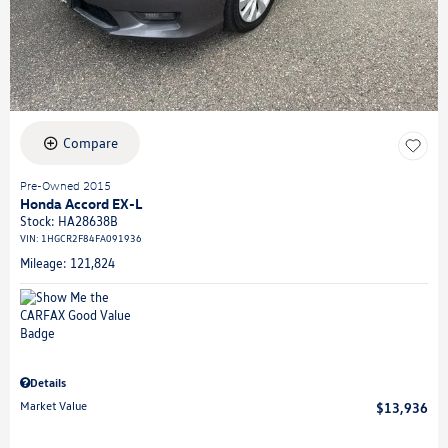
Compare
Pre-Owned 2015
Honda Accord EX-L
Stock
:
HA28638B
VIN:
1HGCR2F84FA091936
Mileage: 121,824
Details
Market Value
$13,936