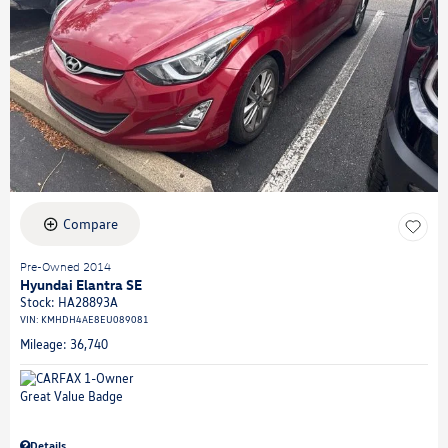
Compare
Pre-Owned 2014
Hyundai Elantra SE
Stock
:
HA28893A
VIN:
KMHDH4AE8EU089081
Mileage: 36,740
Details