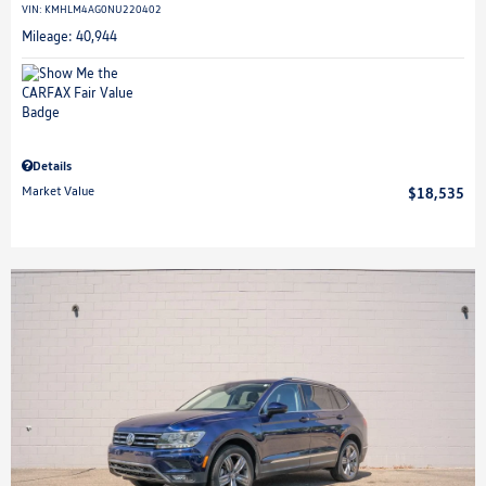
VIN:
KMHLM4AG0NU220402
Mileage: 40,944
Details
Market Value
$18,535