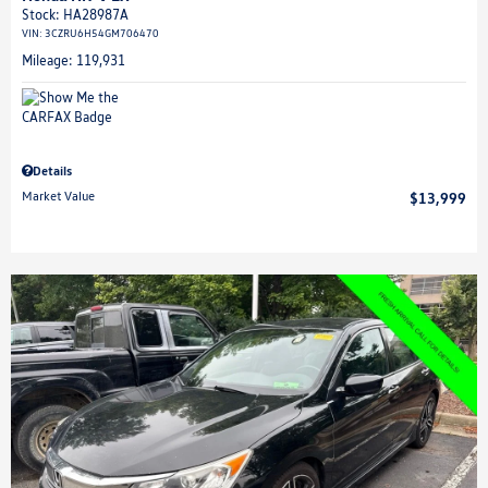
Stock
:
HA28987A
VIN:
3CZRU6H54GM706470
Mileage: 119,931
Details
Market Value
$13,999