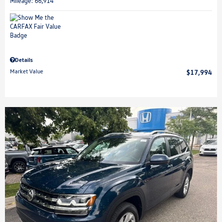
Mileage: 66,914
Details
Market Value
$17,994