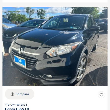
Compare
Pre-Owned 2016
Honda HR-V EX