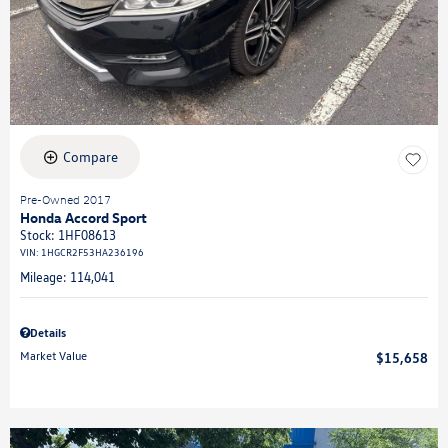
Compare
Pre-Owned 2017
Honda Accord Sport
Stock
:
1HF08613
VIN:
1HGCR2F53HA236196
Mileage: 114,041
Details
Market Value
$15,658