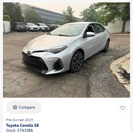
Compare
Pre-Owned 2019
Toyota Corolla SE
Stock
:
GTN108A