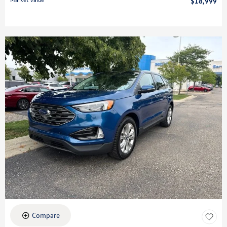
$18,999
Compare