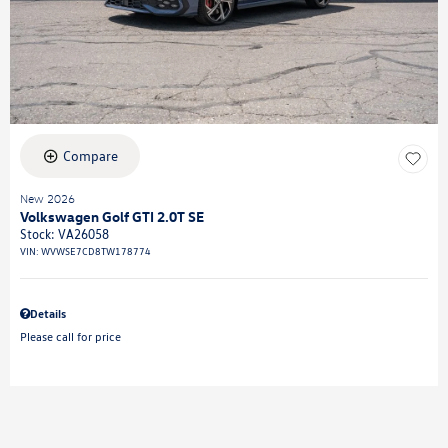
Compare
New 2026
Volkswagen Golf GTI 2.0T SE
Stock
:
VA26058
VIN:
WVWSE7CD8TW178774
Details
Please call for price