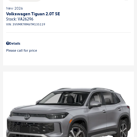
New 2026
Volkswagen Tiguan 2.0T SE
Stock
:
VA26296
VIN:
3VVMR7RM6TM135119
Details
Please call for price