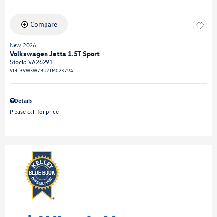
Compare
New 2026
Volkswagen Jetta 1.5T Sport
Stock
:
VA26291
VIN:
3VWBW7BU2TM023794
Details
Please call for price