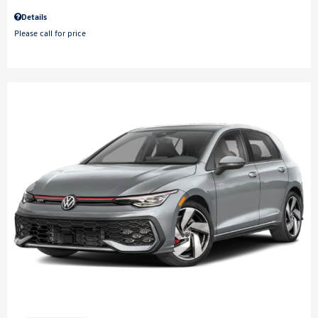
Details
Please call for price