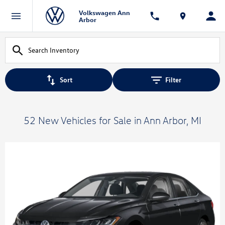
Volkswagen Ann
Arbor
Sort
Filter
52 New Vehicles for Sale in Ann Arbor, MI