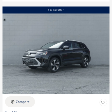
Special Offer
Compare