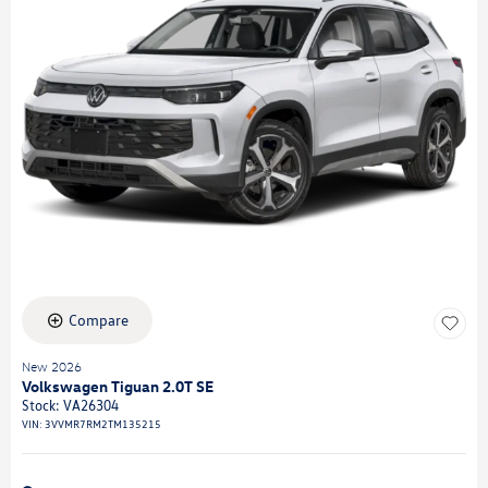
Compare
New 2026
Volkswagen Tiguan 2.0T SE
Stock
:
VA26304
VIN:
3VVMR7RM2TM135215