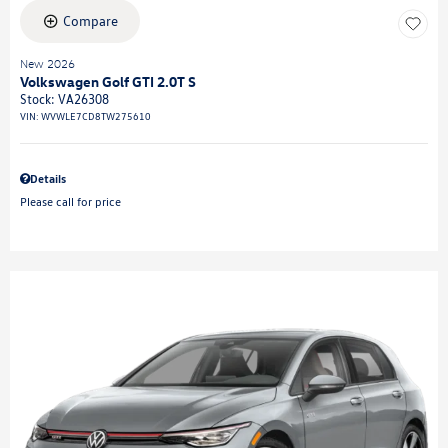
Compare
New 2026
Volkswagen Golf GTI 2.0T S
Stock
:
VA26308
VIN:
WVWLE7CD8TW275610
Details
Please call for price