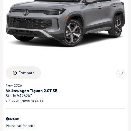
Compare
New 2026
Volkswagen Tiguan 2.0T SE
Stock
:
VA26247
VIN:
3VVMR7RM0TM113763
Details
Please call for price