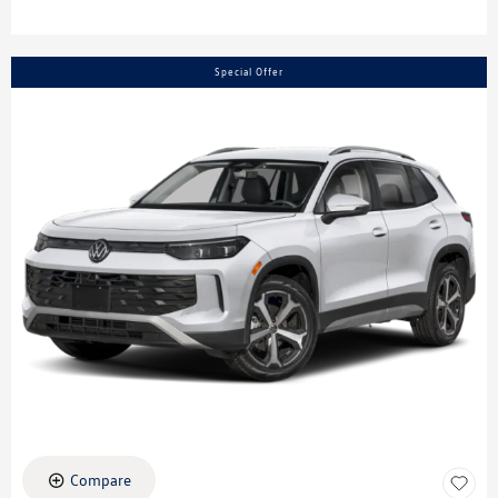
Special Offer
Compare