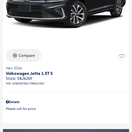
Compare
New 2026
Volkswagen Jetta 1.5T S
Stock
:
VA26269
VIN:
3VW5W7BU7TM065987
Details
Please call for price