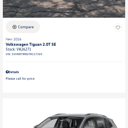
Compare
New 2026
Volkswagen Tiguan 2.0T SE
Stock
:
VA26271
VIN:
3VVMR7RM6TM137369
Details
Please call for price