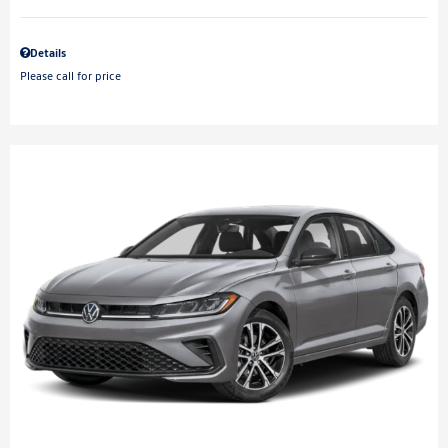
Details
Please call for price