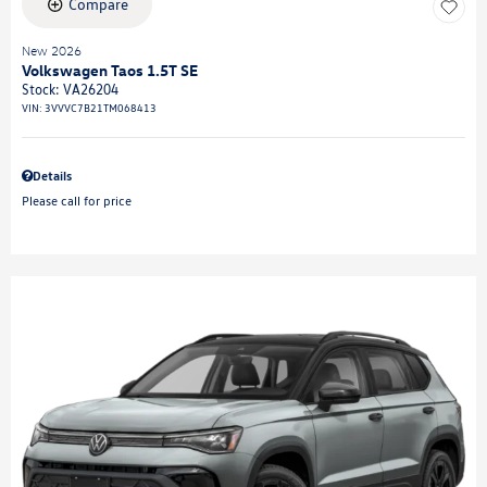
Compare
New 2026
Volkswagen Taos 1.5T SE
Stock
:
VA26204
VIN:
3VVVC7B21TM068413
Details
Please call for price