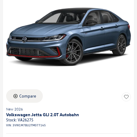
Compare
New 2026
Volkswagen Jetta GLI 2.0T Autobahn
Stock
:
VA26275
VIN:
3VW1M7BU2TM077145