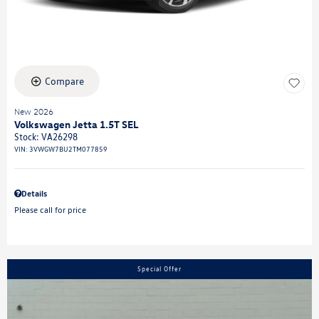
Compare
New 2026
Volkswagen Jetta 1.5T SEL
Stock
:
VA26298
VIN:
3VWGW7BU2TM077859
Details
Please call for price
Special Offer