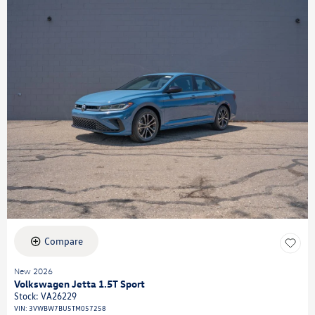
Compare
New 2026
Volkswagen Jetta 1.5T Sport
Stock
:
VA26229
VIN:
3VWBW7BU5TM057258