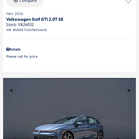
Compare
New 2026
Volkswagen Golf GTI 2.0T SE
Stock
:
VA26032
VIN:
WVWSE7CD4TW156450
Details
Please call for price