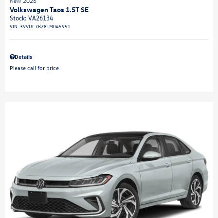
New 2026
Volkswagen Taos 1.5T SE
Stock
:
VA26134
VIN:
3VVUC7B28TM045951
Details
Please call for price