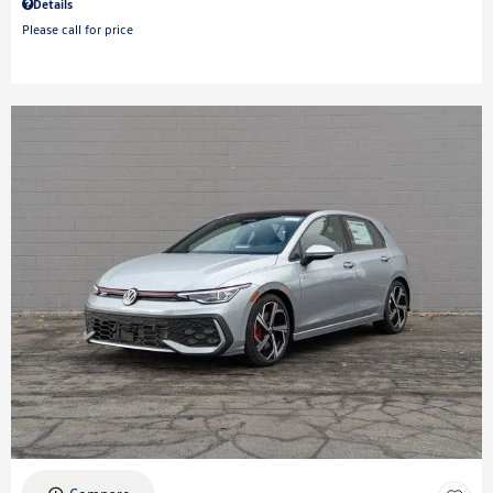
Details
Please call for price