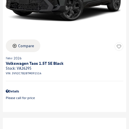
Compare
New 2026
Volkswagen Taos 1.5T SE Black
Stock
:
VA26295
VIN:
3VV2C7B28TM091514
Details
Please call for price