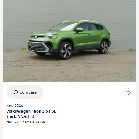
Compare
New 2026
Volkswagen Taos 1.5T SE
Stock
:
VA26150
VIN:
3VVUC7B25TM044594