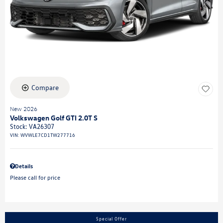
Compare
New 2026
Volkswagen Golf GTI 2.0T S
Stock
:
VA26307
VIN:
WVWLE7CD1TW277716
Details
Please call for price
Special Offer