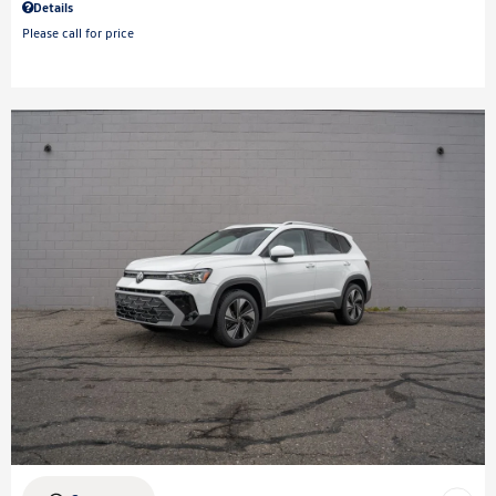
Details
Please call for price