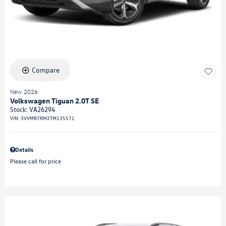
Compare
New 2026
Volkswagen Tiguan 2.0T SE
Stock
:
VA26294
VIN:
3VVMR7RM2TM135571
Details
Please call for price