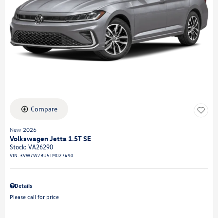
Compare
New 2026
Volkswagen Jetta 1.5T SE
Stock
:
VA26290
VIN:
3VW7W7BU5TM027490
Details
Please call for price