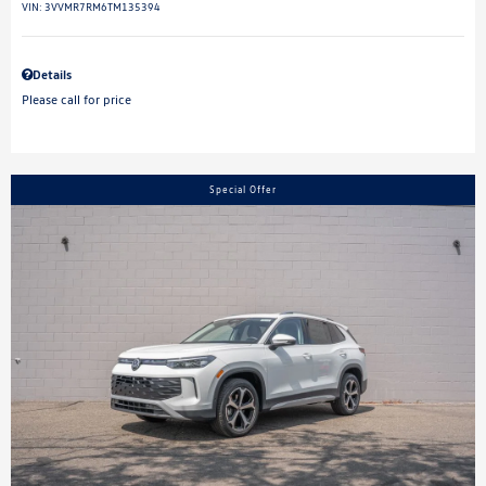
VIN:
3VVMR7RM6TM135394
Details
Please call for price
Special Offer