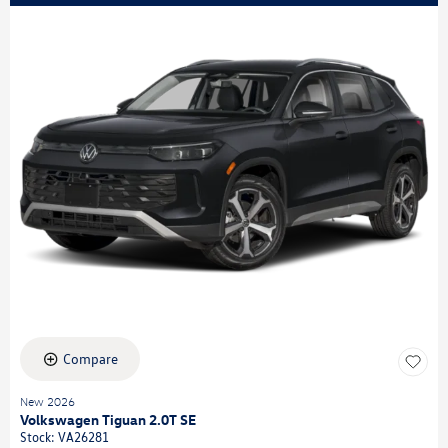
Compare
New 2026
Volkswagen Tiguan 2.0T SE
Stock
:
VA26281