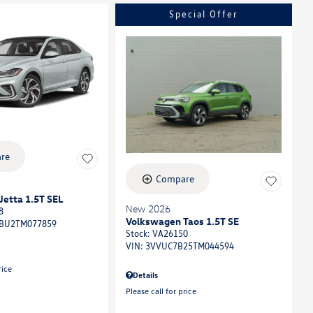
Special Offer
re
Compare
etta 1.5T SEL
New 2026
8
Volkswagen Taos 1.5T SE
BU2TM077859
Stock
:
VA26150
VIN:
3VVUC7B25TM044594
rice
Details
Please call for price