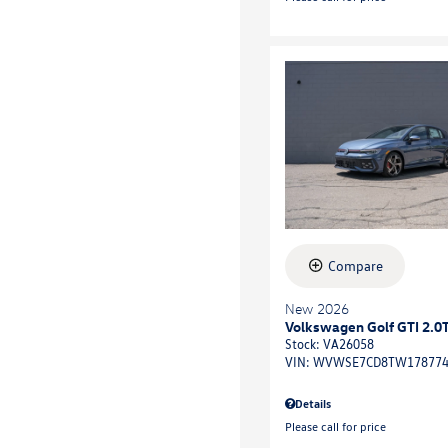
Compare
New 2026
Volkswagen Golf GTI 2.0
Stock
:
VA26058
VIN:
WVWSE7CD8TW17877
Details
Please call for price