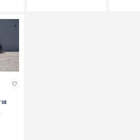
T SE
4