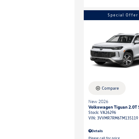
Special Offer
Compare
New 2026
Volkswagen Tiguan 2.0T 
Stock
:
VA26296
VIN:
3VVMR7RM6TM135119
Details
Please call for price