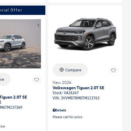
ecial Offer
Compare
re
New 2026
Volkswagen Tiguan 2.0T SE
Stock
:
VA26247
Tiguan 2.0T SE
VIN:
3VVMR7RM0TM113763
1
M6TM137369
Details
Please call for price
rice