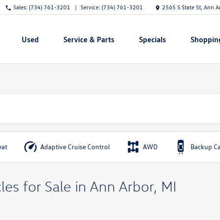
Sales:
(734) 761-3201
Service:
(734) 761-3201
2565 S State St, Ann 
Used
Service & Parts
Specials
Shoppin
Show
Show
Show
Show
eat
Adaptive Cruise Control
AWD
Backup C
es for Sale in Ann Arbor, MI