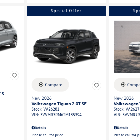
Special Offer
Sp
Compare
Compa
 S
New 2026
New 2026
Volkswagen Tiguan 2.0T SE
Volkswagen 
6
Stock
:
VA26281
Stock
:
VA2627
VIN:
3VVMR7RM6TM135394
VIN:
3VVMR7R
Details
Details
Please call for price
Please call for p