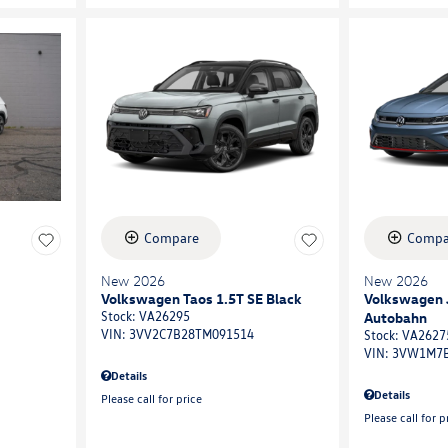
Compare
Compa
New 2026
New 2026
Volkswagen Taos 1.5T SE Black
Volkswagen J
Autobahn
Stock
:
VA26295
VIN:
3VV2C7B28TM091514
Stock
:
VA2627
VIN:
3VW1M7B
Details
Details
Please call for price
Please call for p