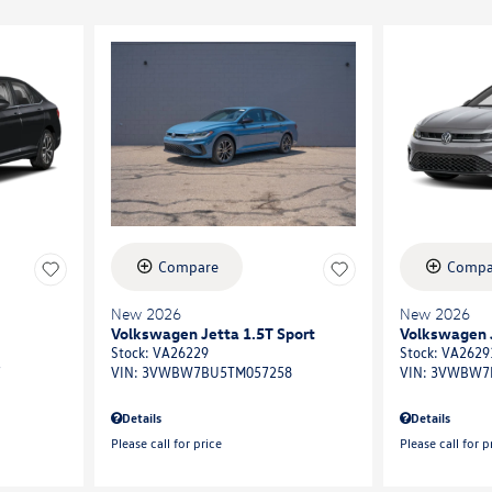
Compare
Compa
New 2026
New 2026
Volkswagen Jetta 1.5T Sport
Volkswagen J
Stock
:
VA26229
Stock
:
VA2629
7
VIN:
3VWBW7BU5TM057258
VIN:
3VWBW7
Details
Details
Please call for price
Please call for p