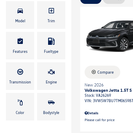
Model
Trim
Features
Fueltype
Compare
Transmission
Engine
New 2026
Volkswagen Jetta 1.5T S
Stock
:
VA26269
VIN:
3VW5W7BU7TM06598
Color
Bodystyle
Details
Please call for price