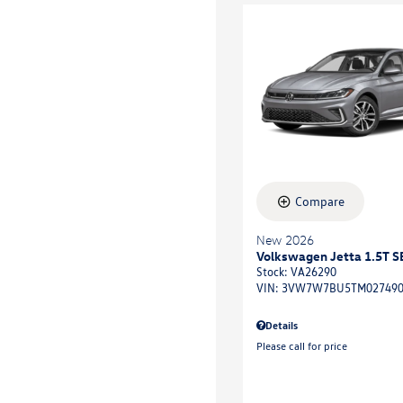
Compare
New 2026
Volkswagen Jetta 1.5T S
Stock
:
VA26290
VIN:
3VW7W7BU5TM02749
Details
Please call for price