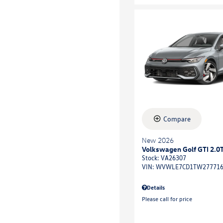
Compare
New 2026
Volkswagen Golf GTI 2.0T
Stock
:
VA26307
VIN:
WVWLE7CD1TW27771
Details
Please call for price