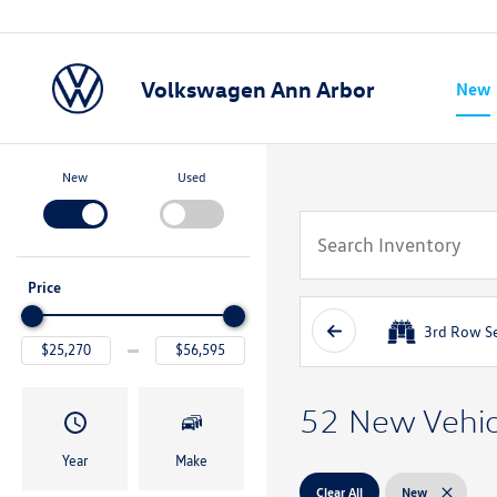
Volkswagen Ann Arbor
New
Show
New
Used
Price
3rd Row S
52 New Vehicl
Year
Make
Clear All
New