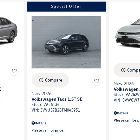
Special Offer
Compa
Compare
New 2026
E
Volkswagen J
New 2026
Stock
:
VA2629
Volkswagen Taos 1.5T SE
0
VIN:
3VWGW7
Stock
:
VA26134
VIN:
3VVUC7B28TM045951
Details
Please call for p
Details
Please call for price