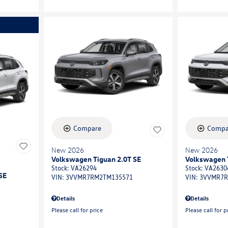
Compare
Compa
New 2026
New 2026
Volkswagen Tiguan 2.0T SE
Volkswagen 
Stock
:
VA26294
Stock
:
VA2630
SE
VIN:
3VVMR7RM2TM135571
VIN:
3VVMR7R
Details
Details
Please call for price
Please call for p