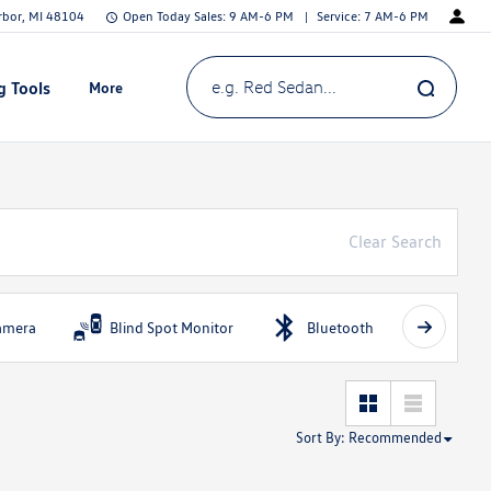
Arbor, MI 48104
Open Today
Sales:
9 AM-6 PM
Service:
7 AM-6 PM
g Tools
More
Show
e.g. Red Sedan...
Clear Search
amera
Blind Spot Monitor
Bluetooth
Fog Li
Sort By
:
Recommended