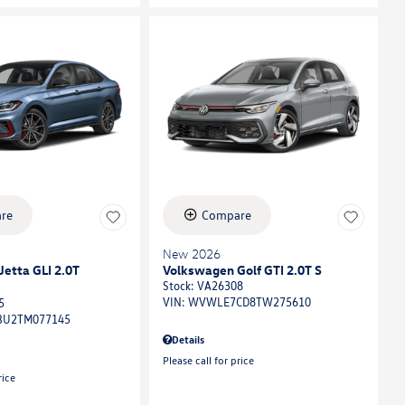
re
Compare
New 2026
etta GLI 2.0T
Volkswagen Golf GTI 2.0T S
Stock
:
VA26308
VIN:
WVWLE7CD8TW275610
5
U2TM077145
Details
Please call for price
rice