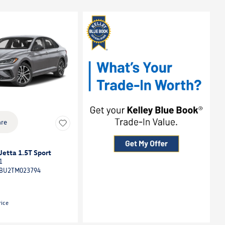
re
etta 1.5T Sport
1
BU2TM023794
rice