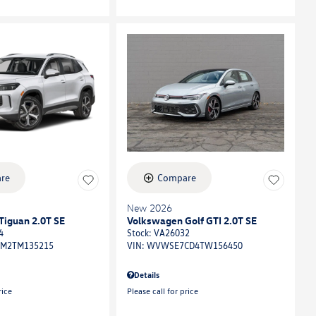
re
Compare
New 2026
Tiguan 2.0T SE
Volkswagen Golf GTI 2.0T SE
4
Stock
:
VA26032
M2TM135215
VIN:
WVWSE7CD4TW156450
Details
rice
Please call for price