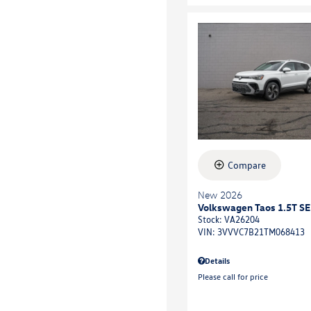
Compare
New 2026
Volkswagen Taos 1.5T SE
Stock
:
VA26204
VIN:
3VVVC7B21TM068413
Details
Please call for price