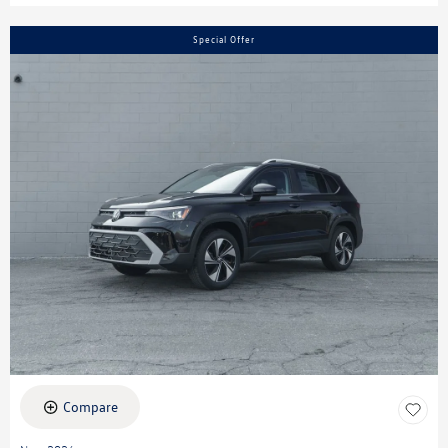
Special Offer
Compare