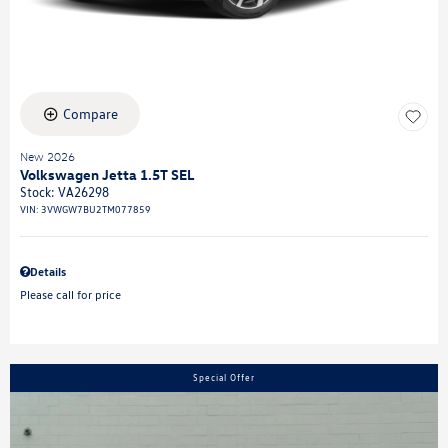
Compare
New 2026
Volkswagen Jetta 1.5T SEL
Stock
:
VA26298
VIN:
3VWGW7BU2TM077859
Details
Please call for price
Special Offer