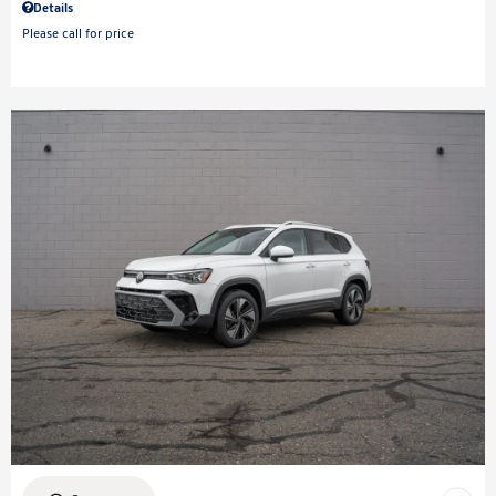
Details
Please call for price