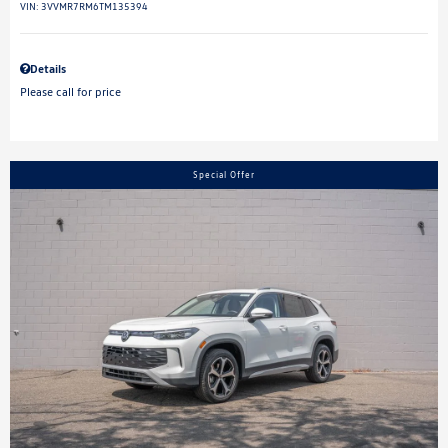
VIN:
3VVMR7RM6TM135394
Details
Please call for price
Special Offer