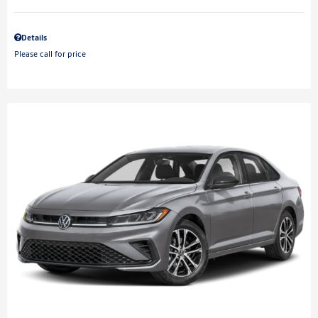
Details
Please call for price