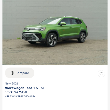
Compare
New 2026
Volkswagen Taos 1.5T SE
Stock
:
VA26150
VIN:
3VVUC7B25TM044594