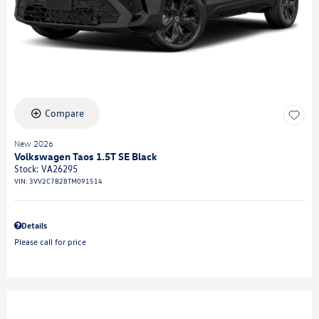
Compare
New 2026
Volkswagen Taos 1.5T SE Black
Stock
:
VA26295
VIN:
3VV2C7B28TM091514
Details
Please call for price