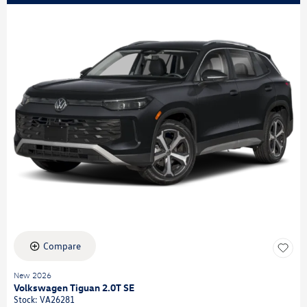
Compare
New 2026
Volkswagen Tiguan 2.0T SE
Stock
:
VA26281