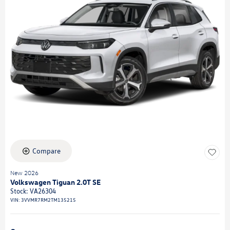
Compare
New 2026
Volkswagen Tiguan 2.0T SE
Stock
:
VA26304
VIN:
3VVMR7RM2TM135215