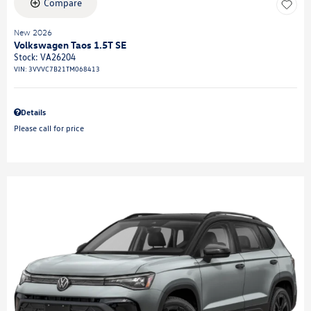
Compare
New 2026
Volkswagen Taos 1.5T SE
Stock
:
VA26204
VIN:
3VVVC7B21TM068413
Details
Please call for price