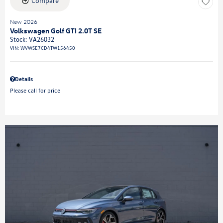
Compare
New 2026
Volkswagen Golf GTI 2.0T SE
Stock
:
VA26032
VIN:
WVWSE7CD4TW156450
Details
Please call for price