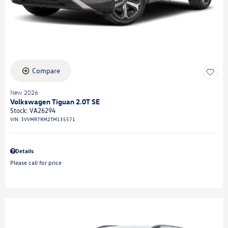
Compare
New 2026
Volkswagen Tiguan 2.0T SE
Stock
:
VA26294
VIN:
3VVMR7RM2TM135571
Details
Please call for price