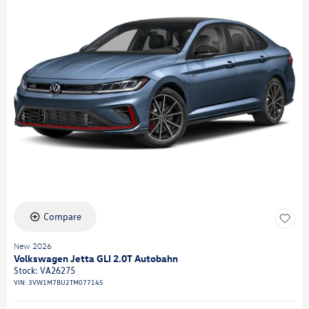
Compare
New 2026
Volkswagen Jetta GLI 2.0T Autobahn
Stock
:
VA26275
VIN:
3VW1M7BU2TM077145