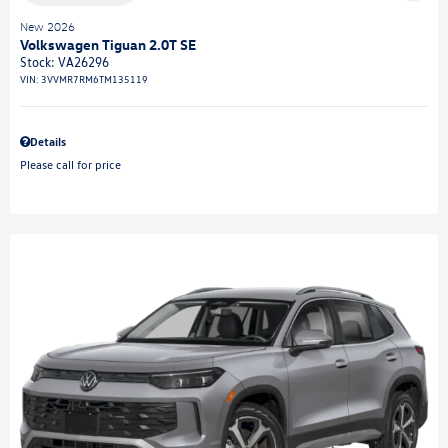
New 2026
Volkswagen Tiguan 2.0T SE
Stock
:
VA26296
VIN:
3VVMR7RM6TM135119
Details
Please call for price