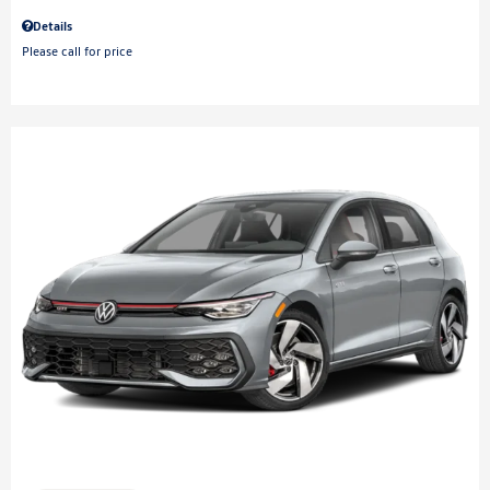
Details
Please call for price