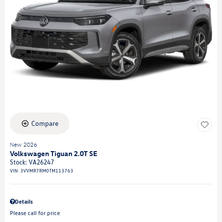
Compare
New 2026
Volkswagen Tiguan 2.0T SE
Stock
:
VA26247
VIN:
3VVMR7RM0TM113763
Details
Please call for price