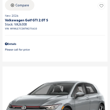
Compare
New 2026
Volkswagen Golf GTI 2.0T S
Stock
:
VA26308
VIN:
WVWLE7CD8TW275610
Details
Please call for price