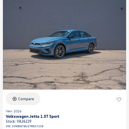
Compare
New 2026
Volkswagen Jetta 1.5T Sport
Stock
:
VA26229
VIN:
3VWBW7BU5TM057258