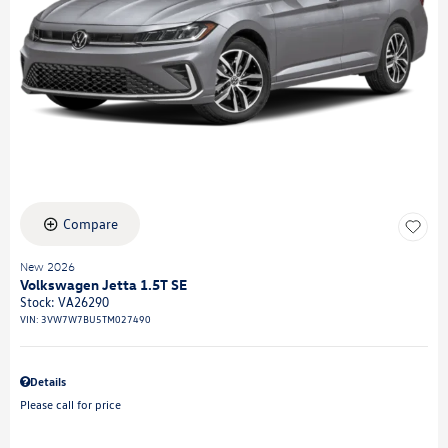
Compare
New 2026
Volkswagen Jetta 1.5T SE
Stock
:
VA26290
VIN:
3VW7W7BU5TM027490
Details
Please call for price