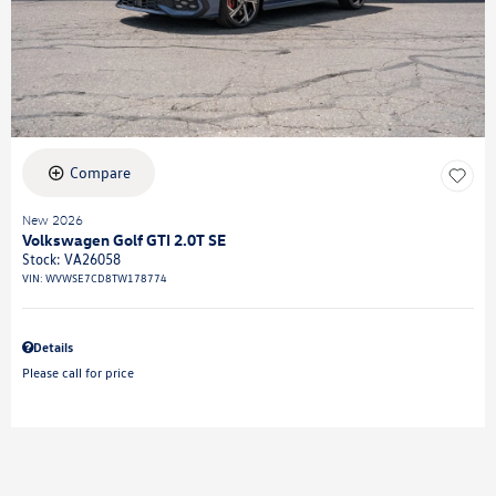
Compare
New 2026
Volkswagen Golf GTI 2.0T SE
Stock
:
VA26058
VIN:
WVWSE7CD8TW178774
Details
Please call for price