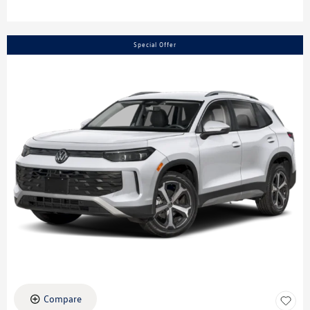
Special Offer
Compare