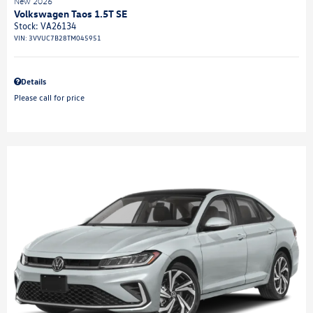
New 2026
Volkswagen Taos 1.5T SE
Stock
:
VA26134
VIN:
3VVUC7B28TM045951
Details
Please call for price