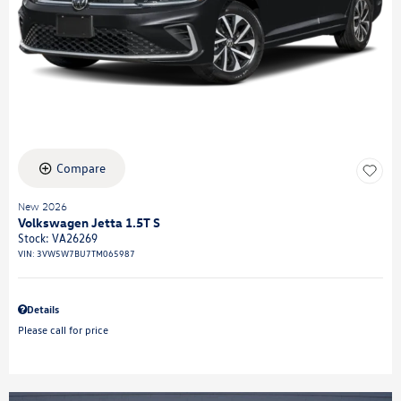
Compare
New 2026
Volkswagen Jetta 1.5T S
Stock
:
VA26269
VIN:
3VW5W7BU7TM065987
Details
Please call for price