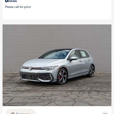
Details
Please call for price