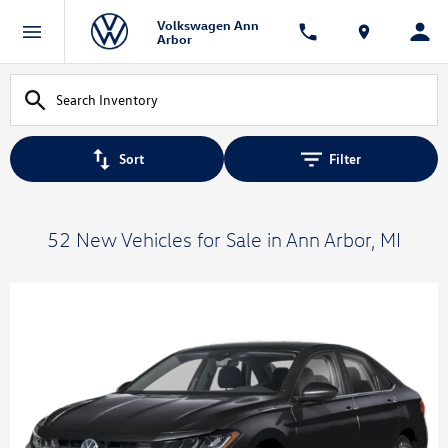
Volkswagen Ann
Arbor
Sort
Filter
52 New Vehicles for Sale in Ann Arbor, MI