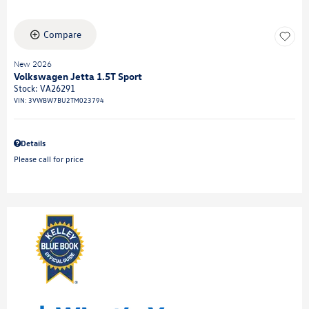
Compare
New 2026
Volkswagen Jetta 1.5T Sport
Stock
:
VA26291
VIN:
3VWBW7BU2TM023794
Details
Please call for price