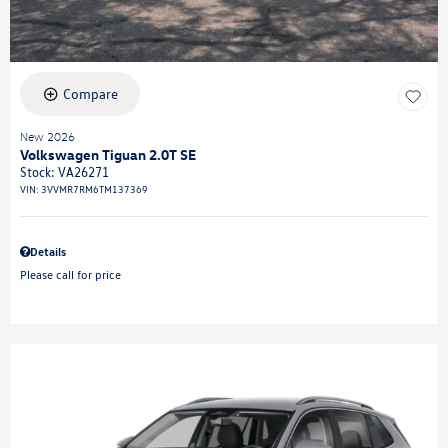
Compare
New 2026
Volkswagen Tiguan 2.0T SE
Stock
:
VA26271
VIN:
3VVMR7RM6TM137369
Details
Please call for price