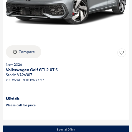
Compare
New 2026
Volkswagen Golf GTI 2.0T S
Stock
:
VA26307
VIN:
WVWLE7CD1TW277716
Details
Please call for price
Special Offer