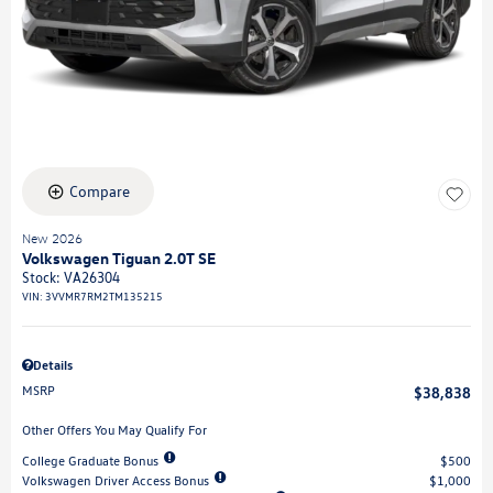
Compare
New 2026
Volkswagen Tiguan 2.0T SE
Stock
:
VA26304
VIN:
3VVMR7RM2TM135215
Details
MSRP
$38,838
Other Offers You May Qualify For
College Graduate Bonus
$500
Volkswagen Driver Access Bonus
$1,000