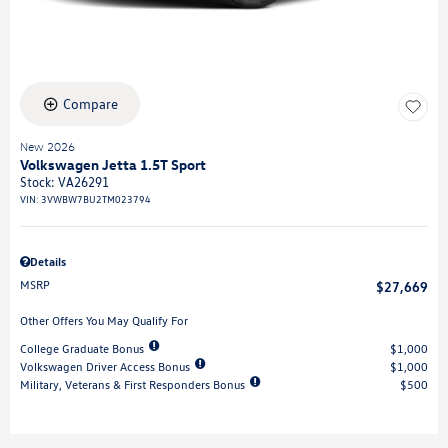
Compare
New 2026
Volkswagen Jetta 1.5T Sport
Stock
:
VA26291
VIN:
3VWBW7BU2TM023794
Details
MSRP
$27,669
Other Offers You May Qualify For
College Graduate Bonus
$1,000
Volkswagen Driver Access Bonus
$1,000
Military, Veterans & First Responders Bonus
$500