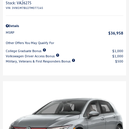
Stock
:
VA26275
VIN:
3VW1M7BU2TM077145
Details
MSRP
$36,958
Other Offers You May Qualify For
College Graduate Bonus
$1,000
Volkswagen Driver Access Bonus
$1,000
Military, Veterans & First Responders Bonus
$500