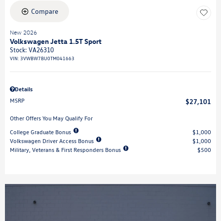
Compare
New 2026
Volkswagen Jetta 1.5T Sport
Stock
:
VA26310
VIN:
3VWBW7BU0TM041663
Details
MSRP
$27,101
Other Offers You May Qualify For
College Graduate Bonus
$1,000
Volkswagen Driver Access Bonus
$1,000
Military, Veterans & First Responders Bonus
$500