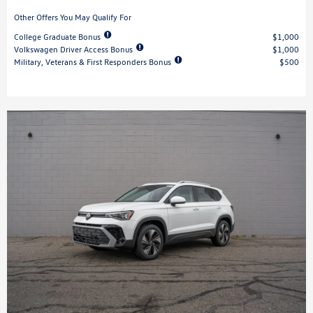
Other Offers You May Qualify For
College Graduate Bonus
$1,000
Volkswagen Driver Access Bonus
$1,000
Military, Veterans & First Responders Bonus
$500