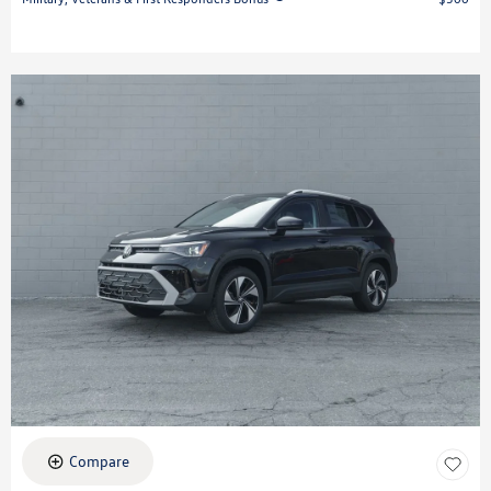
Compare