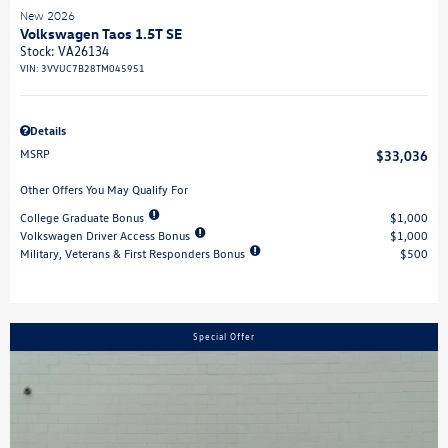
New 2026
Volkswagen Taos 1.5T SE
Stock
:
VA26134
VIN:
3VVUC7B28TM045951
Details
MSRP
$33,036
Other Offers You May Qualify For
College Graduate Bonus
$1,000
Volkswagen Driver Access Bonus
$1,000
Military, Veterans & First Responders Bonus
$500
Special Offer