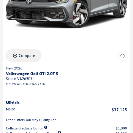
Compare
New 2026
Volkswagen Golf GTI 2.0T S
Stock
:
VA26307
VIN:
WVWLE7CD1TW277716
Details
MSRP
$37,125
Other Offers You May Qualify For
College Graduate Bonus
$1,000