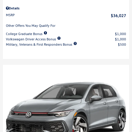
Details
MSRP
$36,027
Other Offers You May Qualify For
College Graduate Bonus
$1,000
Volkswagen Driver Access Bonus
$1,000
Military, Veterans & First Responders Bonus
$500