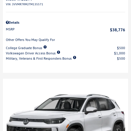
VIN:
3VVMR7RM2TM135571
Details
MSRP
$38,776
Other Offers You May Qualify For
College Graduate Bonus
$500
Volkswagen Driver Access Bonus
$1,000
Military, Veterans & First Responders Bonus
$500