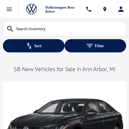
Volkswagen Ann
Arbor
Sort
Filter
58 New Vehicles for Sale in Ann Arbor, MI