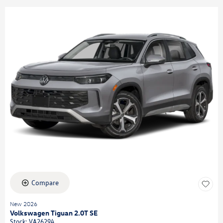
Compare
New 2026
Volkswagen Tiguan 2.0T SE
Stock
:
VA26294