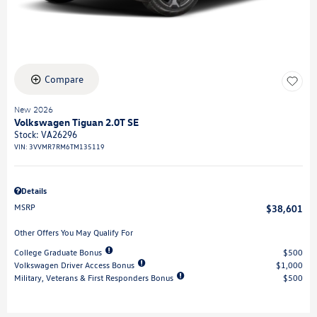
Compare
New 2026
Volkswagen Tiguan 2.0T SE
Stock
:
VA26296
VIN:
3VVMR7RM6TM135119
Details
MSRP
$38,601
Other Offers You May Qualify For
College Graduate Bonus
$500
Volkswagen Driver Access Bonus
$1,000
Military, Veterans & First Responders Bonus
$500