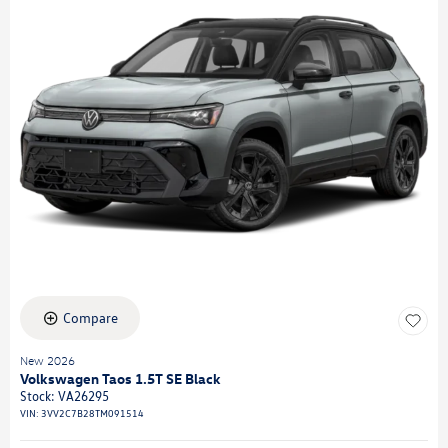
Compare
New 2026
Volkswagen Taos 1.5T SE Black
Stock
:
VA26295
VIN:
3VV2C7B28TM091514