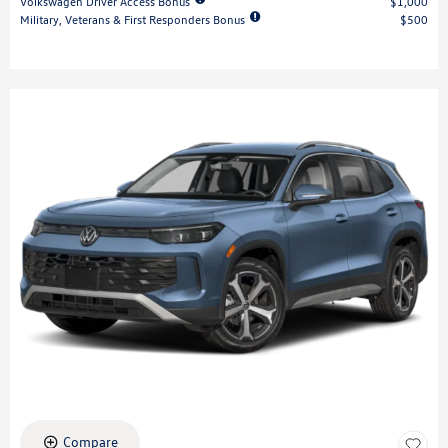
Volkswagen Driver Access Bonus
$1,000
Military, Veterans & First Responders Bonus
$500
Compare