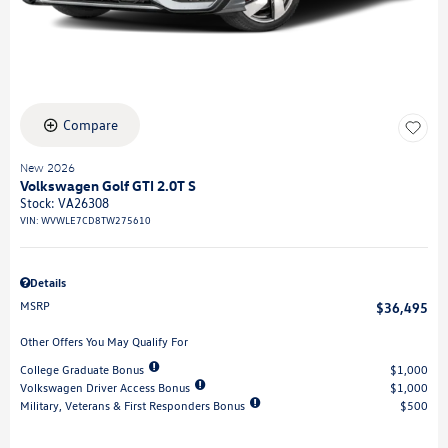
Compare
New 2026
Volkswagen Golf GTI 2.0T S
Stock
:
VA26308
VIN:
WVWLE7CD8TW275610
Details
MSRP
$36,495
Other Offers You May Qualify For
College Graduate Bonus
$1,000
Volkswagen Driver Access Bonus
$1,000
Military, Veterans & First Responders Bonus
$500