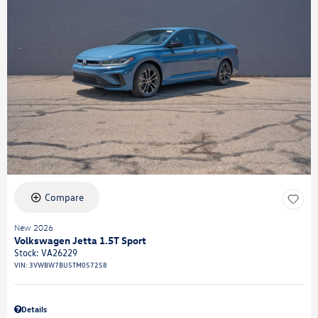
Compare
New 2026
Volkswagen Jetta 1.5T Sport
Stock
:
VA26229
VIN:
3VWBW7BU5TM057258
Details