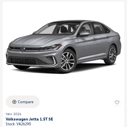
Compare
New 2026
Volkswagen Jetta 1.5T SE
Stock
:
VA26290