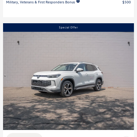
Military, Veterans & First Responders Bonus
$500
Special Offer