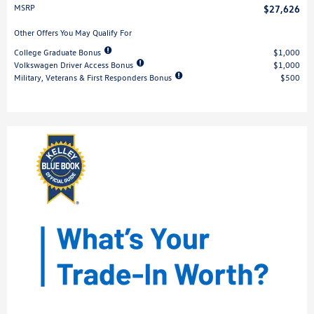
MSRP
$27,626
Other Offers You May Qualify For
College Graduate Bonus
$1,000
Volkswagen Driver Access Bonus
$1,000
Military, Veterans & First Responders Bonus
$500