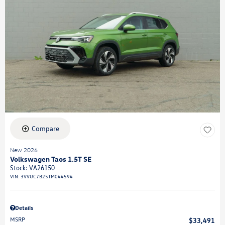
Compare
New 2026
Volkswagen Taos 1.5T SE
Stock
:
VA26150
VIN:
3VVUC7B25TM044594
Details
MSRP
$33,491