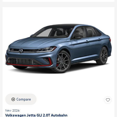
Compare
New 2026
Volkswagen Jetta GLI 2.0T Autobahn