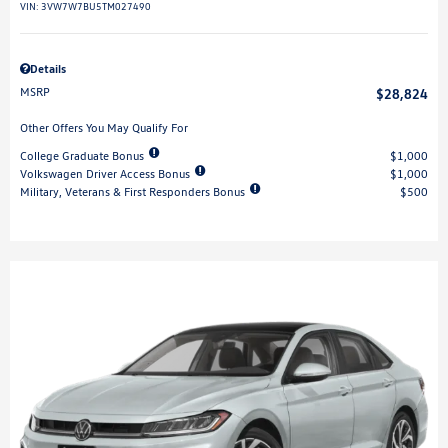
VIN:
3VW7W7BU5TM027490
Details
MSRP
$28,824
Other Offers You May Qualify For
College Graduate Bonus
$1,000
Volkswagen Driver Access Bonus
$1,000
Military, Veterans & First Responders Bonus
$500