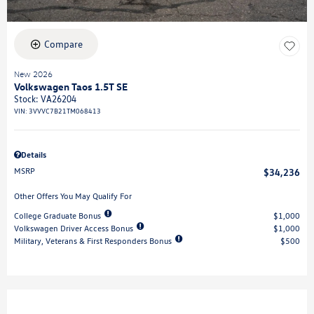
Compare
New 2026
Volkswagen Taos 1.5T SE
Stock
:
VA26204
VIN:
3VVVC7B21TM068413
Details
MSRP
$34,236
Other Offers You May Qualify For
College Graduate Bonus
$1,000
Volkswagen Driver Access Bonus
$1,000
Military, Veterans & First Responders Bonus
$500