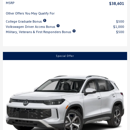
MSRP
$38,601
Other Offers You May Qualify For
College Graduate Bonus
$500
Volkswagen Driver Access Bonus
$1,000
Military, Veterans & First Responders Bonus
$500
Special Offer