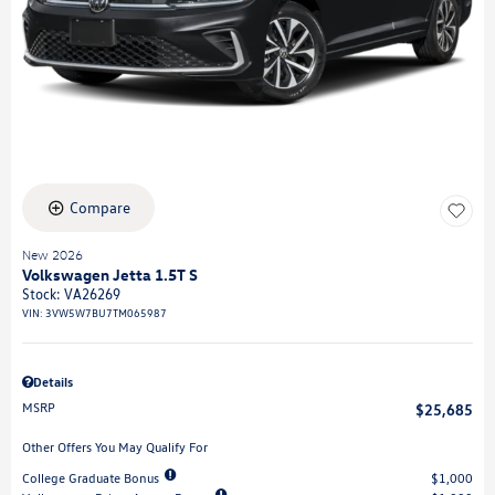
Compare
New 2026
Volkswagen Jetta 1.5T S
Stock
:
VA26269
VIN:
3VW5W7BU7TM065987
Details
MSRP
$25,685
Other Offers You May Qualify For
College Graduate Bonus
$1,000