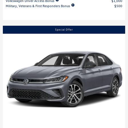
Volkswagen Driver Access Bonus
$1,000
Military, Veterans & First Responders Bonus
$500
Special Offer