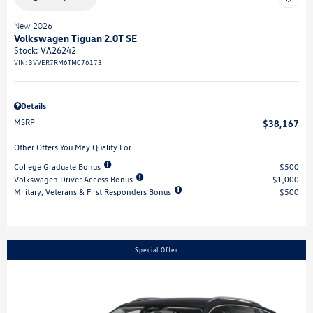
New 2026
Volkswagen Tiguan 2.0T SE
Stock
:
VA26242
VIN:
3VVER7RM6TM076173
Details
MSRP
$38,167
Other Offers You May Qualify For
College Graduate Bonus
$500
Volkswagen Driver Access Bonus
$1,000
Military, Veterans & First Responders Bonus
$500
Special Offer