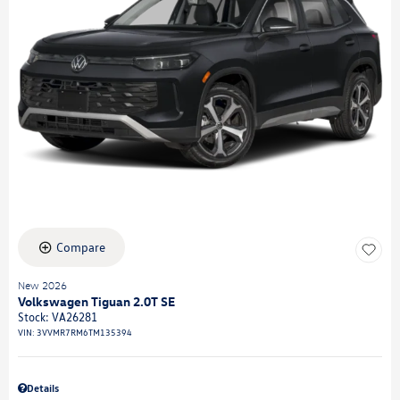
Compare
New 2026
Volkswagen Tiguan 2.0T SE
Stock
:
VA26281
VIN:
3VVMR7RM6TM135394
Details