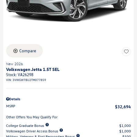
Compare
New 2026
Volkswagen Jetta 1.5T SEL
Stock
:
VA26298
VIN:
3VWGW7BU2TM077859
Details
MSRP
$32,694
Other Offers You May Qualify For
College Graduate Bonus
$1,000
Volkswagen Driver Access Bonus
$1,000
Military, Veterans & First Responders Bonus
$500