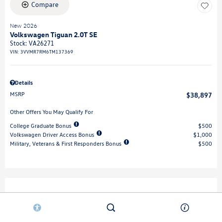
Compare
New 2026
Volkswagen Tiguan 2.0T SE
Stock
:
VA26271
VIN:
3VVMR7RM6TM137369
Details
MSRP
$38,897
Other Offers You May Qualify For
College Graduate Bonus
$500
Volkswagen Driver Access Bonus
$1,000
Military, Veterans & First Responders Bonus
$500