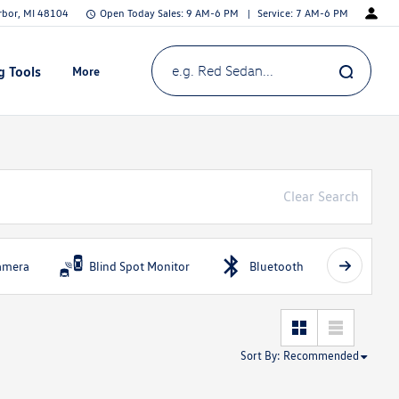
Arbor, MI 48104
Open Today
Sales:
9 AM-6 PM
Service:
7 AM-6 PM
g Tools
More
Show
e.g. Red Sedan...
Clear Search
amera
Blind Spot Monitor
Bluetooth
Fog Li
Sort By
:
Recommended