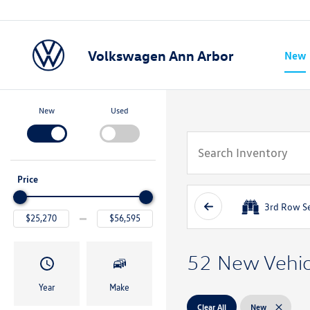
Volkswagen Ann Arbor
New
Show
New
Used
Price
3rd Row S
52 New Vehicl
Year
Make
Clear All
New