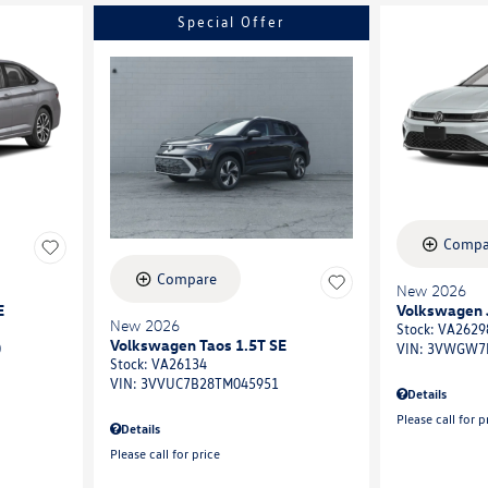
Special Offer
Compa
Compare
New 2026
E
Volkswagen J
New 2026
Stock
:
VA2629
Volkswagen Taos 1.5T SE
0
VIN:
3VWGW7
Stock
:
VA26134
VIN:
3VVUC7B28TM045951
Details
Please call for p
Details
Please call for price