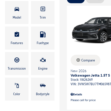
Model
Trim
Features
Fueltype
Compare
Transmission
Engine
New 2026
Volkswagen Jetta 1.5T S
Stock
:
VA26269
VIN:
3VW5W7BU7TM06598
Color
Bodystyle
Details
Please call for price