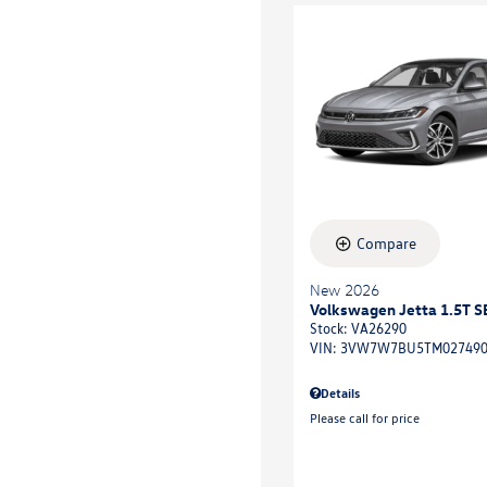
Compare
New 2026
Volkswagen Jetta 1.5T S
Stock
:
VA26290
VIN:
3VW7W7BU5TM02749
Details
Please call for price