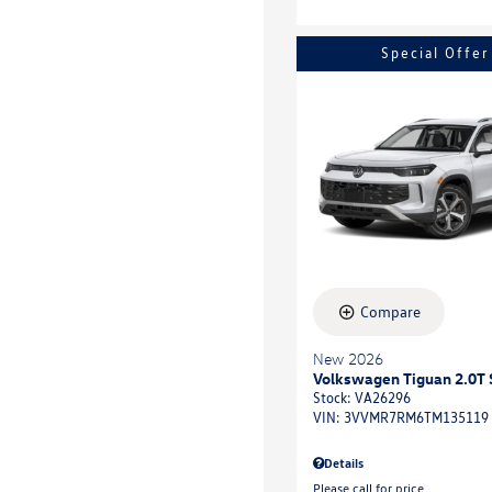
Special Offer
Compare
New 2026
Volkswagen Tiguan 2.0T 
Stock
:
VA26296
VIN:
3VVMR7RM6TM135119
Details
Please call for price