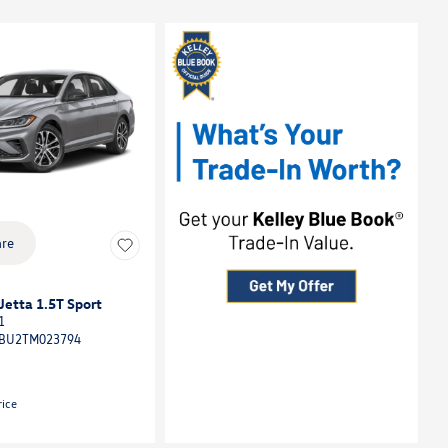
re
etta 1.5T Sport
1
BU2TM023794
rice