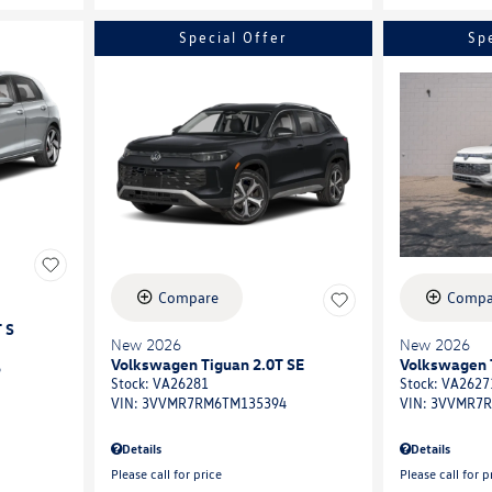
Special Offer
Sp
Compare
Compa
 S
New 2026
New 2026
Volkswagen Tiguan 2.0T SE
Volkswagen 
6
Stock
:
VA26281
Stock
:
VA2627
VIN:
3VVMR7RM6TM135394
VIN:
3VVMR7R
Details
Details
Please call for price
Please call for p