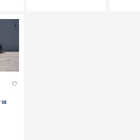
T SE
4