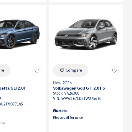
re
Compare
New 2026
etta GLI 2.0T
Volkswagen Golf GTI 2.0T S
Stock
:
VA26308
VIN:
WVWLE7CD8TW275610
5
U2TM077145
Details
Please call for price
rice