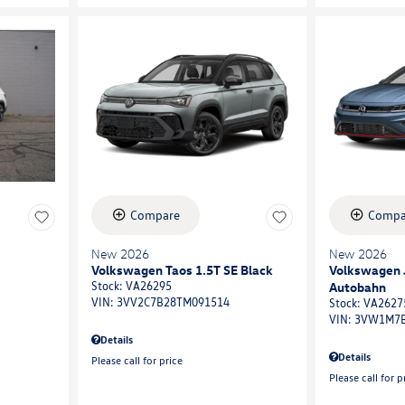
Compare
Compa
New 2026
New 2026
Volkswagen Taos 1.5T SE Black
Volkswagen J
Autobahn
Stock
:
VA26295
VIN:
3VV2C7B28TM091514
Stock
:
VA2627
VIN:
3VW1M7B
Details
Details
Please call for price
Please call for p