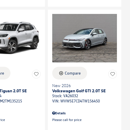
re
Compare
New 2026
Tiguan 2.0T SE
Volkswagen Golf GTI 2.0T SE
4
Stock
:
VA26032
M2TM135215
VIN:
WVWSE7CD4TW156450
Details
rice
Please call for price