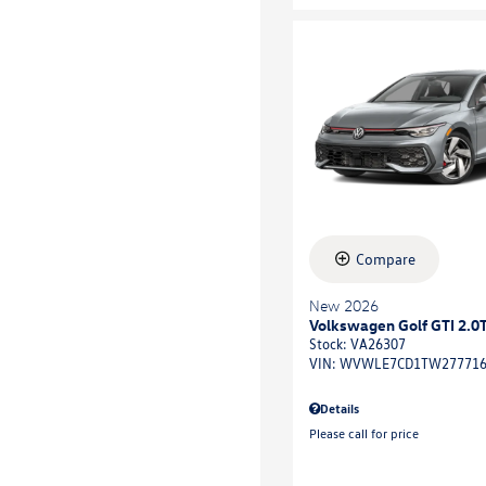
Compare
New 2026
Volkswagen Golf GTI 2.0T
Stock
:
VA26307
VIN:
WVWLE7CD1TW27771
Details
Please call for price