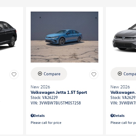
Compare
Compa
New 2026
New 2026
Volkswagen Jetta 1.5T Sport
Volkswagen J
Stock
:
VA26229
Stock
:
VA2629
7
VIN:
3VWBW7BU5TM057258
VIN:
3VWBW7
Details
Details
Please call for price
Please call for p