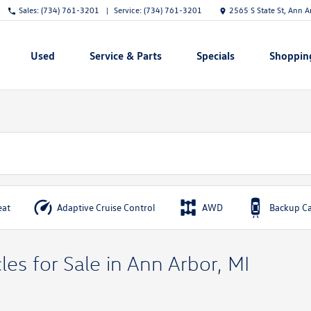
Sales:
(734) 761-3201
Service:
(734) 761-3201
2565 S State St, Ann 
Used
Service & Parts
Specials
Shoppin
Show
Show
Show
Show
eat
Adaptive Cruise Control
AWD
Backup C
es for Sale in Ann Arbor, MI