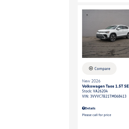
Compare
New 2026
Volkswagen Taos 1.5T SE
Stock
:
VA26204
VIN:
3VVVC7B21TM068413
Details
Please call for price