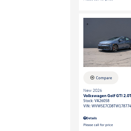
Compare
New 2026
Volkswagen Golf GTI 2.0
Stock
:
VA26058
VIN:
WVWSE7CD8TW17877
Details
Please call for price