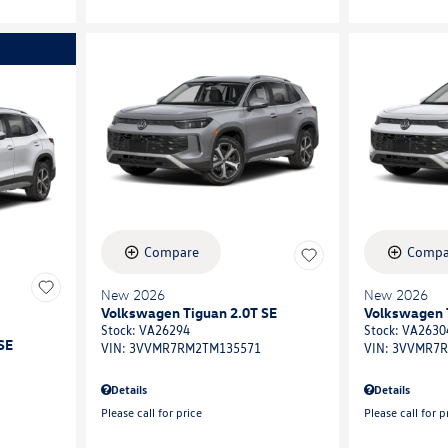
Compare
Compa
New 2026
New 2026
Volkswagen Tiguan 2.0T SE
Volkswagen 
Stock
:
VA26294
Stock
:
VA2630
SE
VIN:
3VVMR7RM2TM135571
VIN:
3VVMR7R
Details
Details
Please call for price
Please call for p