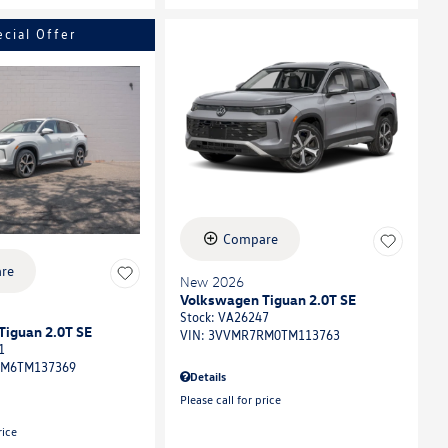
ecial Offer
Compare
re
New 2026
Volkswagen Tiguan 2.0T SE
Stock
:
VA26247
Tiguan 2.0T SE
VIN:
3VVMR7RM0TM113763
1
M6TM137369
Details
Please call for price
rice