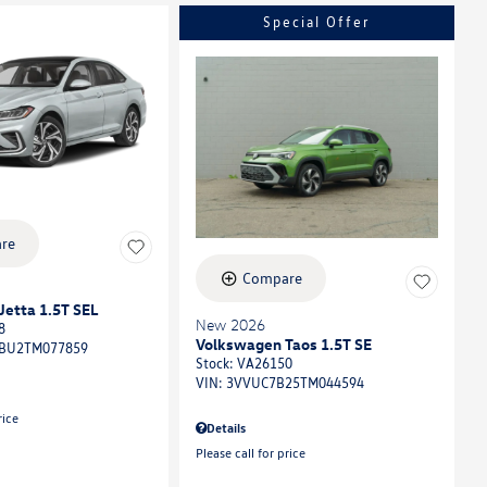
Special Offer
re
Compare
etta 1.5T SEL
New 2026
8
Volkswagen Taos 1.5T SE
BU2TM077859
Stock
:
VA26150
VIN:
3VVUC7B25TM044594
rice
Details
Please call for price