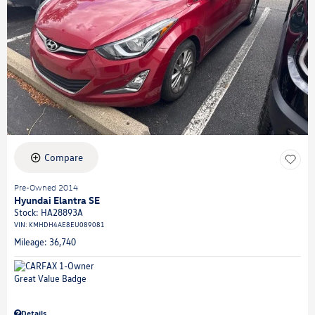
Compare
Pre-Owned 2014
Hyundai Elantra SE
Stock
:
HA28893A
VIN:
KMHDH4AE8EU089081
Mileage: 36,740
Details