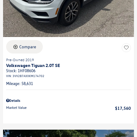
Compare
Pre-Owned 2019
Volkswagen Tiguan 2.0T SE
Stock
:
1HF08606
VIN:
3VV2B7AXXKM174702
Mileage: 58,631
Details
Market Value
$17,560