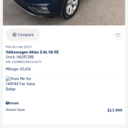
Compare
Pre-Owned 2019
Volkswagen Atlas 3.6L V6 SE
Stock
:
HA28728B
VIN:
1V2WR2CA5KC513177
Mileage: 65,656
Details
Market Value
$17,999