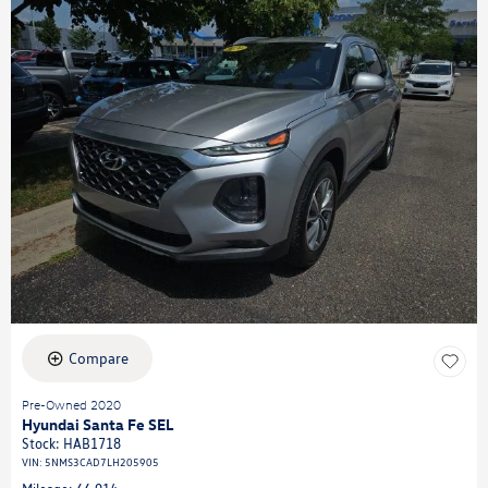
Compare
Pre-Owned 2020
Hyundai Santa Fe SEL
Stock
:
HAB1718
VIN:
5NMS3CAD7LH205905