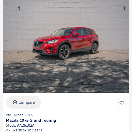
Compare
Pre-Owned 2016
Mazda CX-5 Grand Touring
Stock
:
AA26102A
VIN:
JM3KE4DY1G0613165