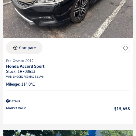
Compare
Pre-Owned 2017
Honda Accord Sport
Stock
:
1HF08613
VIN:
1HGCR2F53HA236196
Mileage: 114,041
Details
Market Value
$15,658