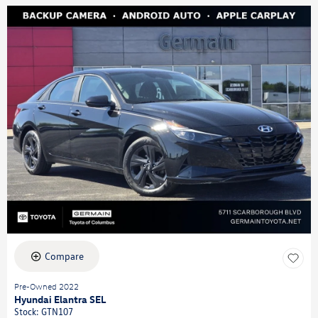
Compare
Pre-Owned 2022
Hyundai Elantra SEL
Stock
:
GTN107