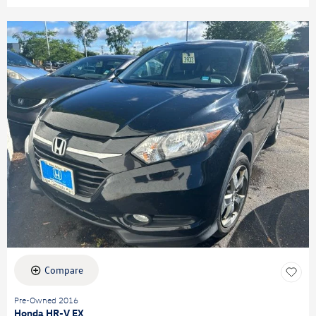
Compare
Pre-Owned 2016
Honda HR-V EX