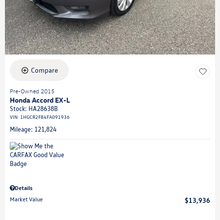
Compare
Pre-Owned 2015
Honda Accord EX-L
Stock
:
HA28638B
VIN:
1HGCR2F84FA091936
Mileage: 121,824
Details
Market Value
$13,936