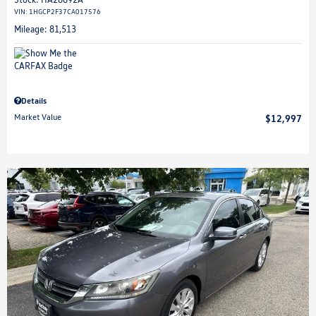
VIN:
1HGCP2F37CA017576
Mileage: 81,513
Details
Market Value
$12,997