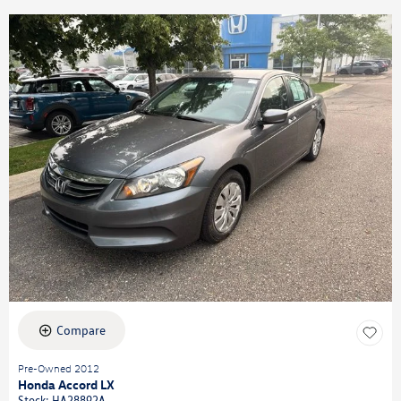
Compare
Pre-Owned 2012
Honda Accord LX
Stock
:
HA28892A