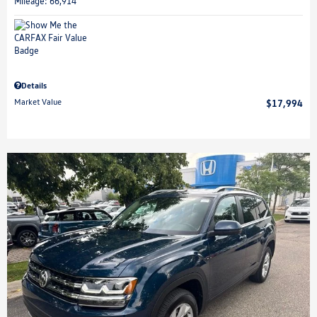
Mileage: 66,914
Details
Market Value
$17,994