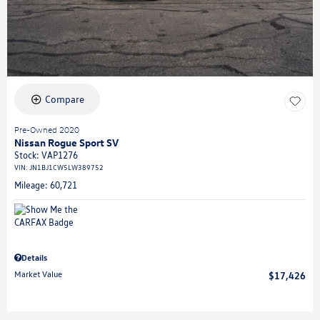
Compare
Pre-Owned 2020
Nissan Rogue Sport SV
Stock
:
VAP1276
VIN:
JN1BJ1CW5LW389752
Mileage: 60,721
Details
Market Value
$17,426