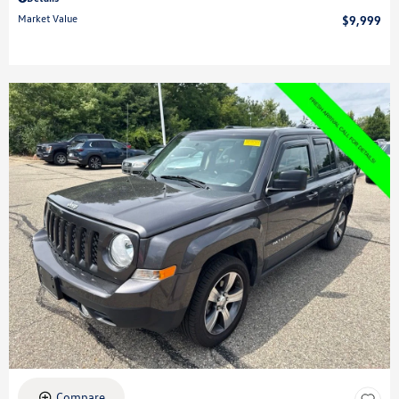
Market Value
$9,999
Compare