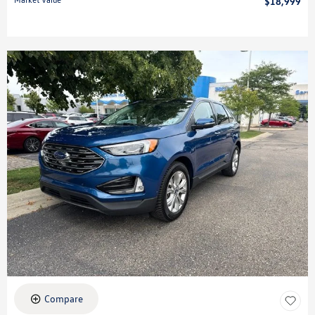
$18,999
Compare