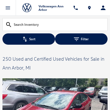
Volkswagen Ann
Arbor
Sort
Filter
250 Used and Certified Used Vehicles for Sale in
Ann Arbor, MI