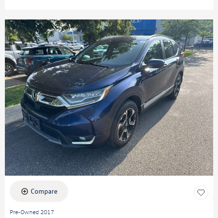
Compare
Pre-Owned 2017