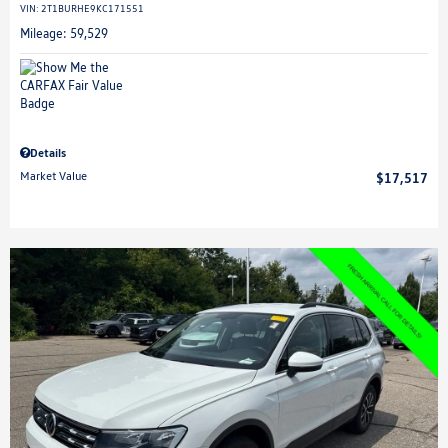
VIN:
2T1BURHE9KC171551
Mileage: 59,529
Details
Market Value
$17,517