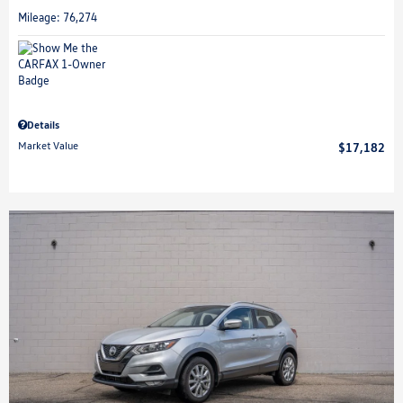
Mileage: 76,274
Details
Market Value
$17,182