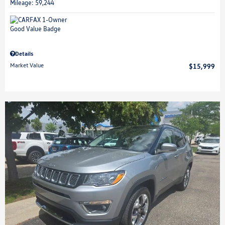
Mileage: 59,244
Details
Market Value
$15,999