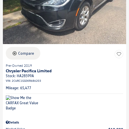
Compare
Pre-Owned 2019
Chrysler Pacifica Limited
Stock
:
HA28599A
VIN:
2C4RC1GG0KR686203
Mileage: 65,477
Details
Market Value