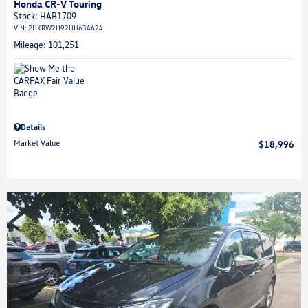
Honda CR-V Touring
Stock
:
HAB1709
VIN:
2HKRW2H92HH634624
Mileage: 101,251
Details
Market Value
$18,996