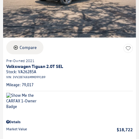
Compare
Pre-Owned 2021
Volkswagen Tiguan 2.0T SEL
Stock
:
VA26285A
VIN:
3VV2B7AX6MM099189
Mileage: 79,017
Details
Market Value
$18,722