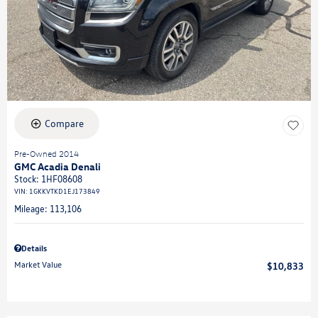
Compare
Pre-Owned 2014
GMC Acadia Denali
Stock
:
1HF08608
VIN:
1GKKVTKD1EJ173849
Mileage: 113,106
Details
Market Value
$10,833