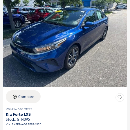
Compare
Pre-Owned 2023
Kia Forte LXS
Stock
:
GTN095
VIN:
3KPF24AD2PE596520