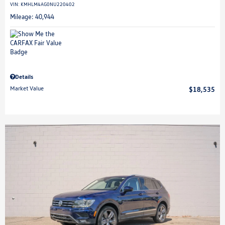
VIN:
KMHLM4AG0NU220402
Mileage: 40,944
Details
Market Value
$18,535