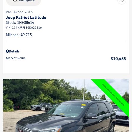
Pre-Owned 2016
Jeep Patriot Latitude
Stock
:
1HF08614
VIN:
1C4NJRFB8GD627516
Mileage: 49,715
Details
Market Value
$10,485