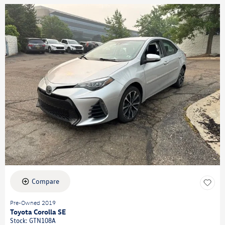
Compare
Pre-Owned 2019
Toyota Corolla SE
Stock
:
GTN108A