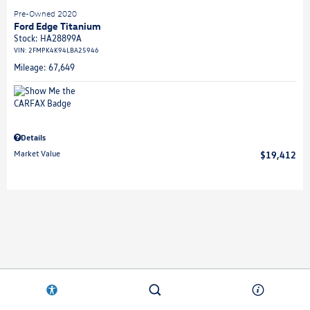
Pre-Owned 2020
Ford Edge Titanium
Stock
:
HA28899A
VIN:
2FMPK4K94LBA25946
Mileage: 67,649
Details
Market Value
$19,412