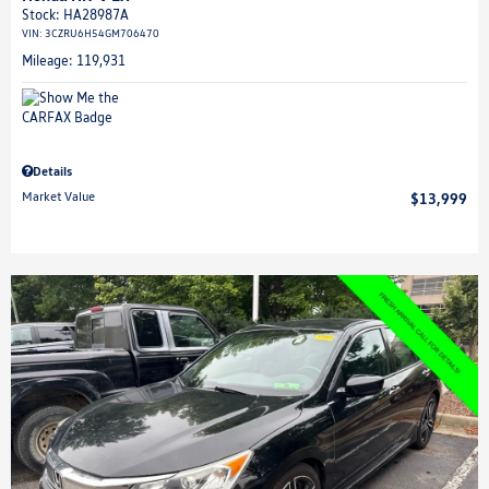
Stock
:
HA28987A
VIN:
3CZRU6H54GM706470
Mileage: 119,931
Details
Market Value
$13,999