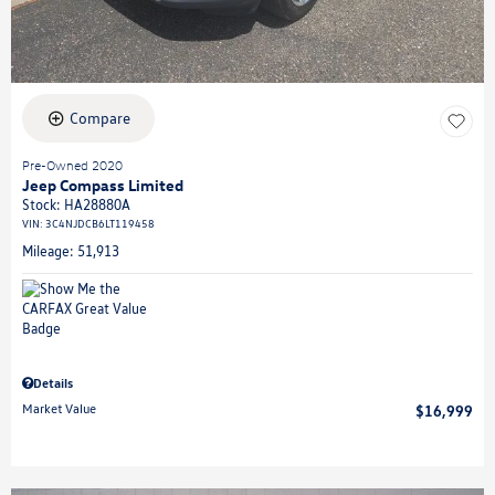
Compare
Pre-Owned 2020
Jeep Compass Limited
Stock
:
HA28880A
VIN:
3C4NJDCB6LT119458
Mileage: 51,913
Details
Market Value
$16,999