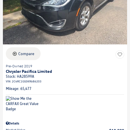
Compare
Pre-Owned 2019
Chrysler Pacifica Limited
Stock
:
HA28599A
VIN:
2C4RC1GG0KR686203
Mileage: 65,477
Details
Market Value