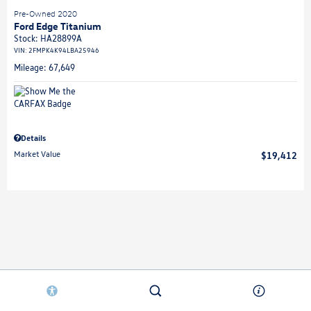
Pre-Owned 2020
Ford Edge Titanium
Stock
:
HA28899A
VIN:
2FMPK4K94LBA25946
Mileage: 67,649
Details
Market Value
$19,412