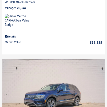
VIN:
KMHLM4AG0NU220402
Mileage: 40,944
Details
Market Value
$18,535