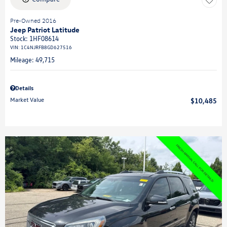
Pre-Owned 2016
Jeep Patriot Latitude
Stock
:
1HF08614
VIN:
1C4NJRFB8GD627516
Mileage: 49,715
Details
Market Value
$10,485