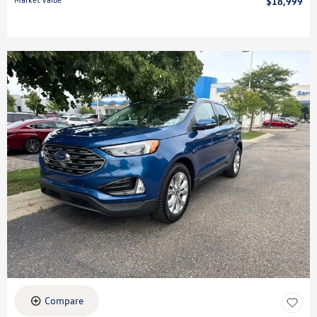
$18,999
Compare