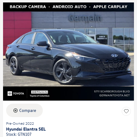
Compare
Pre-Owned 2022
Hyundai Elantra SEL
Stock
:
GTN107