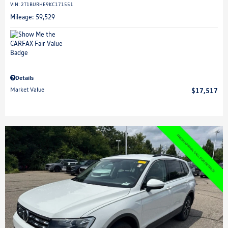
VIN:
2T1BURHE9KC171551
Mileage: 59,529
Details
Market Value
$17,517