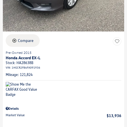
Compare
Pre-Owned 2015
Honda Accord EX-L
Stock
:
HA28638B
VIN:
1HGCR2F84FA091936
Mileage: 121,824
Details
Market Value
$13,936