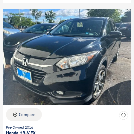
Compare
Pre-Owned 2016
Honda HR-V EX