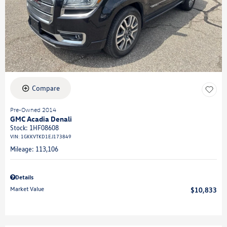
Compare
Pre-Owned 2014
GMC Acadia Denali
Stock
:
1HF08608
VIN:
1GKKVTKD1EJ173849
Mileage: 113,106
Details
Market Value
$10,833