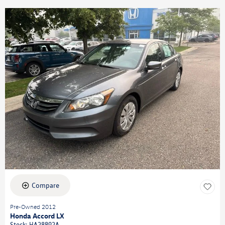
Compare
Pre-Owned 2012
Honda Accord LX
Stock
:
HA28892A