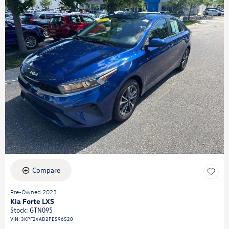
Compare
Pre-Owned 2023
Kia Forte LXS
Stock
:
GTN095
VIN:
3KPF24AD2PE596520