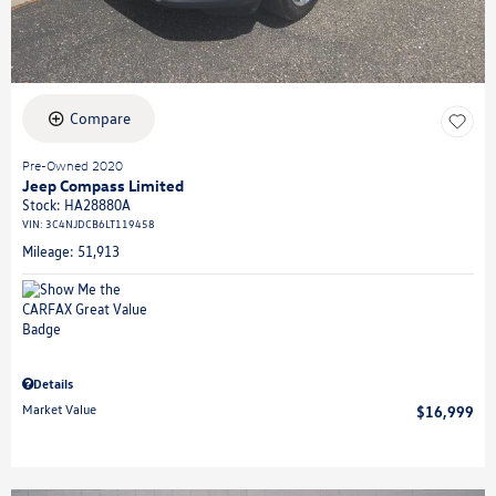
Compare
Pre-Owned 2020
Jeep Compass Limited
Stock
:
HA28880A
VIN:
3C4NJDCB6LT119458
Mileage: 51,913
Details
Market Value
$16,999