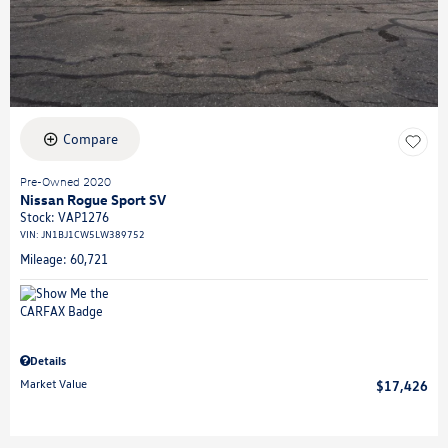
Compare
Pre-Owned 2020
Nissan Rogue Sport SV
Stock
:
VAP1276
VIN:
JN1BJ1CW5LW389752
Mileage: 60,721
Details
Market Value
$17,426