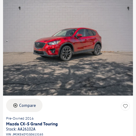
Compare
Pre-Owned 2016
Mazda CX-5 Grand Touring
Stock
:
AA26102A
VIN:
JM3KE4DY1G0613165