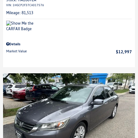
VIN:
1HGCP2F37CA017576
Mileage: 81,513
Details
Market Value
$12,997