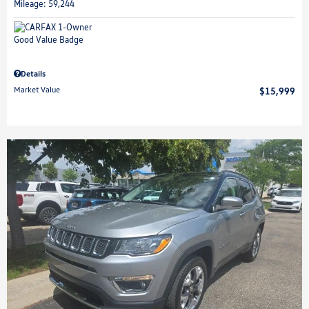
Mileage: 59,244
Details
Market Value
$15,999