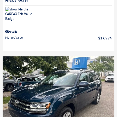
Mileage: 66,914
Details
Market Value
$17,994