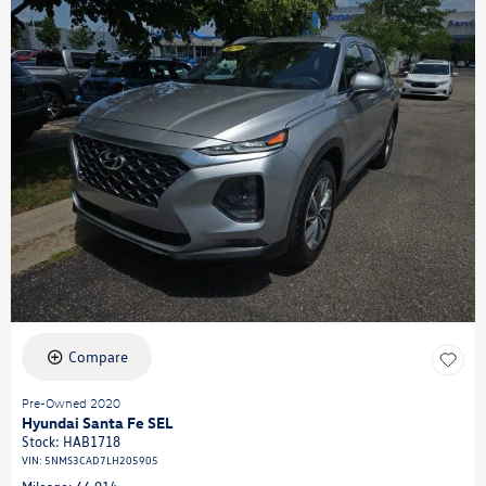
Compare
Pre-Owned 2020
Hyundai Santa Fe SEL
Stock
:
HAB1718
VIN:
5NMS3CAD7LH205905