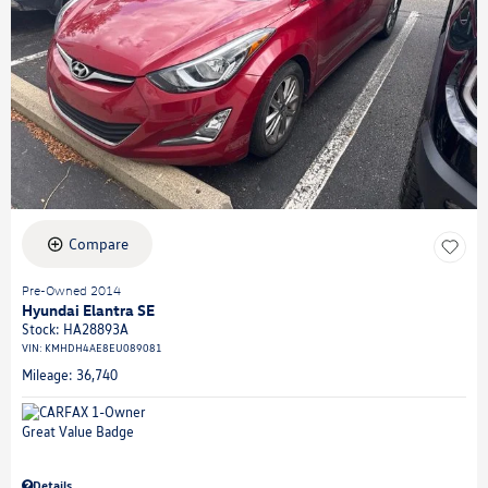
Compare
Pre-Owned 2014
Hyundai Elantra SE
Stock
:
HA28893A
VIN:
KMHDH4AE8EU089081
Mileage: 36,740
Details