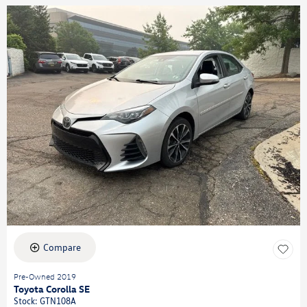
Compare
Pre-Owned 2019
Toyota Corolla SE
Stock
:
GTN108A