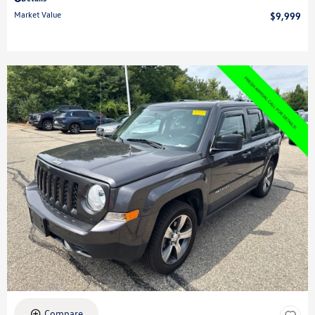
Market Value
$9,999
Compare