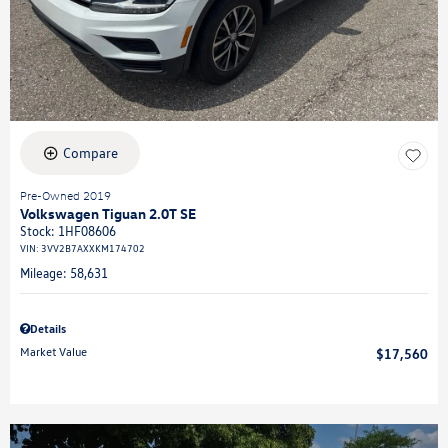
Compare
Pre-Owned 2019
Volkswagen Tiguan 2.0T SE
Stock
:
1HF08606
VIN:
3VV2B7AXXKM174702
Mileage: 58,631
Details
Market Value
$17,560