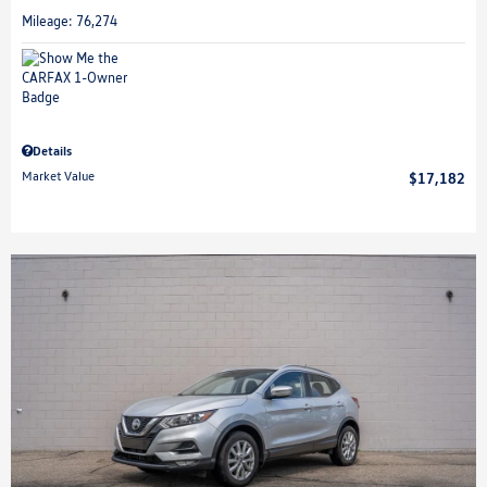
Mileage: 76,274
Details
Market Value
$17,182