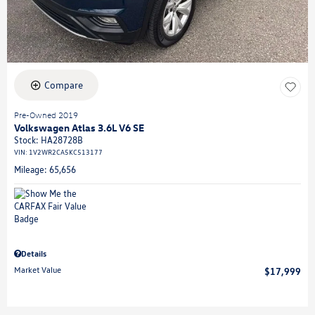
Compare
Pre-Owned 2019
Volkswagen Atlas 3.6L V6 SE
Stock
:
HA28728B
VIN:
1V2WR2CA5KC513177
Mileage: 65,656
Details
Market Value
$17,999