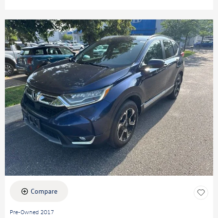
Compare
Pre-Owned 2017