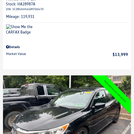
Stock
:
HA28987A
VIN:
3CZRU6H54GM706470
Mileage: 119,931
Details
Market Value
$13,999