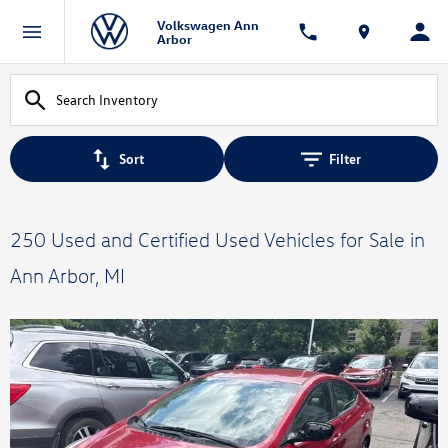
Volkswagen Ann
Arbor
Sort
Filter
250 Used and Certified Used Vehicles for Sale in
Ann Arbor, MI