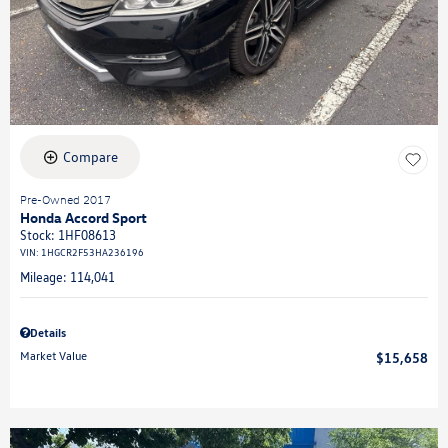
Compare
Pre-Owned 2017
Honda Accord Sport
Stock
:
1HF08613
VIN:
1HGCR2F53HA236196
Mileage: 114,041
Details
Market Value
$15,658