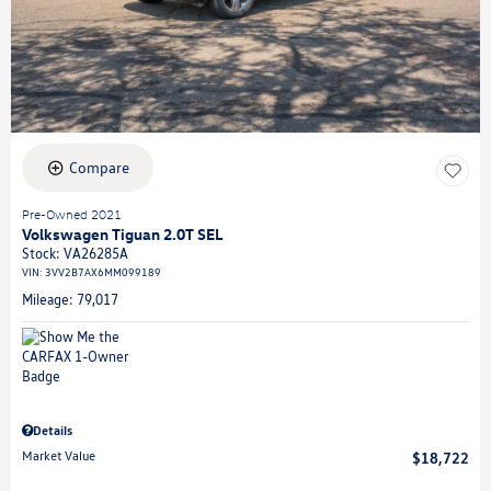
Compare
Pre-Owned 2021
Volkswagen Tiguan 2.0T SEL
Stock
:
VA26285A
VIN:
3VV2B7AX6MM099189
Mileage: 79,017
Details
Market Value
$18,722