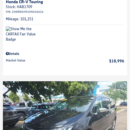
Honda CR-V Touring
Stock
:
HAB1709
VIN:
2HKRW2H92HH634624
Mileage: 101,251
Details
Market Value
$18,996